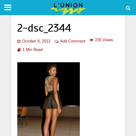
2-dsc_2344
235 Views
October 9, 2012
Add Comment
1 Min Read