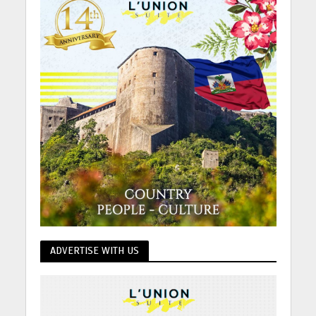
ADVERTISE WITH US