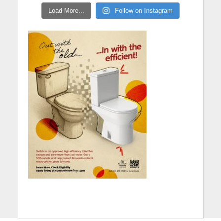
Load More...
Follow on Instagram