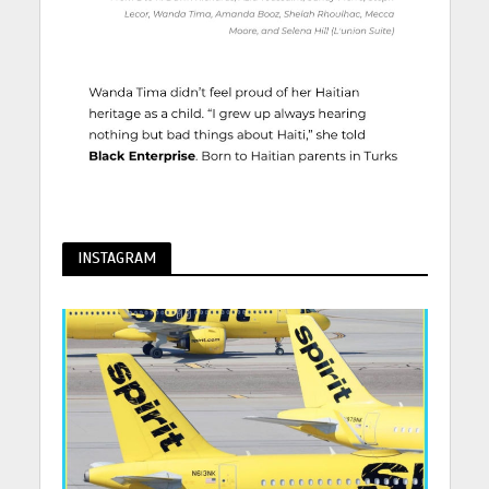
INSTAGRAM