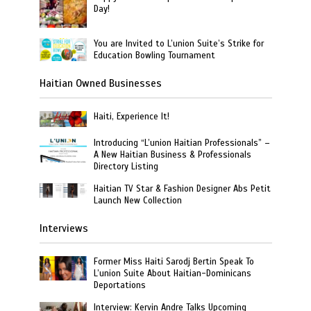
Day!
You are Invited to L’union Suite’s Strike for
Education Bowling Tournament
Haitian Owned Businesses
Haiti, Experience It!
Introducing “L’union Haitian Professionals” –
A New Haitian Business & Professionals
Directory Listing
Haitian TV Star & Fashion Designer Abs Petit
Launch New Collection
Interviews
Former Miss Haiti Sarodj Bertin Speak To
L’union Suite About Haitian-Dominicans
Deportations
Interview: Kervin Andre Talks Upcoming