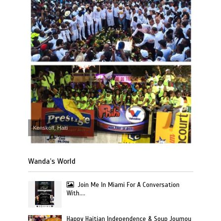
Kenskoff, Haiti
Wanda’s World
Join Me In Miami For A Conversation
With….
Happy Haitian Independence & Soup Joumou