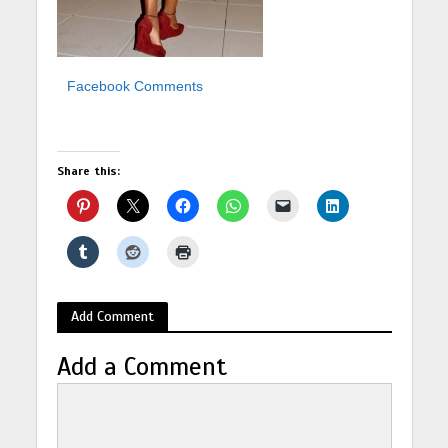
Facebook Comments
Share this:
Add Comment
Add a Comment