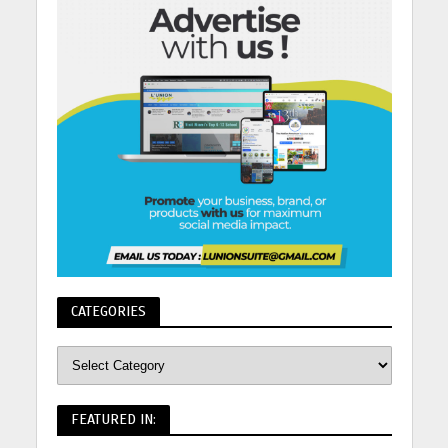
CATEGORIES
FEATURED IN: