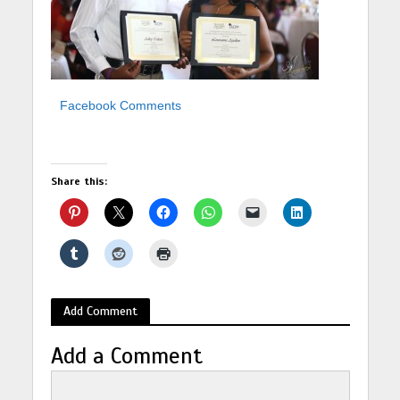
Facebook Comments
Share this:
Add Comment
Add a Comment