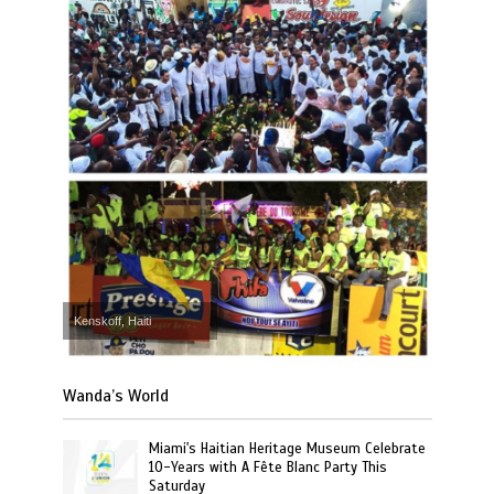
Kenskoff, Haiti
Wanda’s World
Miami's Haitian Heritage Museum Celebrate
10-Years with A Fête Blanc Party This
Saturday