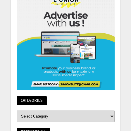
CATEGORIES