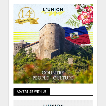
ADVERTISE WITH US