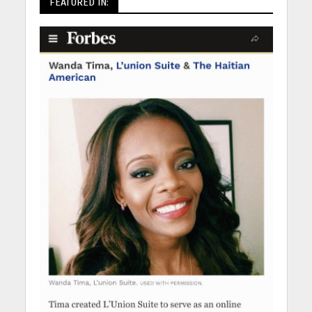
FEATURED IN: