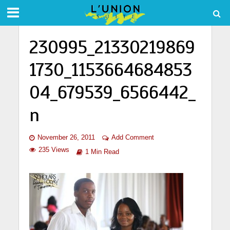
230995_21330219869
1730_1153664684853
04_679539_6566442_
n
November 26, 2011
Add Comment
235 Views
1 Min Read