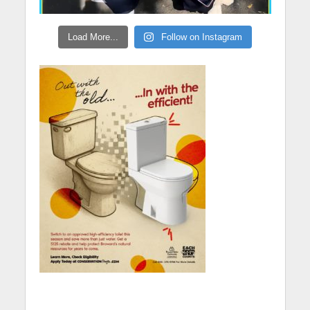
Load More...
Follow on Instagram