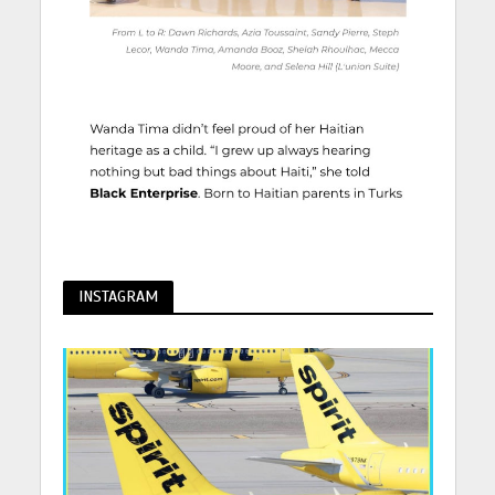
INSTAGRAM