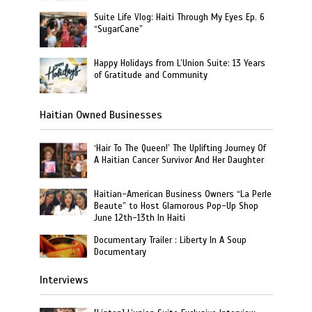
Suite Life Vlog: Haiti Through My Eyes Ep. 6
“SugarCane”
Happy Holidays from L’Union Suite: 13 Years
of Gratitude and Community
Haitian Owned Businesses
‘Hair To The Queen!’ The Uplifting Journey Of
A Haitian Cancer Survivor And Her Daughter
Haitian-American Business Owners “La Perle
Beaute” to Host Glamorous Pop-Up Shop
June 12th-13th In Haiti
Documentary Trailer : Liberty In A Soup
Documentary
Interviews