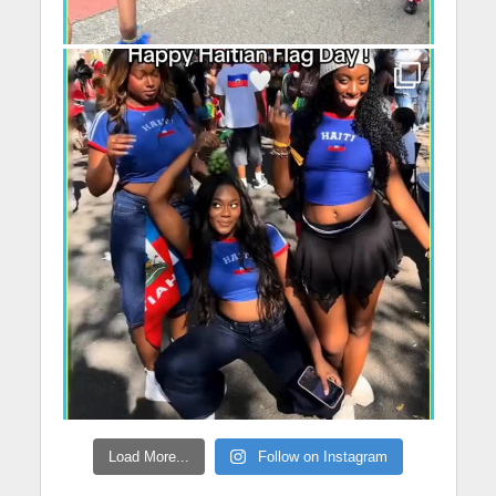
Load More...
Follow on Instagram