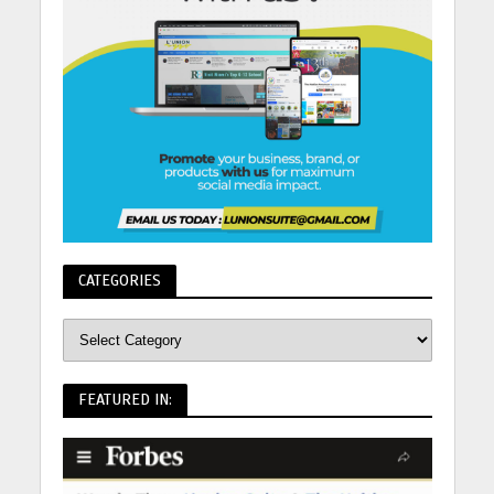
CATEGORIES
FEATURED IN: