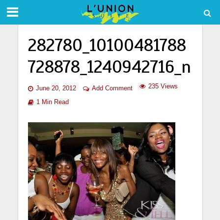
282780_10100481788
728878_1240942716_n
235 Views
June 20, 2012
Add Comment
1 Min Read