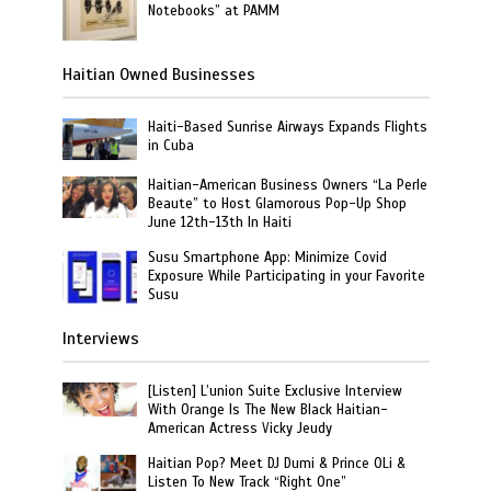
Notebooks” at PAMM
Haitian Owned Businesses
Haiti-Based Sunrise Airways Expands Flights
in Cuba
Haitian-American Business Owners “La Perle
Beaute” to Host Glamorous Pop-Up Shop
June 12th-13th In Haiti
Susu Smartphone App: Minimize Covid
Exposure While Participating in your Favorite
Susu
Interviews
[Listen] L’union Suite Exclusive Interview
With Orange Is The New Black Haitian-
American Actress Vicky Jeudy
Haitian Pop? Meet DJ Dumi & Prince OLi &
Listen To New Track “Right One”