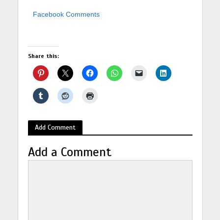
Facebook Comments
Share this:
Add Comment
Add a Comment