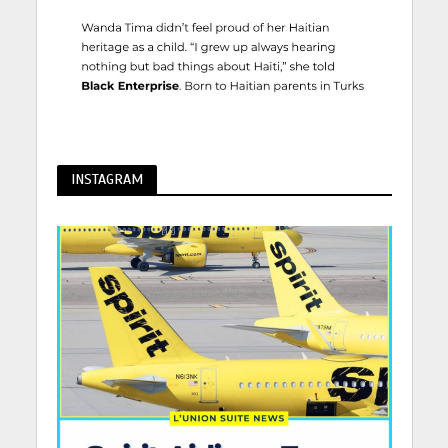
INSTAGRAM