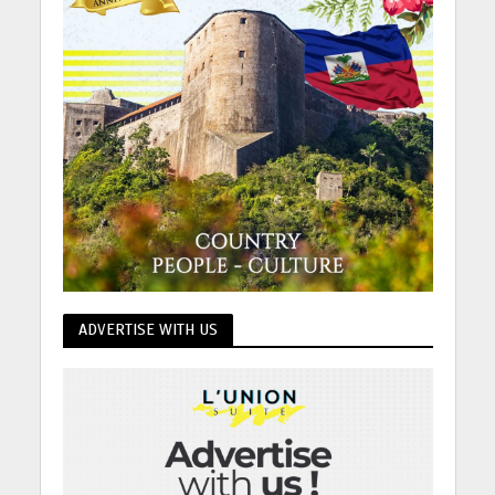
ADVERTISE WITH US