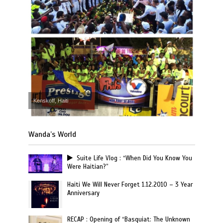
Kenskoff, Haiti
Wanda’s World
Suite Life Vlog : “When Did You Know You
Were Haitian?”
Haiti We Will Never Forget 1.12.2010 – 3 Year
Anniversary
RECAP : Opening of “Basquiat: The Unknown