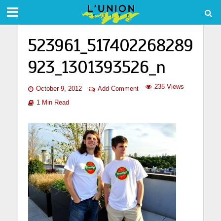
523961_517402268289
923_1301393526_n
235 Views
October 9, 2012
Add Comment
1 Min Read