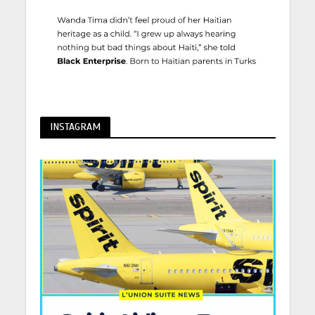
INSTAGRAM