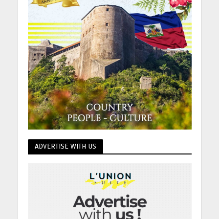
ADVERTISE WITH US