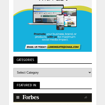
CATEGORIES
FEATURED IN: