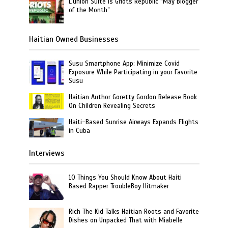
L’union Suite is Griots Republic “May Blogger
of the Month”
Haitian Owned Businesses
Susu Smartphone App: Minimize Covid
Exposure While Participating in your Favorite
Susu
Haitian Author Goretty Gordon Release Book
On Children Revealing Secrets
Haiti-Based Sunrise Airways Expands Flights
in Cuba
Interviews
10 Things You Should Know About Haiti
Based Rapper TroubleBoy Hitmaker
Rich The Kid Talks Haitian Roots and Favorite
Dishes on Unpacked That with Miabelle