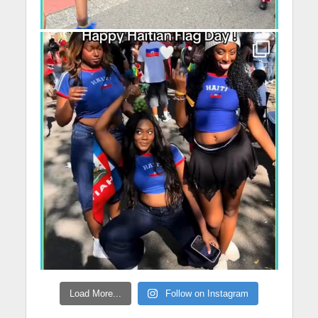
Load More...
Follow on Instagram