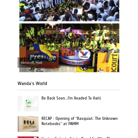
Kenskoff, Haiti
Wanda’s World
Be Back Soon…I'm Headed To Haiti
RECAP : Opening of “Basquiat: The Unknown
Notebooks” at PAMM