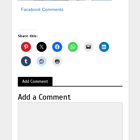
Facebook Comments
Share this:
Add Comment
Add a Comment