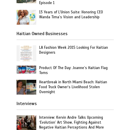
Episode 1
13 Years of L’Union Suite: Honoring CEO
Wanda Tima’s Vision and Leadership
Haitian Owned Businesses
LA Fashion Week 2015 Looking For Haitian
Designers
Product Of The Day: Joanne’s Haitian Flag
Toms
Heartbreak in North Miami Beach: Haitian
Food Truck Owner’s Livelihood Stolen
Overnight
Interviews
Interview: Kervin Andre Talks Upcoming
‘Evolution’ Art Show, Fighting Against
Negative Haitian Perceptions And More