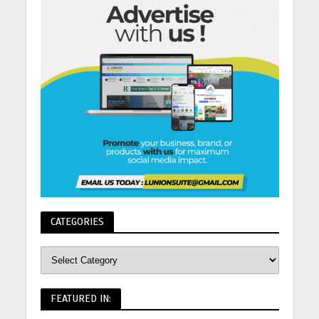
CATEGORIES
FEATURED IN: