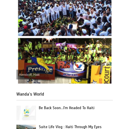
Kenskoff, Haiti
Wanda’s World
Be Back Soon…I'm Headed To Haiti
Suite Life Vlog : Haiti Through My Eyes