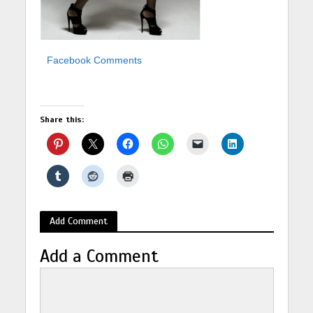
Facebook Comments
Share this:
Add Comment
Add a Comment