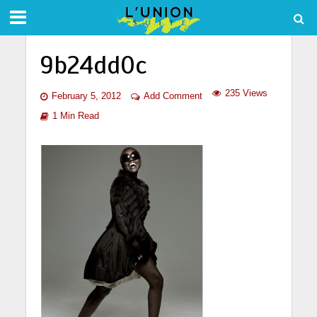
9b24dd0c
235 Views
February 5, 2012
Add Comment
1 Min Read