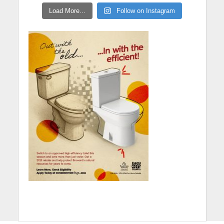
Load More...
Follow on Instagram