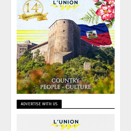
ADVERTISE WITH US