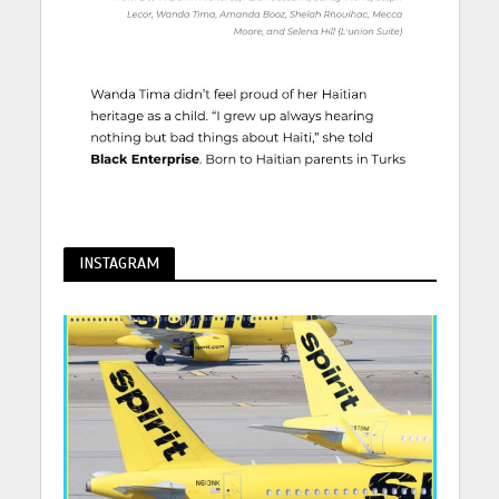
INSTAGRAM