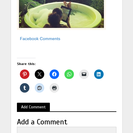
Facebook Comments
Share this:
Add Comment
Add a Comment