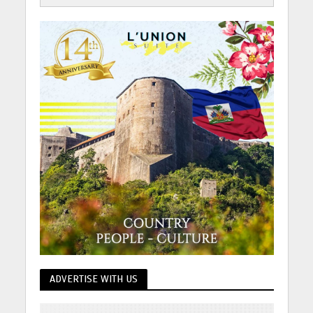
ADVERTISE WITH US