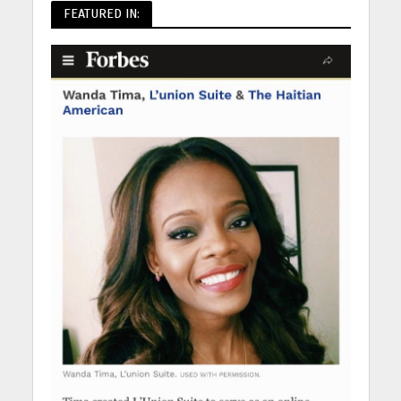
FEATURED IN: