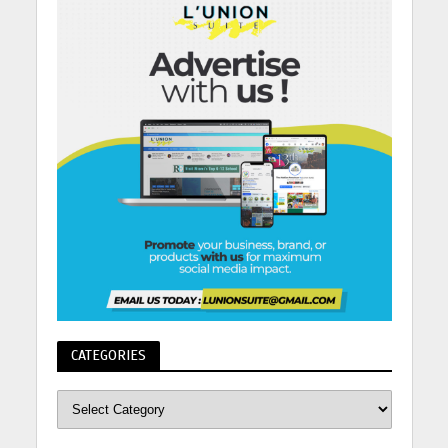
CATEGORIES