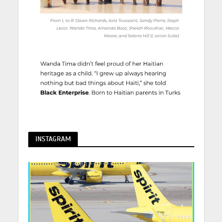
INSTAGRAM