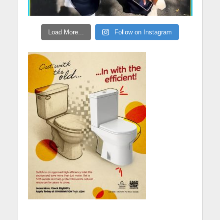
Load More...
Follow on Instagram