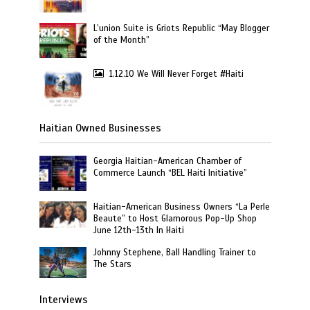
L’union Suite is Griots Republic “May Blogger
of the Month”
1.12.10 We Will Never Forget #Haiti
Haitian Owned Businesses
Georgia Haitian-American Chamber of
Commerce Launch “BEL Haiti Initiative”
Haitian-American Business Owners “La Perle
Beaute” to Host Glamorous Pop-Up Shop
June 12th-13th In Haiti
Johnny Stephene, Ball Handling Trainer to
The Stars
Interviews