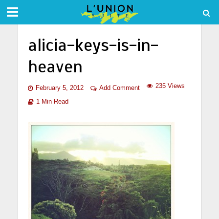
alicia-keys-is-in-
heaven
235 Views
February 5, 2012
Add Comment
1 Min Read