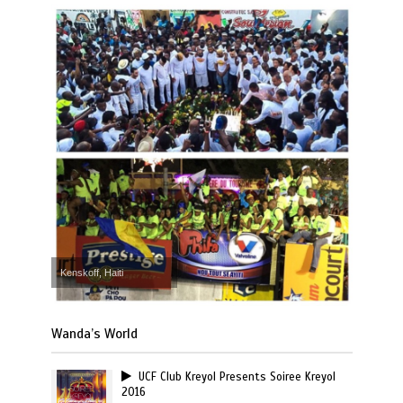
Kenskoff, Haiti
Wanda’s World
UCF Club Kreyol Presents Soiree Kreyol
2016