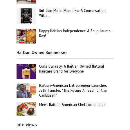
Join Me In Miami For A Conversation
With….
Happy Haitian Independence & Soup Joumou
Day!
Haitian Owned Businesses
Curls Dynasty: A Haitian Owned Natural
Haircare Brand for Everyone
Haitian-American Entrepreneur Launches
Jetli Transfer, “The Future Amazon of the
Caribbean”
Meet Haitian American Chef Lori Charles
Interviews