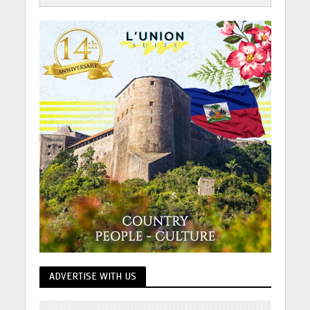
ADVERTISE WITH US