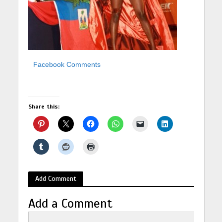
Facebook Comments
Share this:
Add Comment
Add a Comment