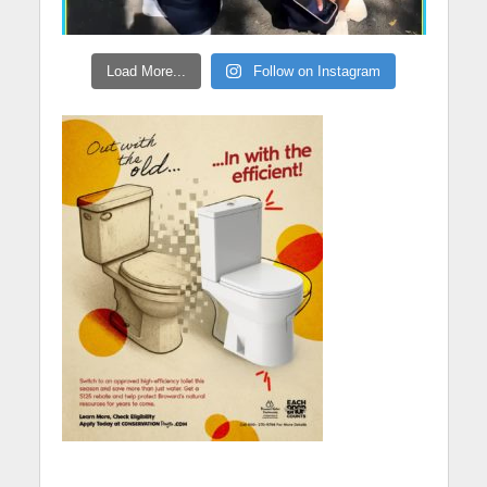
Load More...
Follow on Instagram