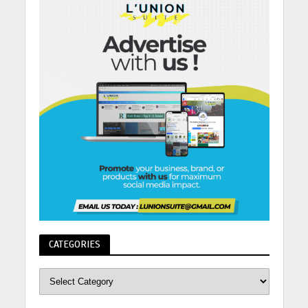
CATEGORIES