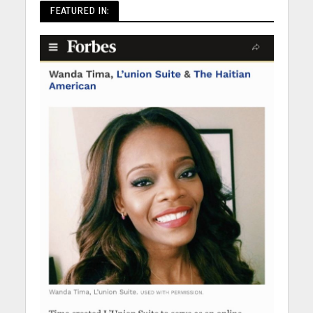
FEATURED IN: