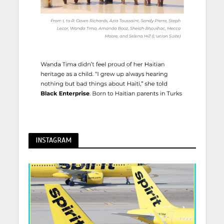
INSTAGRAM