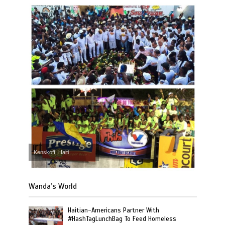
Kenskoff, Haiti
Wanda’s World
Haitian-Americans Partner With
#HashTagLunchBag To Feed Homeless