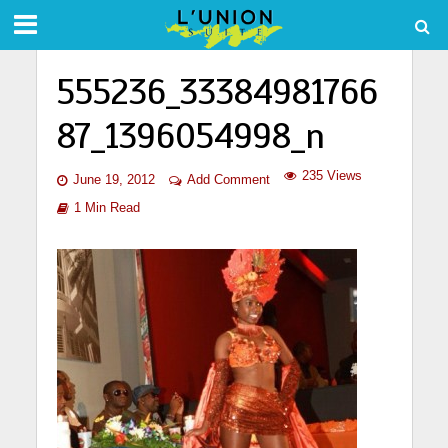
555236_33384981766
87_1396054998_n
235 Views
June 19, 2012
Add Comment
1 Min Read