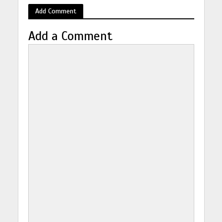
Add Comment
Add a Comment