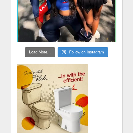
Load More...
Follow on Instagram