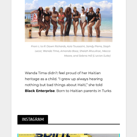
INSTAGRAM