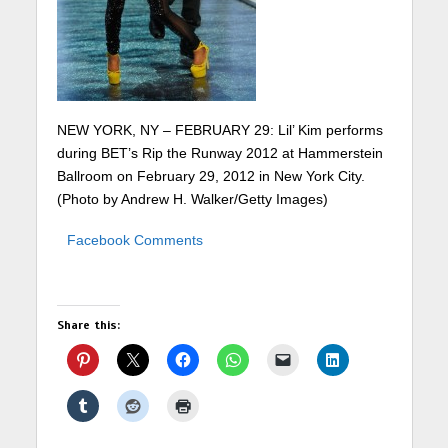
NEW YORK, NY – FEBRUARY 29: Lil’ Kim performs
during BET’s Rip the Runway 2012 at Hammerstein
Ballroom on February 29, 2012 in New York City.
(Photo by Andrew H. Walker/Getty Images)
Facebook Comments
Share this: