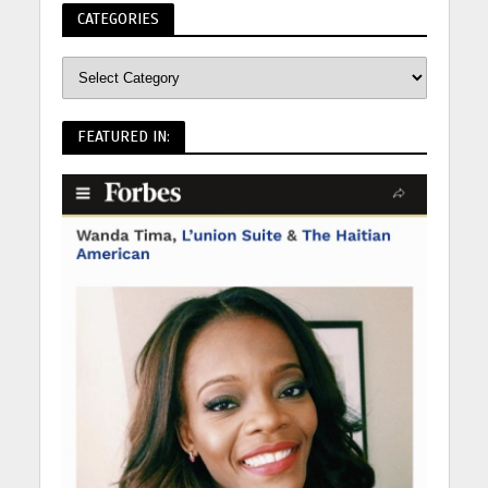
CATEGORIES
FEATURED IN: