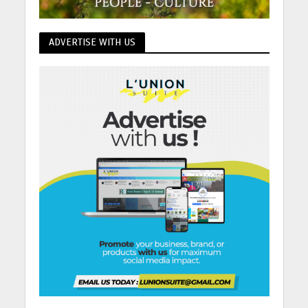
ADVERTISE WITH US