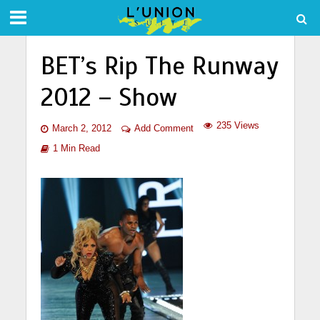
BET’s Rip The Runway
2012 – Show
235 Views
March 2, 2012
Add Comment
1 Min Read