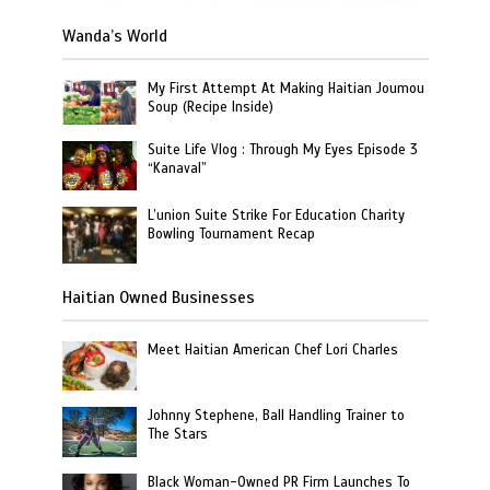
Wanda’s World
My First Attempt At Making Haitian Joumou
Soup (Recipe Inside)
Suite Life Vlog : Through My Eyes Episode 3
“Kanaval”
L’union Suite Strike For Education Charity
Bowling Tournament Recap
Haitian Owned Businesses
Meet Haitian American Chef Lori Charles
Johnny Stephene, Ball Handling Trainer to
The Stars
Black Woman-Owned PR Firm Launches To