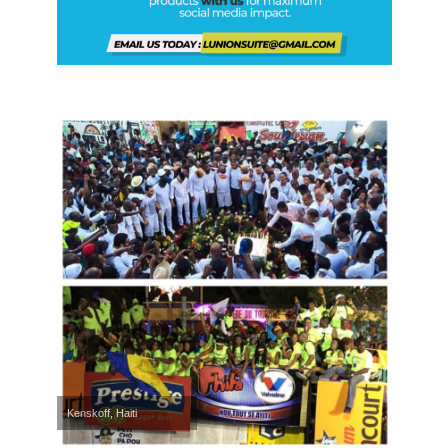
Kenskoff, Haiti