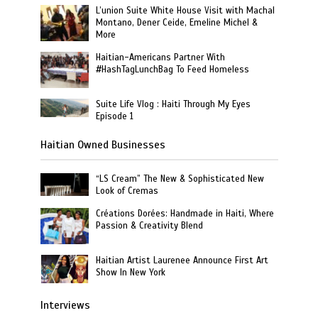
L’union Suite White House Visit with Machal
Montano, Dener Ceide, Emeline Michel &
More
Haitian-Americans Partner With
#HashTagLunchBag To Feed Homeless
Suite Life Vlog : Haiti Through My Eyes
Episode 1
Haitian Owned Businesses
“LS Cream” The New & Sophisticated New
Look of Cremas
Créations Dorées: Handmade in Haiti, Where
Passion & Creativity Blend
Haitian Artist Laurenee Announce First Art
Show In New York
Interviews