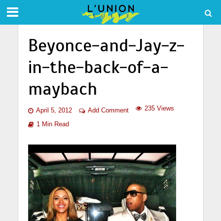
Beyonce-and-Jay-z-
in-the-back-of-a-
maybach
235 Views
April 5, 2012
Add Comment
1 Min Read