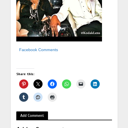
Facebook Comments
Share this:
Add Comment