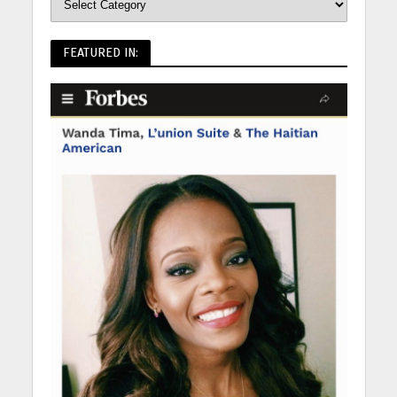
FEATURED IN: