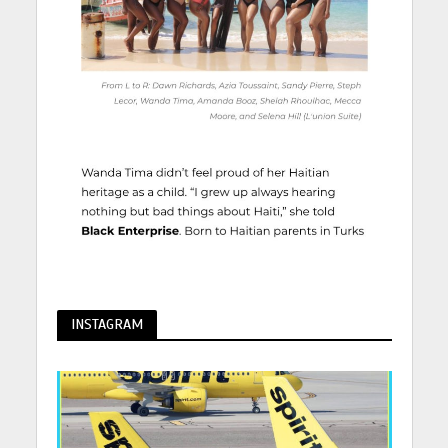
INSTAGRAM