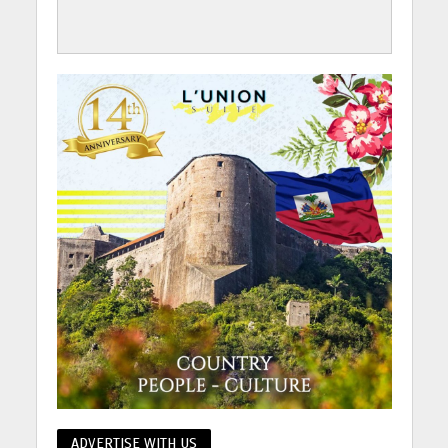
ADVERTISE WITH US