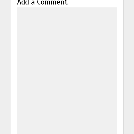
Add a Comment