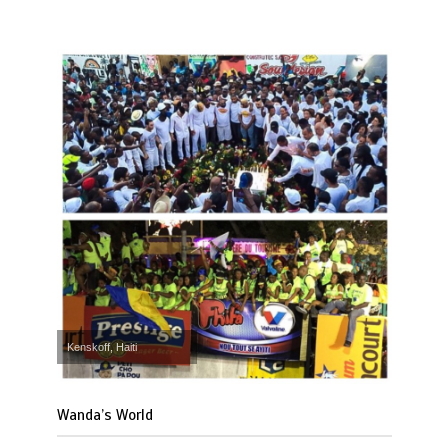
Kenskoff, Haiti
Wanda’s World