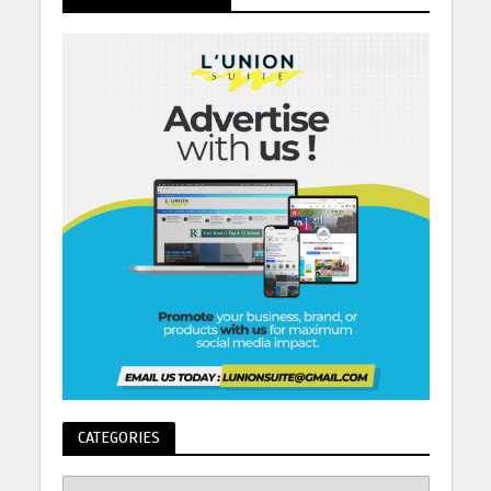
CATEGORIES