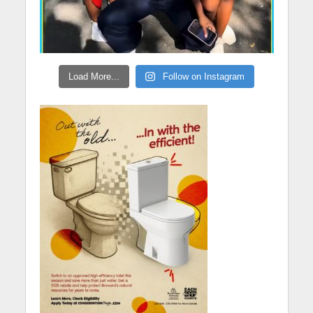
Load More...
Follow on Instagram