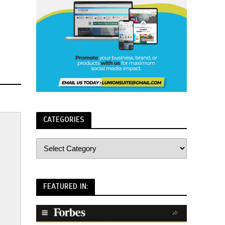
CATEGORIES
FEATURED IN: