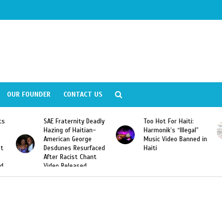
OUR FOUNDER
CONTACT US
ly
Too Hot For Haiti:
LA Fashion Week 2015
Harmonik’s “Illegal”
Looking For Haitian
Music Video Banned in
Designers
ed
Haiti