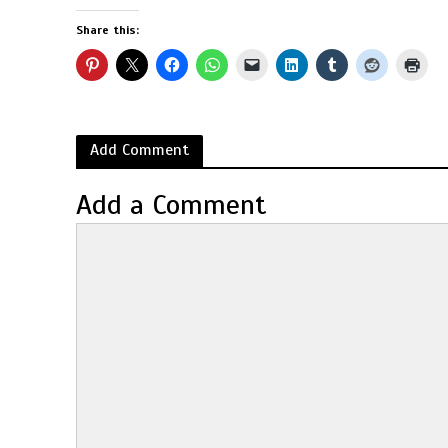
Share this:
Add Comment
Add a Comment