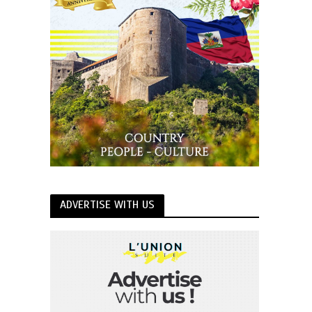
ADVERTISE WITH US