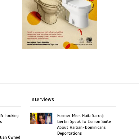
Interviews
15 Looking
Former Miss Haiti Sarodj
rs
Bertin Speak To L’union Suite
About Haitian-Dominicans
Deportations
itian Owned