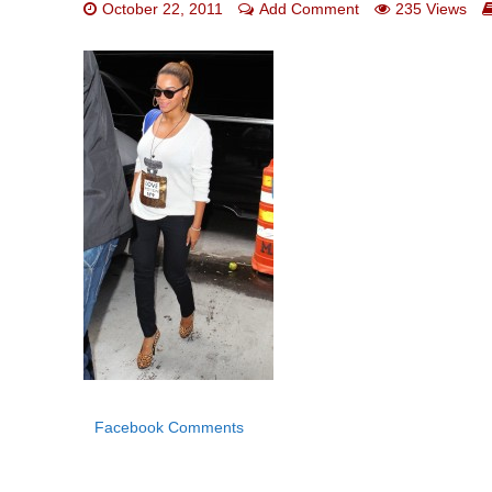
October 22, 2011
Add Comment
235 Views
Facebook Comments