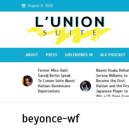
August 9, 2026
ABOUT
PRESS
GIRLFRIENDS IN
ALO PODCAST
 Haiti
Naomi Osaka Defeats
SAE Fraternity Dead
in Speak
Serena Williams to
Hazing of Haitian-
uite About
Become the First
American George
inicans
Haitian and the First
Desdunes Resurfac
s
Japanese Player to
After Racist Chant
Win a US Open Grand
Video Released
Slam Singles Title
beyonce-wf