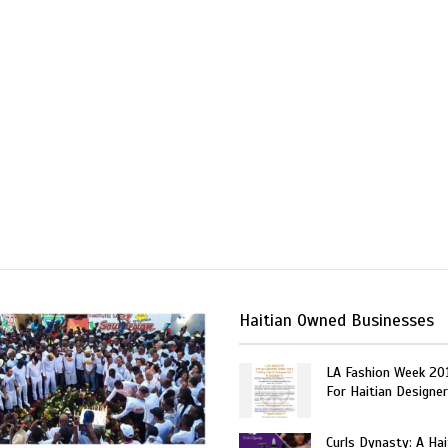
Haitian Owned Businesses
LA Fashion Week 20
For Haitian Designe
Curls Dynasty: A Ha