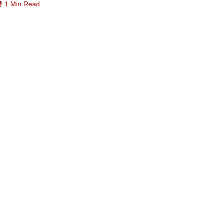
1 Min Read