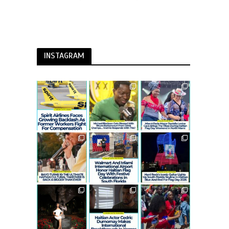
INSTAGRAM