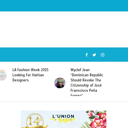
Wyclef Jean
Former Miss Haiti
“Dominican Republic
Sarodj Bertin Speak
Should Revoke The
To L’union Suite About
Citizenship of José
Haitian-Dominicans
Franscisco Peña
Deportations
Gomez”