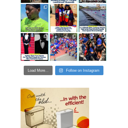
Load More...
Follow on Instagram