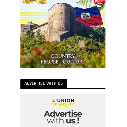
ADVERTISE WITH US