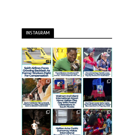
INSTAGRAM