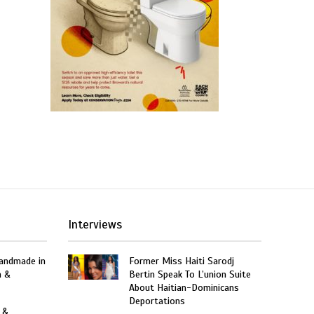
Interviews
Handmade in
Former Miss Haiti Sarodj
n &
Bertin Speak To L’union Suite
About Haitian-Dominicans
Deportations
 &