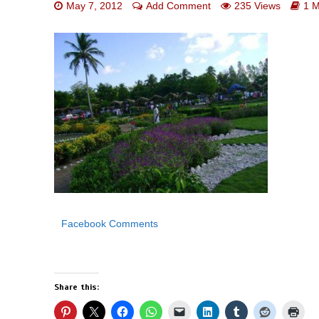
May 7, 2012
Add Comment
235 Views
1 M
Facebook Comments
Share this: