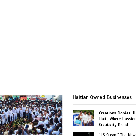
Haitian Owned Businesses
Créations Dorées: 
Haiti, Where Passio
Creativity Blend
“LS Cream” The New