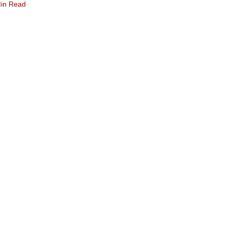
in Read