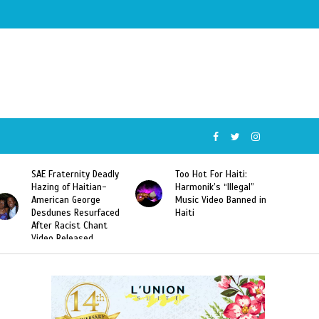
SAE Fraternity Deadly
Too Hot For Haiti:
Hazing of Haitian-
Harmonik’s “Illegal”
American George
Music Video Banned in
Desdunes Resurfaced
Haiti
After Racist Chant
Video Released