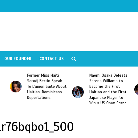
OUR FOUNDER
CONTACT US
Former Miss Haiti
Naomi Osaka Defeats
Sarodj Bertin Speak
Serena Williams to
To L’union Suite About
Become the First
Haitian-Dominicans
Haitian and the First
Deportations
Japanese Player to
Win a US Open Grand
Slam Singles Title
r76bqbo1_500