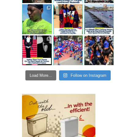
Load More...
Follow on Instagram