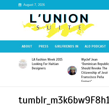
August 7, 2026
ABOUT
PRESS
GIRLFRIENDS IN
ALO PODCAST
Haiti:
LA Fashion Week 2015
Wyclef Jean
Illegal”
Looking For Haitian
“Dominican Republic
 Banned in
Designers
Should Revoke The
Citizenship of José
Franscisco Peña
Gomez”
tumblr_m3k6bw9F8h1