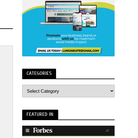
CATEGORIES
FEATURED IN: