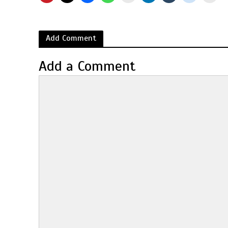
Add Comment
Add a Comment