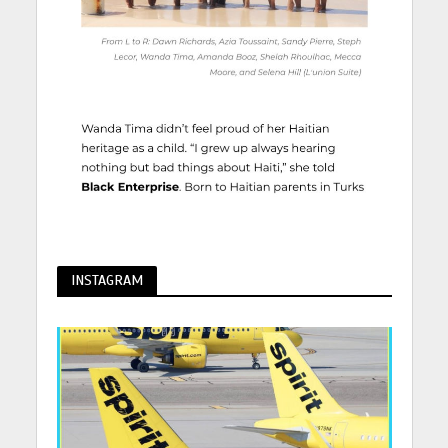
INSTAGRAM