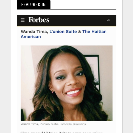
FEATURED IN: