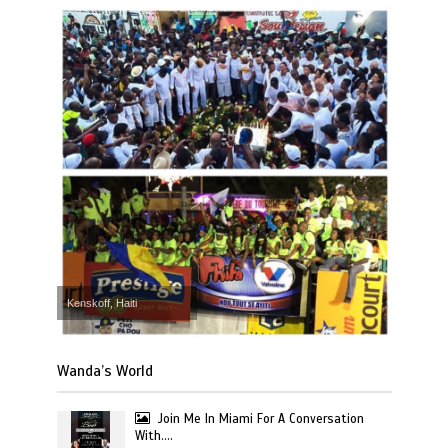
Kenskoff, Haiti
Wanda’s World
Join Me In Miami For A Conversation
With….