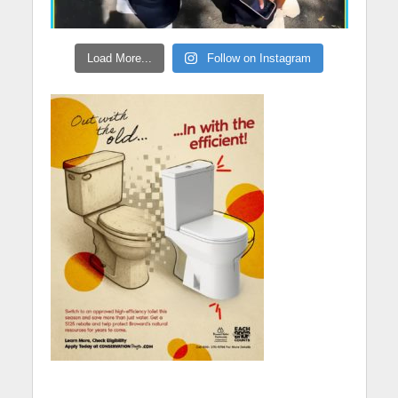
Load More...
Follow on Instagram