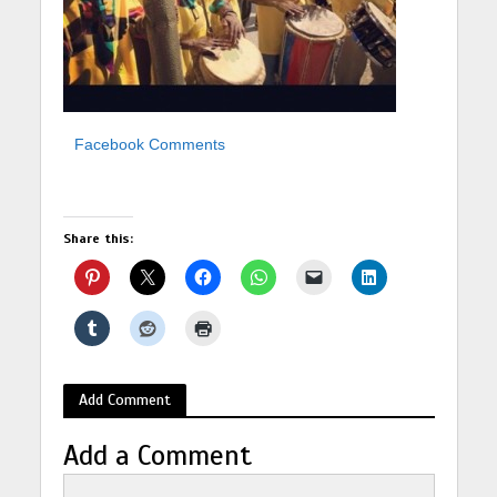
Facebook Comments
Share this:
Add Comment
Add a Comment