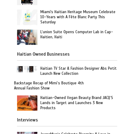
Miami's Haitian Heritage Museum Celebrate
10-Years with A Fête Blanc Party This
Saturday
L’union Suite Opens Computer Lab in Cap-
Haitien, Haiti
Haitian Owned Businesses
Haitian TV Star & Fashion Designer Abs Petit
Launch New Collection
Backstage Recap of Mimi’s Boutique 4th
Annual Fashion Show
Haitian-Owned Vegan Beauty Brand JACQ’S
Lands in Target and Launches 3 New
Products
Interviews