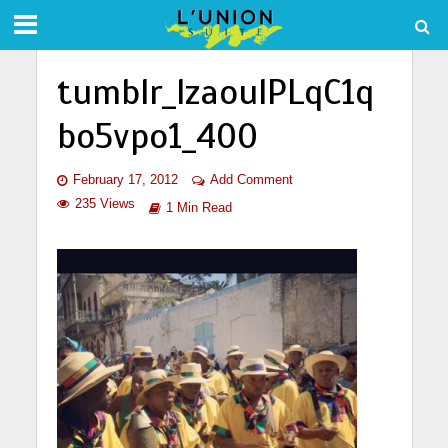
tumblr_lzaoulPLqC1q
bo5vpo1_400
February 17, 2012
Add Comment
235 Views
1 Min Read