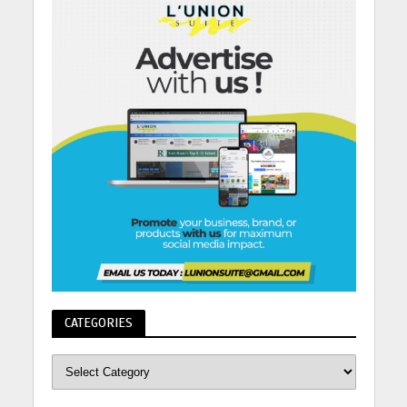
CATEGORIES