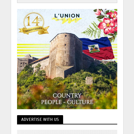
ADVERTISE WITH US