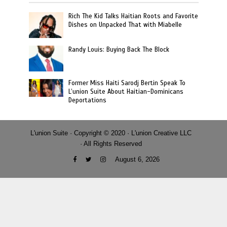
Rich The Kid Talks Haitian Roots and Favorite
Dishes on Unpacked That with Miabelle
Randy Louis: Buying Back The Block
Former Miss Haiti Sarodj Bertin Speak To
L’union Suite About Haitian-Dominicans
Deportations
L'union Suite · Copyright © 2020 · L'union Creative LLC
· All Rights Reserved
August 6, 2026