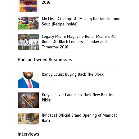
2016
My First Attempt At Making Haitian Joumou
Soup (Recipe Inside)
Legacy Miami Magazine Honor Miami’s 40
Under 40 Black Leaders of Today and
Tomorrow 2016
Haitian Owned Businesses
Randy Louis: Buying Back The Block
Kreyol Flavor Launches Their New Bottled
Pikliz
[Photos] Official Grand Opening of Marriott
Haiti
Interviews