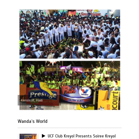
Kenskoff, Haiti
Wanda’s World
UCF Club Kreyol Presents Soiree Kreyol