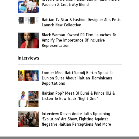
Passion & Creativity Blend
Haitian TV Star & Fashion Designer Abs Petit
Launch New Collection
Black Woman-Owned PR Firm Launches To
Amplify The Importance Of Inclusive
Representation
Interviews
Former Miss Haiti Sarodj Bertin Speak To
L’union Suite About Haitian-Dominicans
Deportations
Haitian Pop? Meet DJ Dumi & Prince OLi &
Listen To New Track “Right One”
Interview: Kervin Andre Talks Upcoming
‘Evolution’ Art Show, Fighting Against
Negative Haitian Perceptions And More