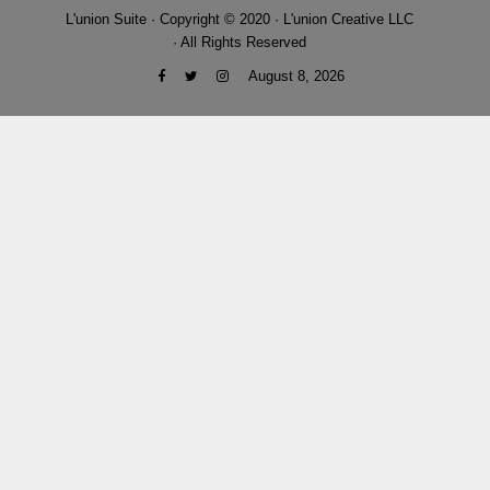
L'union Suite · Copyright © 2020 · L'union Creative LLC
· All Rights Reserved
August 8, 2026