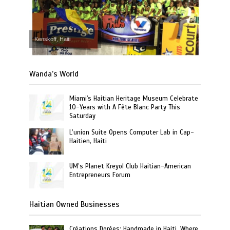
Kenskoff, Haiti
Wanda’s World
Miami's Haitian Heritage Museum Celebrate
10-Years with A Fête Blanc Party This
Saturday
L’union Suite Opens Computer Lab in Cap-
Haitien, Haiti
UM’s Planet Kreyol Club Haitian-American
Entrepreneurs Forum
Haitian Owned Businesses
Créations Dorées: Handmade in Haiti, Where