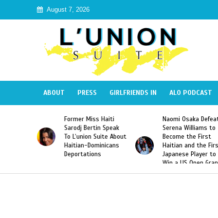
August 7, 2026
ABOUT
PRESS
GIRLFRIENDS IN
ALO PODCAST
 Haiti
Naomi Osaka Defeats
SAE Fraternity Dead
in Speak
Serena Williams to
Hazing of Haitian-
uite About
Become the First
American George
inicans
Haitian and the First
Desdunes Resurfac
s
Japanese Player to
After Racist Chant
Win a US Open Grand
Video Released
Slam Singles Title