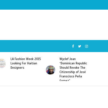
Wyclef Jean
Former Miss Haiti
“Dominican Republic
Sarodj Bertin Speak
Should Revoke The
To L’union Suite About
Citizenship of José
Haitian-Dominicans
Franscisco Peña
Deportations
Gomez”