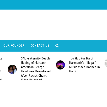
OUR FOUNDER
CONTACT US
ly
Too Hot For Haiti:
LA Fashion Week 2015
Harmonik’s “Illegal”
Looking For Haitian
Music Video Banned in
Designers
ed
Haiti