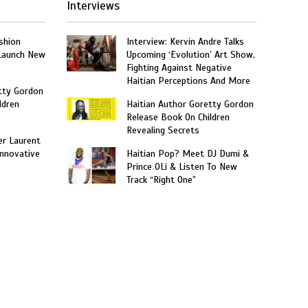
Interviews
shion
Interview: Kervin Andre Talks
 Launch New
Upcoming ‘Evolution’ Art Show,
Fighting Against Negative
Haitian Perceptions And More
tty Gordon
ldren
Haitian Author Goretty Gordon
Release Book On Children
Revealing Secrets
er Laurent
nnovative
Haitian Pop? Meet DJ Dumi &
Prince OLi & Listen To New
Track “Right One”