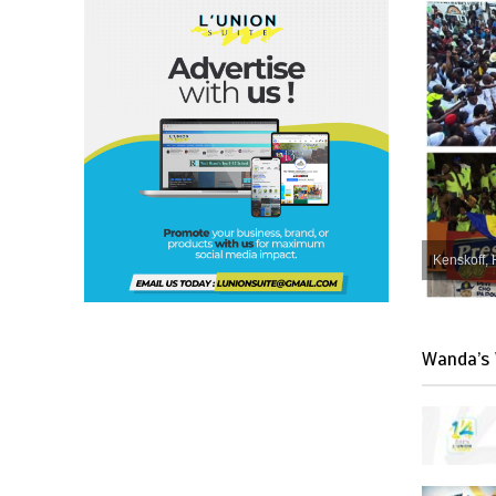
Kenskoff, 
Wanda’s 