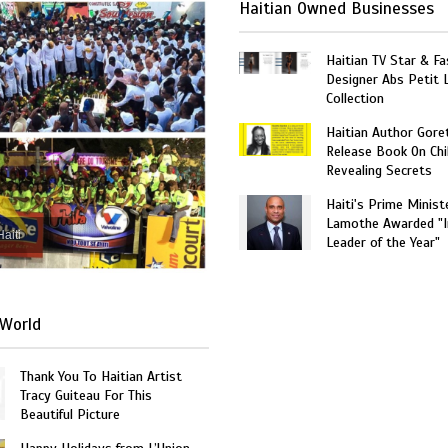
Haitian Owned Businesses
Haitian TV Star & Fa
Designer Abs Petit
Collection
Haitian Author Gore
Release Book On Chi
Revealing Secrets
Haiti's Prime Minist
Lamothe Awarded "I
Haiti
Leader of the Year"
World
Thank You To Haitian Artist
Tracy Guiteau For This
Beautiful Picture