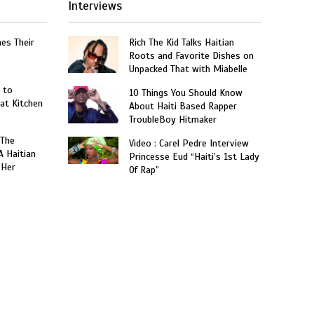
Interviews
hes Their
Rich The Kid Talks Haitian
Roots and Favorite Dishes on
Unpacked That with Miabelle
 to
10 Things You Should Know
at Kitchen
About Haiti Based Rapper
TroubleBoy Hitmaker
 The
Video : Carel Pedre Interview
A Haitian
Princesse Eud “Haiti’s 1st Lady
 Her
Of Rap”