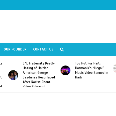
OUR FOUNDER
CONTACT US
ly
Too Hot For Haiti:
LA Fashion Week 2015
Harmonik’s “Illegal”
Looking For Haitian
Music Video Banned in
Designers
ed
Haiti