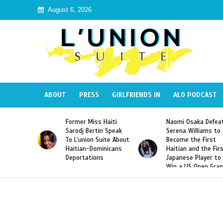
August 6, 2026
ABOUT
PRESS
GIRLFRIENDS IN
ALO PODCAST
 Haiti
Naomi Osaka Defeats
SAE Fraternity Dead
in Speak
Serena Williams to
Hazing of Haitian-
uite About
Become the First
American George
inicans
Haitian and the First
Desdunes Resurfac
s
Japanese Player to
After Racist Chant
Win a US Open Grand
Video Released
Slam Singles Title