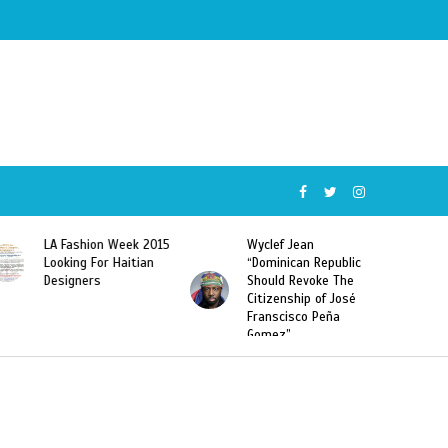
Wyclef Jean
Former Miss Haiti
“Dominican Republic
Sarodj Bertin Speak
Should Revoke The
To L’union Suite About
Citizenship of José
Haitian-Dominicans
Franscisco Peña
Deportations
Gomez”