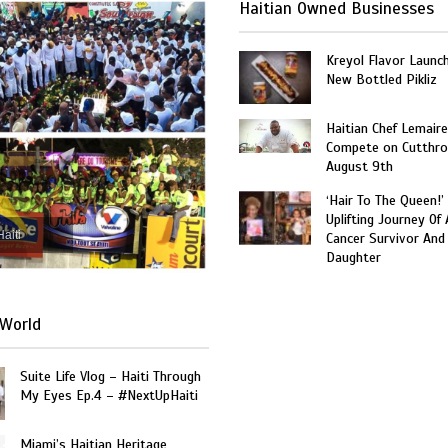
Haitian Owned Businesses
Kreyol Flavor Launc
New Bottled Pikliz
Haitian Chef Lemaire
Compete on Cutthro
August 9th
‘Hair To The Queen!’
Uplifting Journey Of 
Haiti
Cancer Survivor And
Daughter
World
Suite Life Vlog – Haiti Through
My Eyes Ep.4 – #NextUpHaiti
Miami’s Haitian Heritage