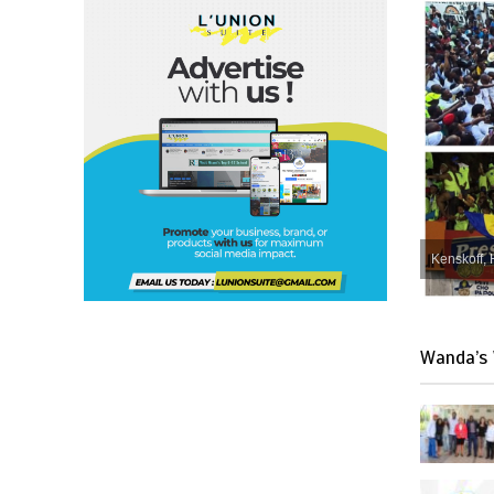
Kenskoff, 
Wanda’s 