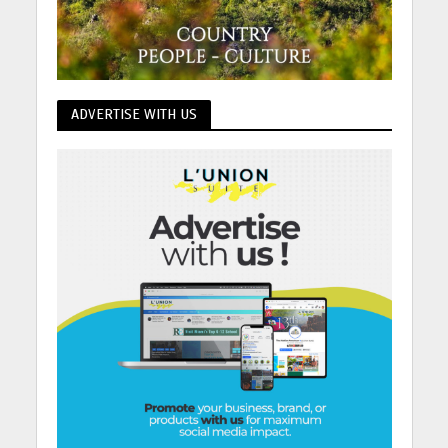
ADVERTISE WITH US