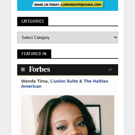
CATEGORIES
FEATURED IN: