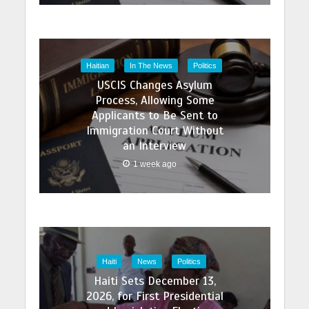
Haitian
In The News
Politics
USCIS Changes Asylum
Process, Allowing Some
Applicants to Be Sent to
Immigration Court Without
an Interview
1 week ago
Haiti
News
Politics
Haiti Sets December 13,
2026, for First Presidential