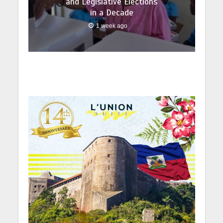
and Legislative Elections
in a Decade
1 week ago