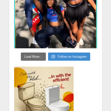
Load More...
Follow on Instagram