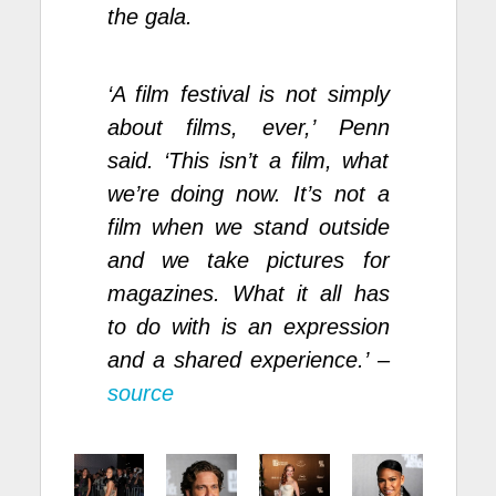
the gala.
‘A film festival is not simply
about films, ever,’ Penn
said. ‘This isn’t a film, what
we’re doing now. It’s not a
film when we stand outside
and we take pictures for
magazines. What it all has
to do with is an expression
and a shared experience.’ –
source