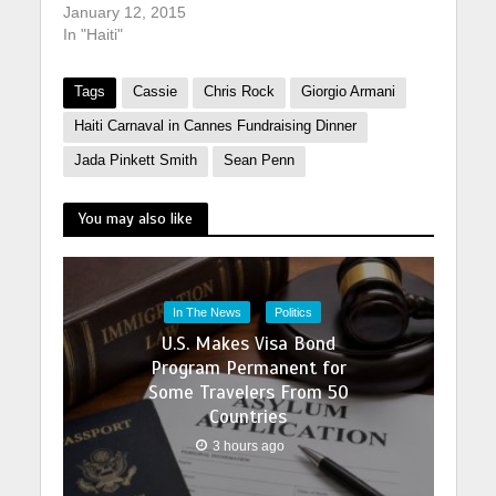
January 12, 2015
In "Haiti"
Tags
Cassie
Chris Rock
Giorgio Armani
Haiti Carnaval in Cannes Fundraising Dinner
Jada Pinkett Smith
Sean Penn
You may also like
In The News
Politics
U.S. Makes Visa Bond
Program Permanent for
Some Travelers From 50
Countries
3 hours ago