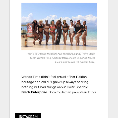
INSTAGRAM