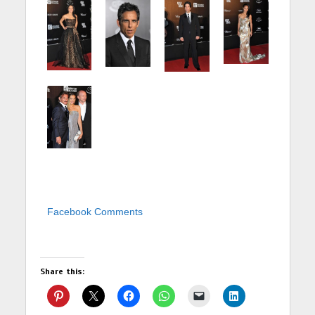
Facebook Comments
Share this: