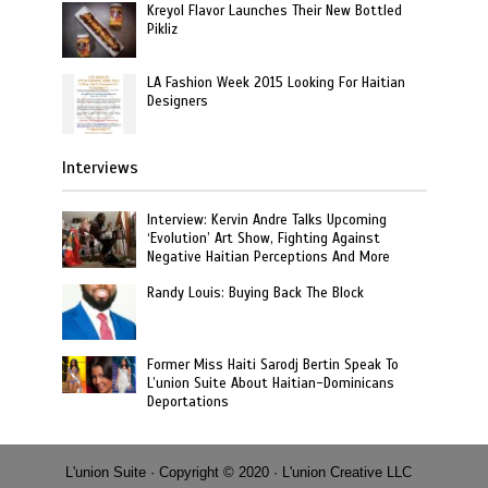
Kreyol Flavor Launches Their New Bottled
Pikliz
LA Fashion Week 2015 Looking For Haitian
Designers
Interviews
Interview: Kervin Andre Talks Upcoming
‘Evolution’ Art Show, Fighting Against
Negative Haitian Perceptions And More
Randy Louis: Buying Back The Block
Former Miss Haiti Sarodj Bertin Speak To
L’union Suite About Haitian-Dominicans
Deportations
L'union Suite · Copyright © 2020 · L'union Creative LLC