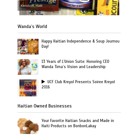
Kenskoff, Haiti
Wanda’s World
Happy Haitian Independence & Soup Joumou
Day!
13 Years of L’Union Suite: Honoring CEO
Wanda Tima’s Vision and Leadership
UCF Club Kreyol Presents Soiree Kreyol
2016
Haitian Owned Businesses
Your Favorite Haitian Snacks and Made in
Haiti Products on BonbonLakay