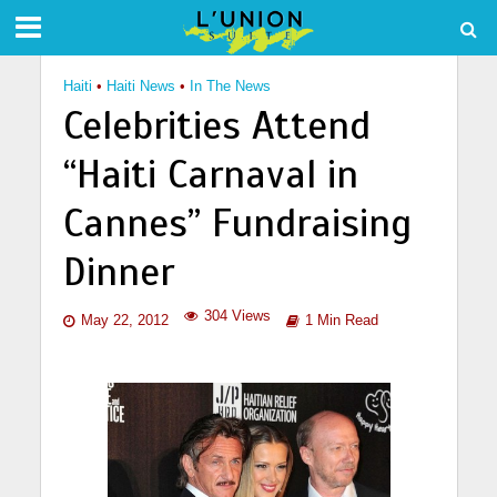
Haiti
•
Haiti News
•
In The News
Celebrities Attend
“Haiti Carnaval in
Cannes” Fundraising
Dinner
304 Views
May 22, 2012
1 Min Read