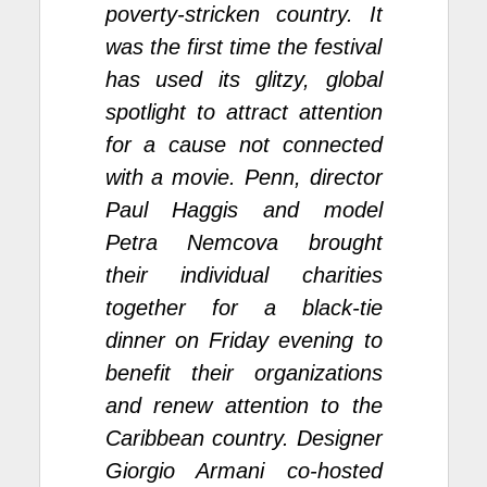
poverty-stricken country. It
was the first time the festival
has used its glitzy, global
spotlight to attract attention
for a cause not connected
with a movie. Penn, director
Paul Haggis and model
Petra Nemcova brought
their individual charities
together for a black-tie
dinner on Friday evening to
benefit their organizations
and renew attention to the
Caribbean country. Designer
Giorgio Armani co-hosted