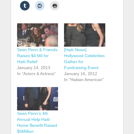
Sean Penn & Friends
[Haiti News]
Raises $4 Mil for
Hollywood Celebrities
Haiti Relief
Gather for
January 14, 2013
Fundraising Event
In "Actors & Actress"
January 16, 2012
In "Haitian American"
Sean Penn's 4th
Annual Help Haiti
Home Benefit Raised
$6Million