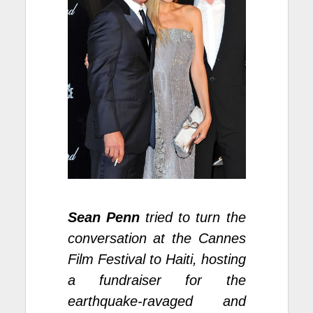
Sean Penn
tried to turn the
conversation at the Cannes
Film Festival to Haiti, hosting
a fundraiser for the
earthquake-ravaged and