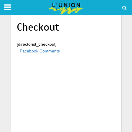
Checkout
[directorist_checkout]
Facebook Comments