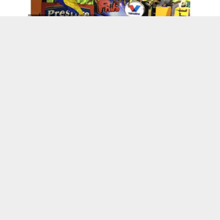
Kenskoff, Haiti
Wanda’s World
RECAP : Opening of “Basquiat: The Unknown
Notebooks” at PAMM
Be Back Soon…I'm Headed To Haiti
Legacy Miami Magazine Honor Miami’s 40
Under 40 Black Leaders of Today and
Tomorrow 2016
Haitian Owned Businesses
Haitian-Owned Vegan Beauty Brand JACQ’S
Lands in Target and Launches 3 New