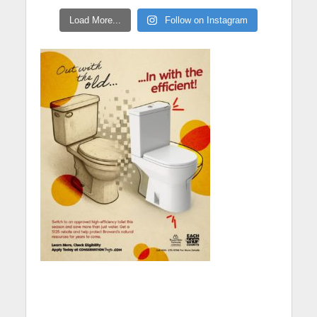
Load More...
Follow on Instagram