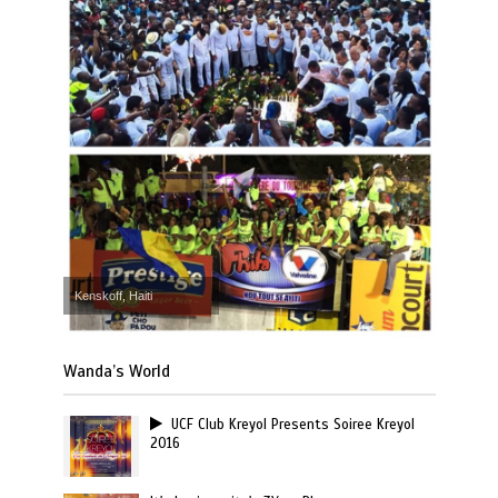
Kenskoff, Haiti
Wanda’s World
UCF Club Kreyol Presents Soiree Kreyol
2016