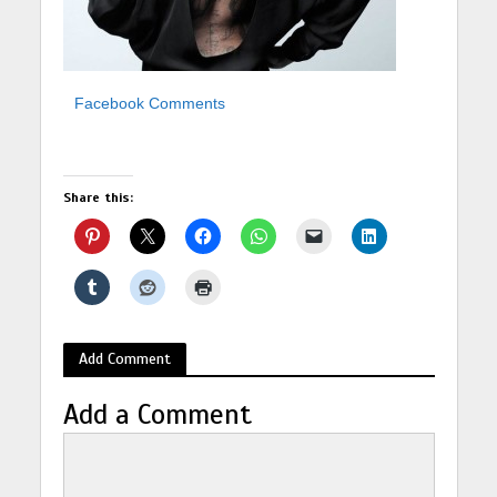
Facebook Comments
Share this:
Add Comment
Add a Comment