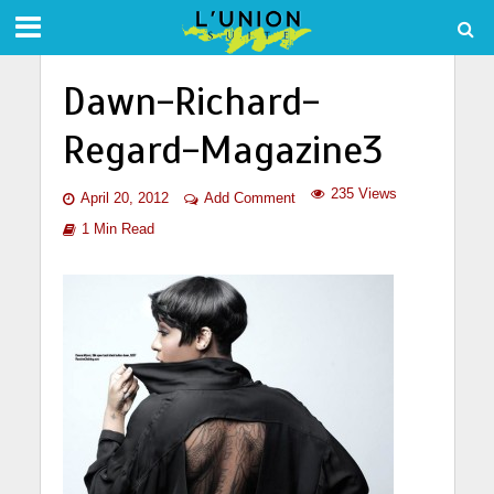
Dawn-Richard-
Regard-Magazine3
235 Views
April 20, 2012
Add Comment
1 Min Read