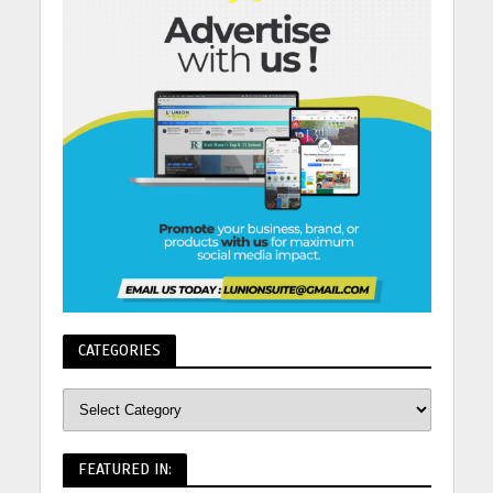
CATEGORIES
FEATURED IN: