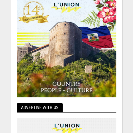
ADVERTISE WITH US