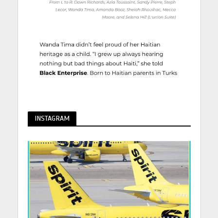
INSTAGRAM