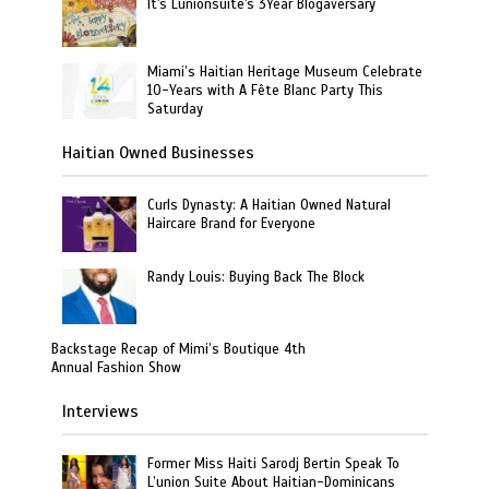
It's Lunionsuite's 3Year Blogaversary
Miami’s Haitian Heritage Museum Celebrate
10-Years with A Fête Blanc Party This
Saturday
Haitian Owned Businesses
Curls Dynasty: A Haitian Owned Natural
Haircare Brand for Everyone
Randy Louis: Buying Back The Block
Backstage Recap of Mimi’s Boutique 4th
Annual Fashion Show
Interviews
Former Miss Haiti Sarodj Bertin Speak To
L’union Suite About Haitian-Dominicans