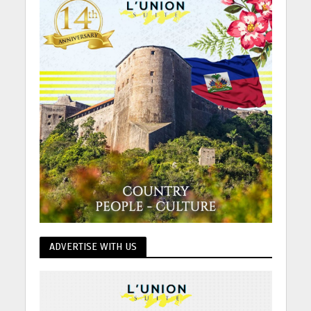
ADVERTISE WITH US