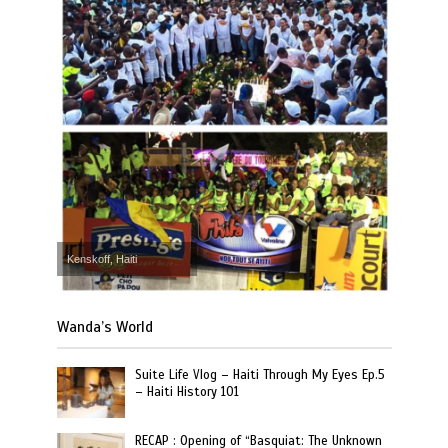
Kenskoff, Haiti
Wanda’s World
Suite Life Vlog – Haiti Through My Eyes Ep.5
– Haiti History 101
RECAP : Opening of “Basquiat: The Unknown