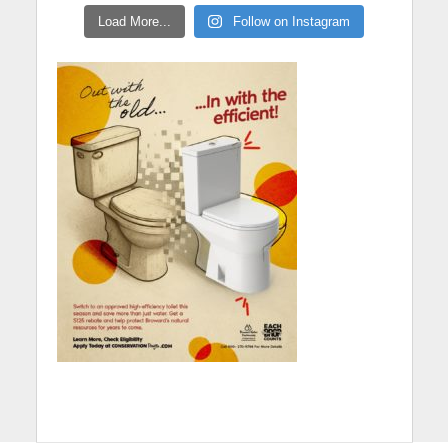
Load More...
Follow on Instagram