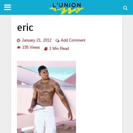
eric
January 21, 2012
Add Comment
235 Views
1 Min Read