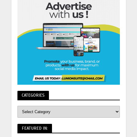
CATEGORIES
FEATURED IN: