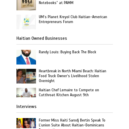
Notebooks” at PAMM
UM’s Planet Kreyol Club Haitian-American
Entrepreneurs Forum
Haitian Owned Businesses
Randy Louis: Buying Back The Block
Heartbreak in North Miami Beach: Haitian
Food Truck Owner’s Livelihood Stolen
Overnight
Haitian Chef Lemaire to Compete on
Cutthroat Kitchen August 9th
Interviews
Former Miss Haiti Sarodj Bertin Speak To
L’union Suite About Haitian-Dominicans