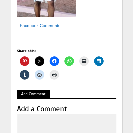
Facebook Comments
Share this:
Add Comment
Add a Comment