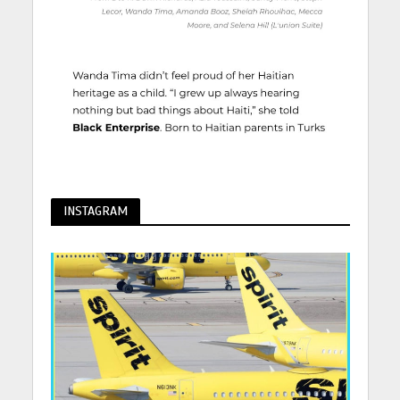
INSTAGRAM