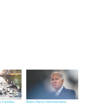
k Families
Biden-Harris Administration