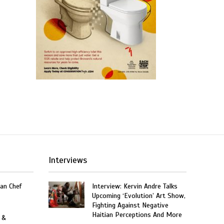
Interviews
an Chef
Interview: Kervin Andre Talks
Upcoming ‘Evolution’ Art Show,
Fighting Against Negative
Haitian Perceptions And More
 &