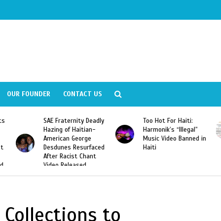
OUR FOUNDER
CONTACT US
ly
Too Hot For Haiti:
LA Fashion Week 2015
Harmonik’s “Illegal”
Looking For Haitian
Music Video Banned in
Designers
ed
Haiti
Collections to