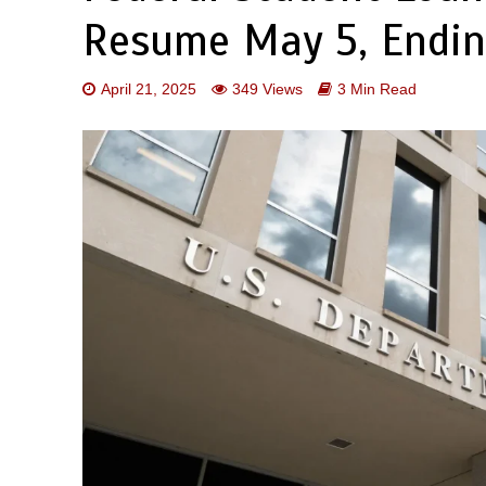
Resume May 5, Endi
April 21, 2025
349 Views
3 Min Read