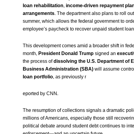
loan rehabilitation
,
income-driven repayment pla
arrangements
. The department also plans to roll ou
summer, which allows the federal government to orde
employee’s paycheck to recover unpaid student loan
This development comes amid a broader shift in feder
month,
President Donald Trump
signed an
executi
the process of
dissolving the U.S. Department of 
Business Administration (SBA)
will assume control
loan portfolio
, as previously r
eported by CNN.
The resumption of collections signals a dramatic poli
millions of Americans, especially those still recover
political debate around student debt continues to in
enforcement—and an uncertain future