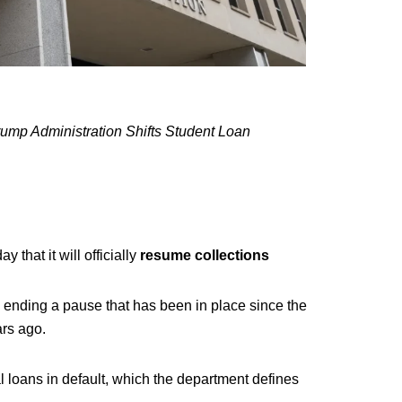
ump Administration Shifts Student Loan
that it will officially
resume collections
, ending a pause that has been in place since the
rs ago.
l loans in default, which the department defines