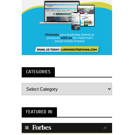
CATEGORIES
FEATURED IN: