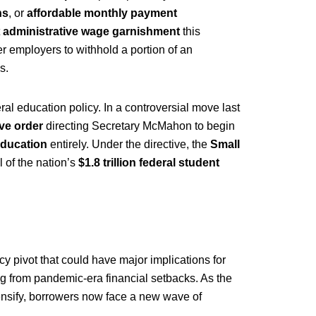
ns
, or
affordable monthly payment
t
administrative wage garnishment
this
r employers to withhold a portion of an
s.
al education policy. In a controversial move last
ve order
directing Secretary McMahon to begin
Education
entirely. Under the directive, the
Small
 of the nation’s
$1.8 trillion federal student
cy pivot that could have major implications for
ing from pandemic-era financial setbacks. As the
tensify, borrowers now face a new wave of