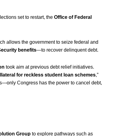
lections set to restart, the
Office of Federal
ich allows the government to seize federal and
Security benefits
—to recover delinquent debt.
on
took aim at previous debt relief initiatives.
llateral for reckless student loan schemes
,”
rs—only Congress has the power to cancel debt,
olution Group
to explore pathways such as