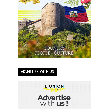
ADVERTISE WITH US