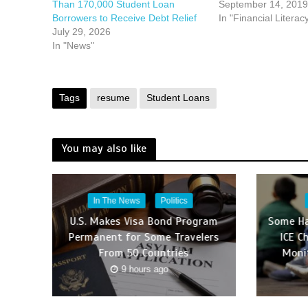
Than 170,000 Student Loan
September 14, 2019
Borrowers to Receive Debt Relief
In "Financial Literac
July 29, 2026
In "News"
Tags
resume
Student Loans
You may also like
In The News
Politics
U.S. Makes Visa Bond Program
Some Ha
Permanent for Some Travelers
ICE C
From 50 Countries
Moni
9 hours ago