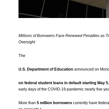
Millions of Borrowers Face Renewed Penalties as Tr
Oversight
The
U.S. Department of Education
announced on Monday 
on federal student loans in default starting May 5
early days of the COVID-19 pandemic nearly five yea
More than
5 million borrowers
currently have federa