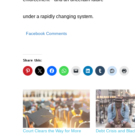
under a rapidly changing system.
Facebook Comments
Share this:
Court Clears the Way for More
Debt Crisis and Blac