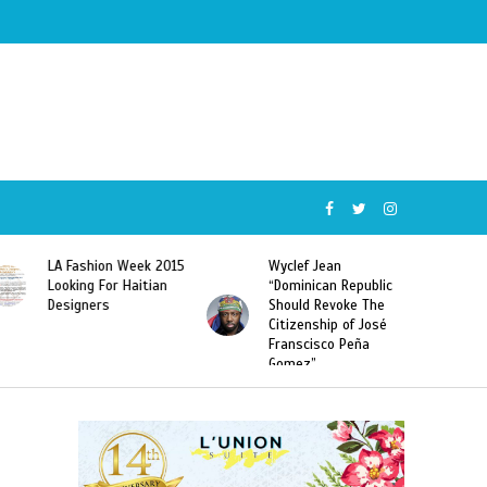
Wyclef Jean
Former Miss Haiti
“Dominican Republic
Sarodj Bertin Speak
Should Revoke The
To L’union Suite About
Citizenship of José
Haitian-Dominicans
Franscisco Peña
Deportations
Gomez”