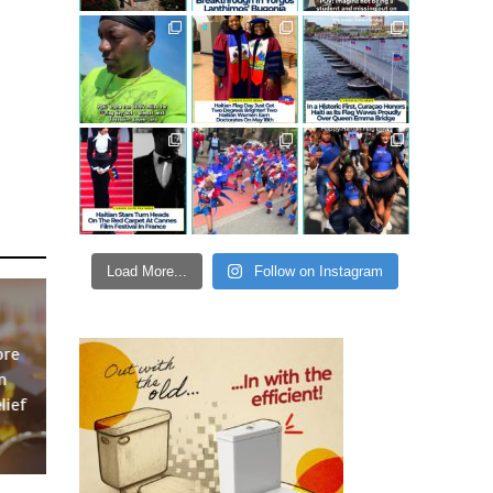
Load More...
Follow on Instagram
ore
n
lief