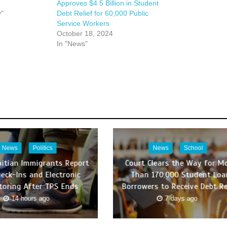
Approves $4.5 Billion in Student
y"
Debt Relief for 60,000 Public
Service Workers
October 18, 2024
In "News"
News
Politics
News
School
itian Immigrants Report
Court Clears the Way for M
heck-Ins and Electronic
Than 170,000 Student Loa
toring After TPS Ends
Borrowers to Receive Debt Re
14 hours ago
7 days ago