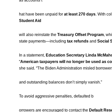
as accounts t
hat have been unpaid for
at least 270 days
. With col
Student Aid
will also reinstate the
Treasury Offset Program
, wh
state payments—including
tax refunds
and
Social 
In a statement,
Education Secretary Linda McMah
“
American taxpayers will no longer be used as co
she said. “The Biden Administration misled borrowe
and outstanding balances don’t simply vanish.”
To avoid aggressive penalties, defaulted b
orrowers are encouraged to contact the
Default Res