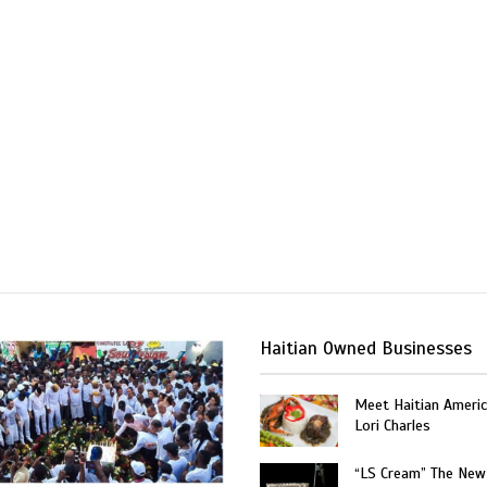
Haitian Owned Businesses
Meet Haitian Americ
Lori Charles
“LS Cream” The New