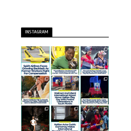
INSTAGRAM