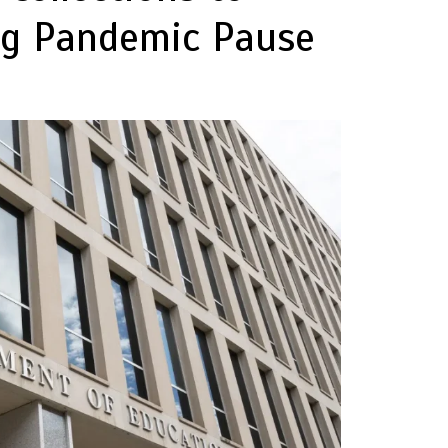
ng Pandemic Pause