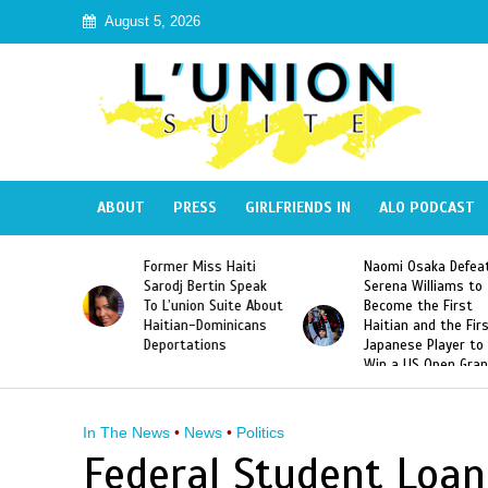
August 5, 2026
ABOUT
PRESS
GIRLFRIENDS IN
ALO PODCAST
 Haiti
Naomi Osaka Defeats
SAE Fraternity Dead
in Speak
Serena Williams to
Hazing of Haitian-
uite About
Become the First
American George
inicans
Haitian and the First
Desdunes Resurfac
s
Japanese Player to
After Racist Chant
Win a US Open Grand
Video Released
Slam Singles Title
In The News
•
News
•
Politics
Federal Student Loan 