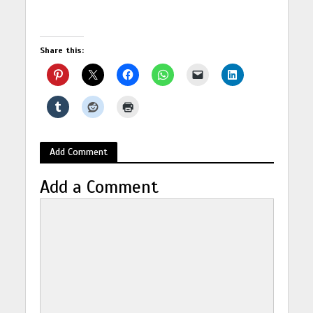
Share this:
Add Comment
Add a Comment