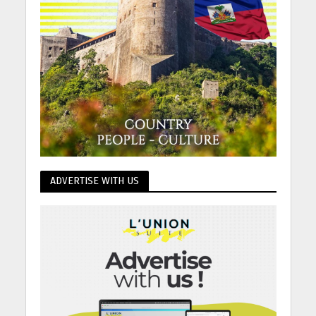
ADVERTISE WITH US