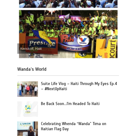
Kenskoff, Haiti
Wanda’s World
Suite Life Vlog – Haiti Through My Eyes Ep.4
– #NextUpHaiti
Be Back Soon…I'm Headed To Haiti
Celebrating Whenda “Wanda” Tima on
Haitian Flag Day