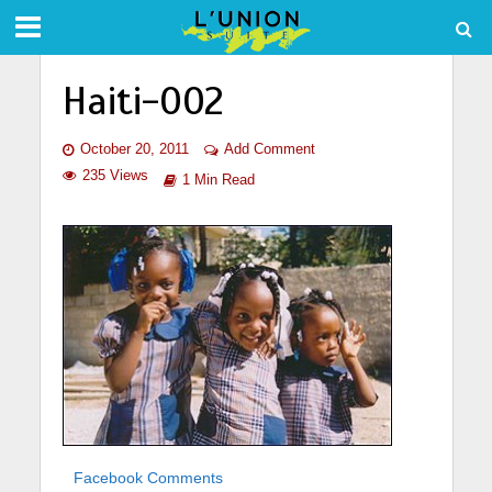
Haiti-002
October 20, 2011
Add Comment
235 Views
1 Min Read
Facebook Comments