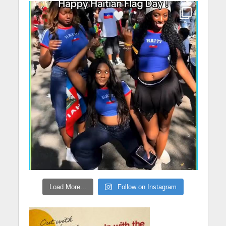
Load More...
Follow on Instagram