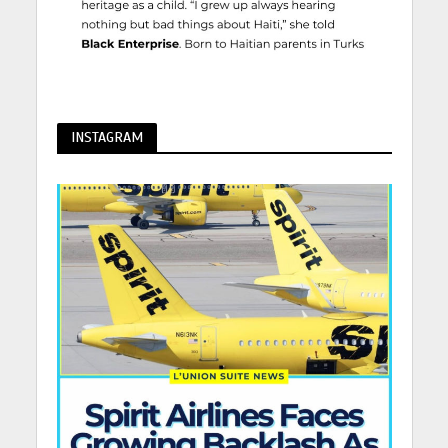
INSTAGRAM