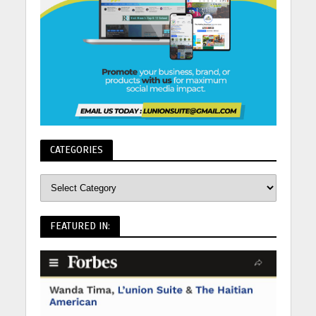
CATEGORIES
FEATURED IN: