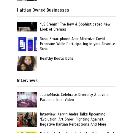
Haitian Owned Businesses
“LS Cream” The New & Sophisticated New
Look of Cremas
Susu Smartphone App: Minimize Covid
Exposure While Participating in your Favorite
Susu
Healthy Roots Dolls
Interviews
JeanoMusic Celebrate Diversity & Love in
Paradise Train Video
Interview: Kervin Andre Talks Upcoming
‘Evolution’ Art Show, Fighting Against
Negative Haitian Perceptions And More