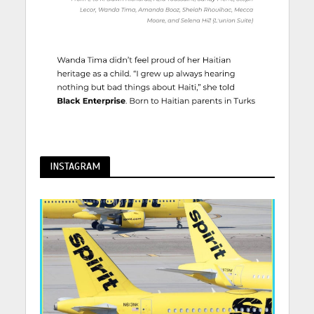
INSTAGRAM