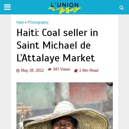
Haiti
•
Photography
Haiti: Coal seller in
Saint Michael de
L’Attalaye Market
347 Views
May 28, 2012
1 Min Read