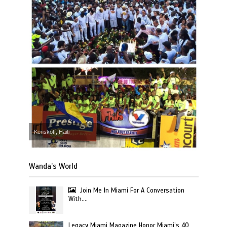
Kenskoff, Haiti
Wanda’s World
Join Me In Miami For A Conversation
With….
Legacy Miami Magazine Honor Miami’s 40