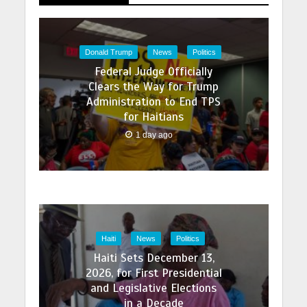
Donald Trump
News
Politics
Federal Judge Officially
Clears the Way for Trump
Administration to End TPS
for Haitians
1 day ago
Haiti
News
Politics
Haiti Sets December 13,
2026, for First Presidential
and Legislative Elections
in a Decade