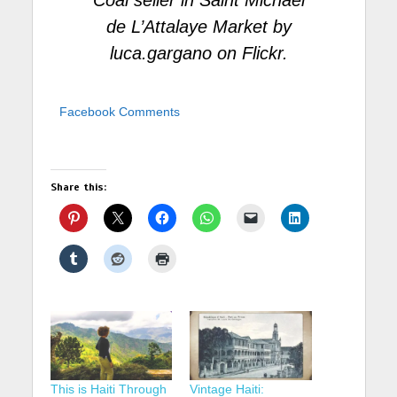
Coal seller in Saint Michael
de L’Attalaye Market
by
luca.gargano
on Flickr.
Facebook Comments
Share this:
This is Haiti Through
Vintage Haiti: