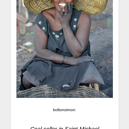
boltonsimon
: