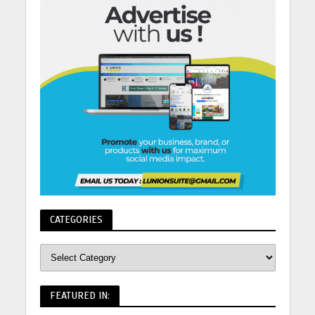
CATEGORIES
FEATURED IN: