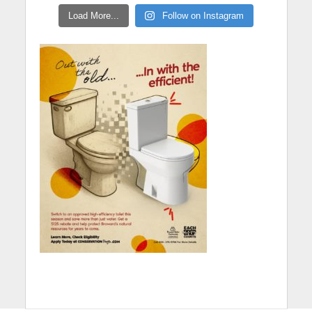
Load More...
Follow on Instagram