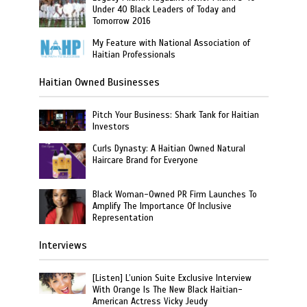
Under 40 Black Leaders of Today and
Tomorrow 2016
My Feature with National Association of
Haitian Professionals
Haitian Owned Businesses
Pitch Your Business: Shark Tank for Haitian
Investors
Curls Dynasty: A Haitian Owned Natural
Haircare Brand for Everyone
Black Woman-Owned PR Firm Launches To
Amplify The Importance Of Inclusive
Representation
Interviews
[Listen] L’union Suite Exclusive Interview
With Orange Is The New Black Haitian-
American Actress Vicky Jeudy