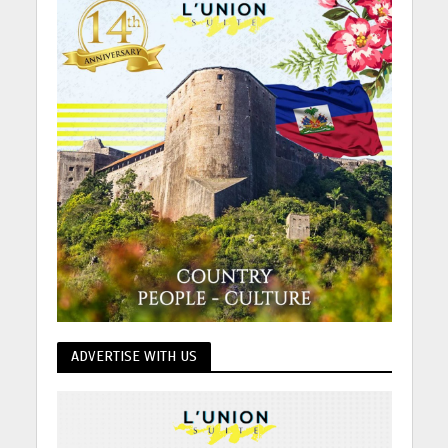
ADVERTISE WITH US