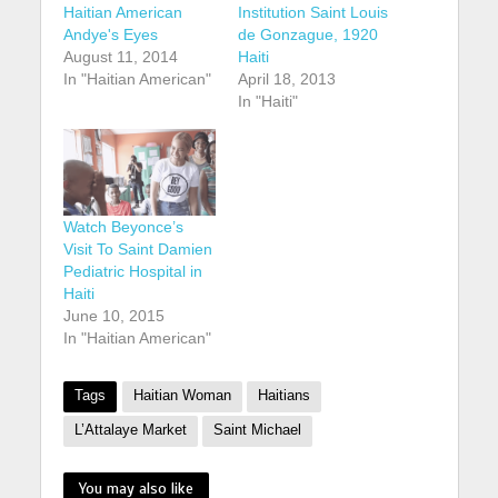
Haitian American
Institution Saint Louis
Andye's Eyes
de Gonzague, 1920
August 11, 2014
Haiti
In "Haitian American"
April 18, 2013
In "Haiti"
Watch Beyonce’s
Visit To Saint Damien
Pediatric Hospital in
Haiti
June 10, 2015
In "Haitian American"
Tags
Haitian Woman
Haitians
L’Attalaye Market
Saint Michael
You may also like