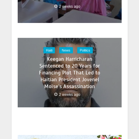
2 weeks ago
Haiti
News
Politics
Keegan Harricharan
Sentenced to 20 Years for
Financing Plot That Led to
Haitian President Jovenel
Moïse’s Assassination
2 weeks ago