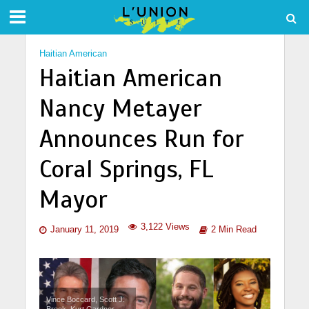
Haitian American
Haitian American
Nancy Metayer
Announces Run for
Coral Springs, FL
Mayor
3,122 Views
January 11, 2019
2 Min Read
Vince Boccard, Scott J.
Brook, Kurt Gardner