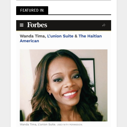
FEATURED IN: