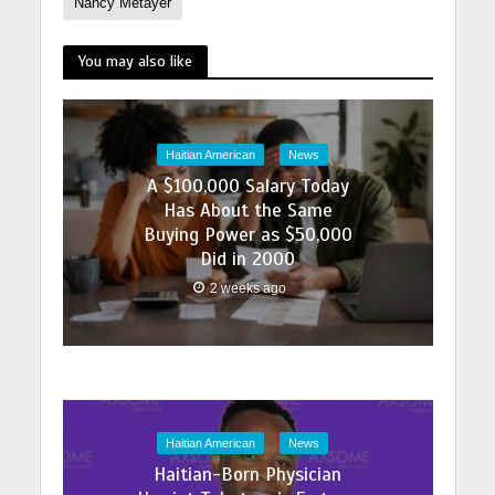
Nancy Metayer
You may also like
Haitian American
News
A $100,000 Salary Today
Has About the Same
Buying Power as $50,000
Did in 2000
2 weeks ago
Haitian American
News
Haitian-Born Physician