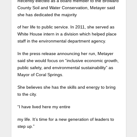
Recently elected as a board member to the Broward
County Soil and Water Conservation, Metayer said
she has dedicated the majority
of her life to public service.
In 2011, she served as
White House intern in a division which helped place
staff in the environmental department agency.
In the press release announcing her run, Metayer
said she would focus on “inclusive economic growth,
public safety, and environmental sustainability” as
Mayor of Coral Springs.
She believes she has the skills and energy to bring
to the city.
“I have lived here my entire
my life. It’s time for a new generation of leaders to
step up.”