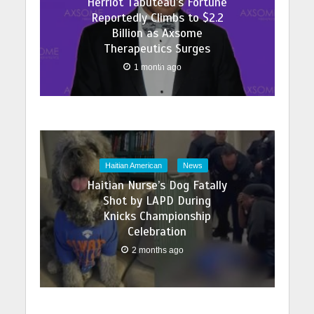
Herriot Tabuteau’s Fortune
Reportedly Climbs to $2.2
Billion as Axsome
Therapeutics Surges
1 month ago
Haitian American
News
Haitian Nurse’s Dog Fatally
Shot by LAPD During
Knicks Championship
Celebration
2 months ago