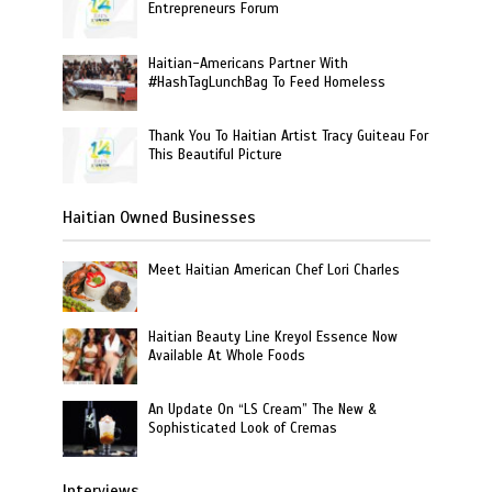
Entrepreneurs Forum
Haitian-Americans Partner With
#HashTagLunchBag To Feed Homeless
Thank You To Haitian Artist Tracy Guiteau For
This Beautiful Picture
Haitian Owned Businesses
Meet Haitian American Chef Lori Charles
Haitian Beauty Line Kreyol Essence Now
Available At Whole Foods
An Update On “LS Cream” The New &
Sophisticated Look of Cremas
Interviews