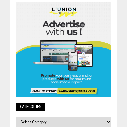
CATEGORIES