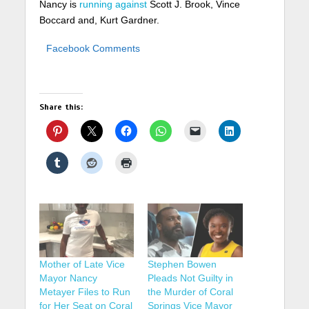
Nancy is
running against
Scott J. Brook, Vince
Boccard and,
Kurt Gardner.
Facebook Comments
Share this:
Mother of Late Vice
Stephen Bowen
Mayor Nancy
Pleads Not Guilty in
Metayer Files to Run
the Murder of Coral
for Her Seat on Coral
Springs Vice Mayor