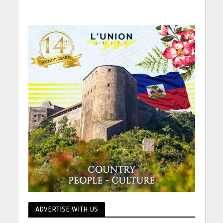
ADVERTISE WITH US