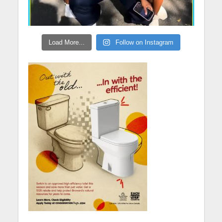
Load More...
Follow on Instagram