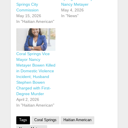
Springs City
Nancy Metayer
Commission
May 4, 2026
May 15, 2026
In "News"
In "Haitian American"
Coral Springs Vice
Mayor Nancy
Metayer Bowen Killed
in Domestic Violence
Incident; Husband
Stephen Bowen
Charged with First-
Degree Murder
April 2, 2026
In "Haitian American"
Tags
Coral Springs
Haitian American