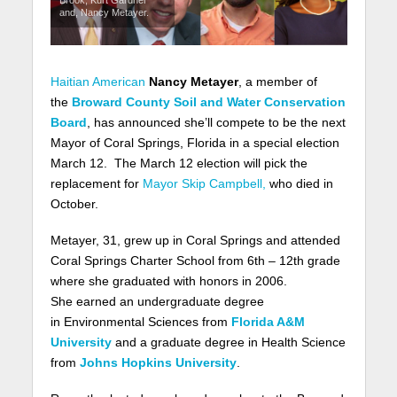
and, Nancy Metayer.
Haitian American
Nancy Metayer
, a member of
the
Broward County Soil and Water Conservation
Board
, has announced she’ll compete to be the next
Mayor of Coral Springs, Florida in a special election
March 12. The March 12 election will pick the
replacement for
Mayor Skip Campbell,
who died in
October.
Metayer, 31
, grew up in Coral Springs and attended
Coral Springs Charter School from 6th – 12th grade
where she graduated with honors in 2006.
She
earned an undergraduate degree
in Environmental Sciences from
Florida A&M
University
and a graduate degree in Health Science
from
Johns Hopkins University
.