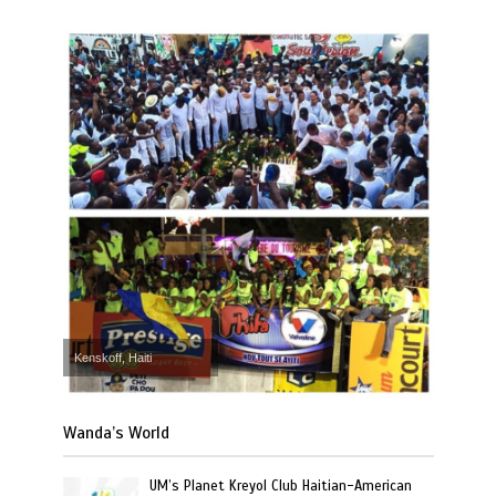
Kenskoff, Haiti
Wanda’s World
UM’s Planet Kreyol Club Haitian-American