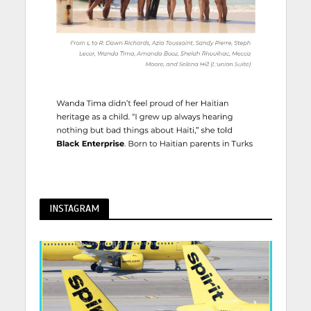
INSTAGRAM