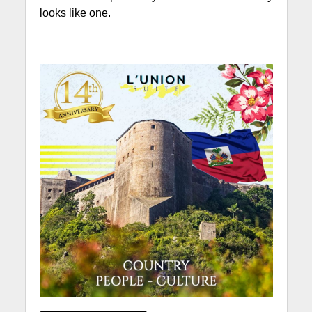
looks like one.