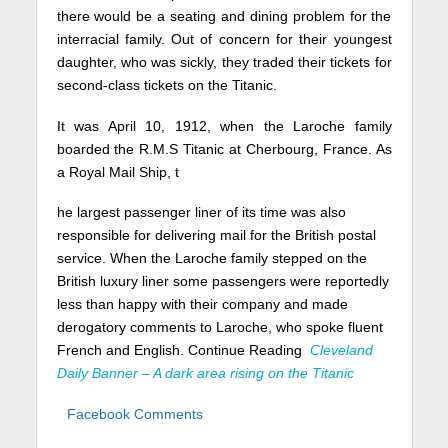
there would be a seating and dining problem for the
interracial family. Out of concern for their youngest
daughter, who was sickly, they traded their tickets for
second-class tickets on the Titanic.
It was April 10, 1912, when the Laroche family
boarded the R.M.S Titanic at Cherbourg, France. As
a Royal Mail Ship, t
he largest passenger liner of its time was also
responsible for delivering mail for the British postal
service. When the Laroche family stepped on the
British luxury liner some passengers were reportedly
less than happy with their company and made
derogatory comments to Laroche, who spoke fluent
French and English. Continue Reading
Cleveland
Daily Banner – A dark area rising on the Titanic
Facebook Comments