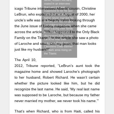
stated in an interview
that Laroche was
icago Tribune interviewed Alberts’ cousin, Christine
supposed to be his last
LeBrun, who explained that in August of 2000, her
name, but because his
father never married his
uncle’s wife was in a beauty salon looking through
mother, she did not give
her children his name.
the June issue of Ebony magazine when she came
After tracing their family
across the article, “What happened to the Only Black
tree, Alberts said she
discovered that Joseph
Family on the Titanic.” In the article she saw a photo
Laroche was their
ancestor. Read more:
of Laroche and said, “Oh, my gosh, that man looks
Cleveland Daily Banner
just like my husband!”
– A dark area rising on
the Titanic
The April 10,
2012, Tribune reported, “LeBrun’s aunt took the
magazine home and showed Laroche’s photograph
to her husband, Robert Richard. He wasn’t certain
whether the picture looked like him, but he did
recognize the last name. He said, ‘My real last name
was supposed to be Laroche, but because my father
never married my mother, we never took his name.’”
That’s when Richard, who is from Haiti, called his