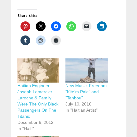
Share this:
Haitian Engineer
New Music: Freedom
Joseph Lemercier
“Kite’m Pale” and
Laroche & Family
“Tanbou”
Were The Only Black
July 10, 2016
Passengers On The
In "Haitian Artist"
Titanic
December 6, 2012
In "Haiti"