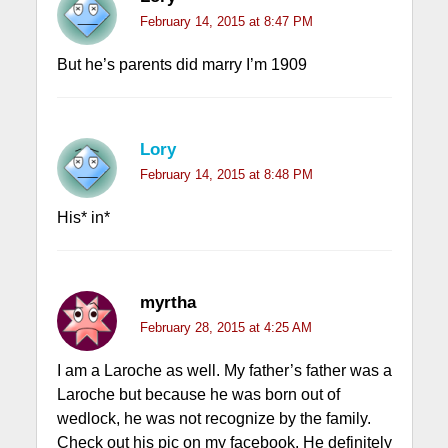
February 14, 2015 at 8:47 PM
But he’s parents did marry I’m 1909
Lory
February 14, 2015 at 8:48 PM
His* in*
myrtha
February 28, 2015 at 4:25 AM
I am a Laroche as well. My father’s father was a
Laroche but because he was born out of
wedlock, he was not recognize by the family.
Check out his pic on my facebook. He definitely