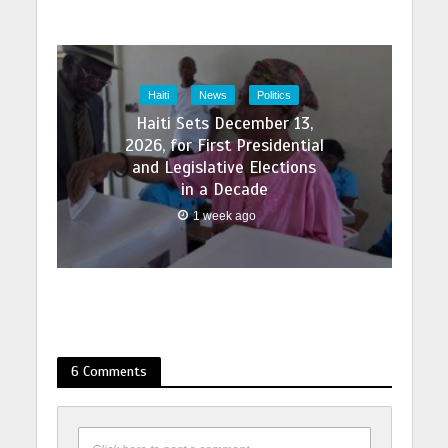
Haiti
News
Politics
Haiti Sets December 13,
2026, for First Presidential
and Legislative Elections
in a Decade
1 week ago
6 Comments