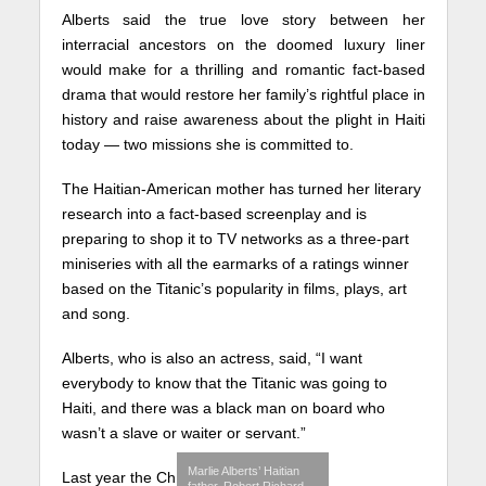
Alberts said the true love story between her
interracial ancestors on the doomed luxury liner
would make for a thrilling and romantic fact-based
drama that would restore her family’s rightful place in
history and raise awareness about the plight in Haiti
today — two missions she is committed to.
The Haitian-American mother has turned her literary
research into a fact-based screenplay and is
preparing to shop it to TV networks as a three-part
miniseries with all the earmarks of a ratings winner
based on the Titanic’s popularity in films, plays, art
and song.
Alberts, who is also an actress, said, “I want
everybody to know that the Titanic was going to
Haiti, and there was a black man on board who
wasn’t a slave or waiter or servant.”
Marlie Alberts’ Haitian
Last year the Ch
father, Robert Richard,