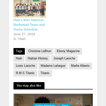
Haiti’s Men National
Basketball Team and
Game Schedule
June 27, 2018
In "Haiti"
Tags
Christine LeBrun
Ebony Magazine
Haiti
Haitian History
Joseph Laroche
Louis Laroche
Madame Lafargue
Marlie Alberts
R.M.S Titanic
Titanic
You may also like
Haitian American
News