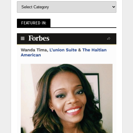
FEATURED IN: