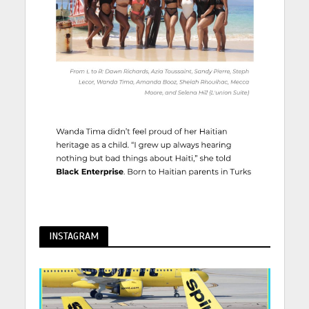
INSTAGRAM