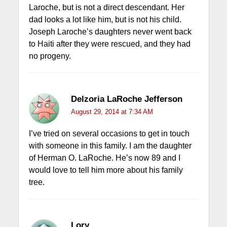
Laroche, but is not a direct descendant. Her
dad looks a lot like him, but is not his child.
Joseph Laroche’s daughters never went back
to Haiti after they were rescued, and they had
no progeny.
Delzoria LaRoche Jefferson
August 29, 2014 at 7:34 AM
I’ve tried on several occasions to get in touch
with someone in this family. I am the daughter
of Herman O. LaRoche. He’s now 89 and I
would love to tell him more about his family
tree.
Lory