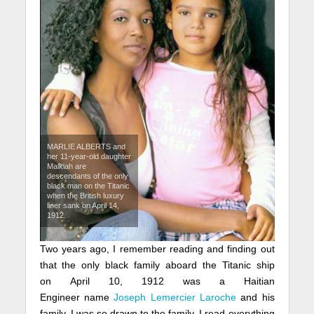
MARLIE ALBERTS and
her 11-year-old daughter
Malkiah are
descendants of the only
black man on the Titanic
when the British luxury
liner sank on April 14,
1912.
Two years ago, I remember reading and finding out
that the only black family aboard the Titanic ship
on April 10, 1912 was a Haitian
Engineer name
Joseph Lemercier Laroche
and his
family. I was so drawn to the family, I read everything