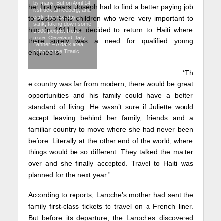
by many. But on April 14,
her first years. Joseph had to find a better paying job
it struck an iceberg, and
early the next day it
to support his children who were very important to
sank, taking down some
him. In 1911 he decided to return to Haiti where
1,500 people. Read
more: Cleveland Daily
there surely was a need for qualified young
Banner – A dark area
engineers.
rising on the Titanic
“Th
e country was far from modern, there would be great
opportunities and his family could have a better
standard of living. He wasn’t sure if Juliette would
accept leaving behind her family, friends and a
familiar country to move where she had never been
before. Literally at the other end of the world, where
things would be so different. They talked the matter
over and she finally accepted. Travel to Haiti was
planned for the next year.”
According to reports, Laroche’s mother had sent the
family first-class tickets to travel on a French liner.
But before its departure, the Laroches discovered