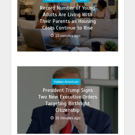
Record Number of Young
Adults Are Living With
Their Parents as Housing
Costs Continue to Rise
15 minutes ago
Haitian American
President Trump Signs
Two New Executive Orders
Targeting Birthright
Citizenship
35 minutes ago