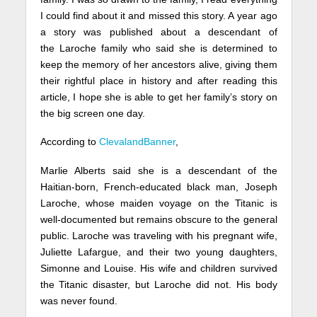
I could find about it and missed this story. A year ago
a story was published about a descendant of
the Laroche family who said she is determined to
keep the memory of her ancestors alive, giving them
their rightful place in history and after reading this
article, I hope she is able to get her family’s story on
the big screen one day.
According to
ClevalandBanner
,
Marlie Alberts said she is a descendant of the
Haitian-born, French-educated black man, Joseph
Laroche, whose maiden voyage on the Titanic is
well-documented but remains obscure to the general
public. Laroche was traveling with his pregnant wife,
Juliette Lafargue, and their two young daughters,
Simonne and Louise. His wife and children survived
the Titanic disaster, but Laroche did not. His body
was never found.