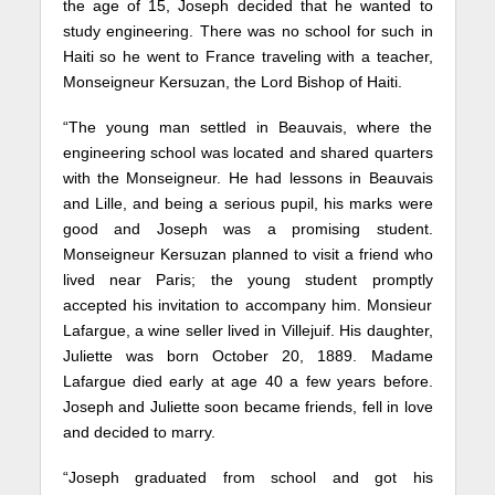
the age of 15, Joseph decided that he wanted to
study engineering. There was no school for such in
Haiti so he went to France traveling with a teacher,
Monseigneur Kersuzan, the Lord Bishop of Haiti.
“The young man settled in Beauvais, where the
engineering school was located and shared quarters
with the Monseigneur. He had lessons in Beauvais
and Lille, and being a serious pupil, his marks were
good and Joseph was a promising student.
Monseigneur Kersuzan planned to visit a friend who
lived near Paris; the young student promptly
accepted his invitation to accompany him. Monsieur
Lafargue, a wine seller lived in Villejuif. His daughter,
Juliette was born October 20, 1889. Madame
Lafargue died early at age 40 a few years before.
Joseph and Juliette soon became friends, fell in love
and decided to marry.
“Joseph graduated from school and got his