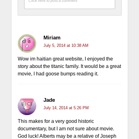
Click here to post a comment
Miriam
July 5, 2014 at 10:38 AM
Wow im haitian great website, I enjoyed the
story about the titanic family. It would be a great
movie, I had goose bumps reading it.
Jade
July 14, 2014 at 5:26 PM
This makes for a very good historic
documentary, but I am not sure about movie.
God luck! Alberts may be a relative of Joseph