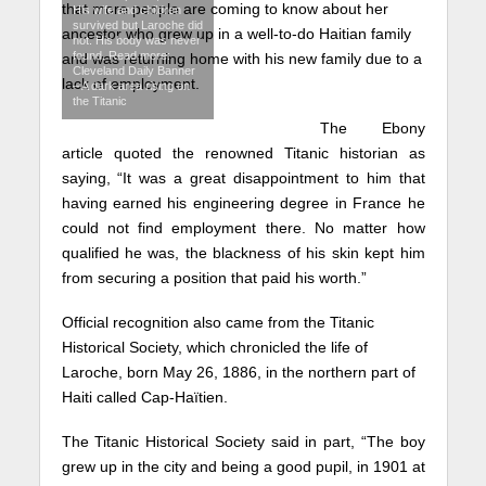
that more people are coming to know about her
His wife and children
survived but Laroche did
ancestor who grew up in a well-to-do Haitian family
not. His body was never
found. Read more:
and was returning home with his new family due to a
Cleveland Daily Banner
lack of employment.
– A dark area rising on
the Titanic
The Ebony
article quoted the renowned Titanic historian as
saying, “It was a great disappointment to him that
having earned his engineering degree in France he
could not find employment there. No matter how
qualified he was, the blackness of his skin kept him
from securing a position that paid his worth.”
Official recognition also came from the Titanic
Historical Society, which chronicled the life of
Laroche, born May 26, 1886, in the northern part of
Haiti called Cap-Haïtien.
The Titanic Historical Society said in part, “The boy
grew up in the city and being a good pupil, in 1901 at