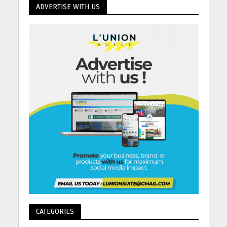
ADVERTISE WITH US
CATEGORIES