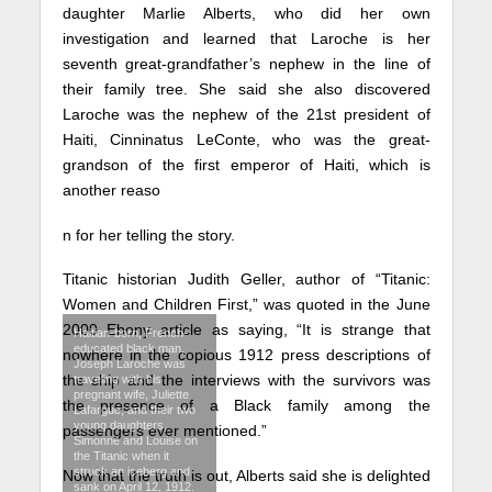
daughter Marlie Alberts, who did her own
investigation and learned that Laroche is her
seventh great-grandfather’s nephew in the line of
their family tree. She said she also discovered
Laroche was the nephew of the 21st president of
Haiti, Cinninatus LeConte, who was the great-
grandson of the first emperor of Haiti, which is
another reaso
n for her telling the story.
Titanic historian Judith Geller, author of “Titanic:
Women and Children First,” was quoted in the June
2000 Ebony article as saying, “It is strange that
Haitian-born, French-
educated black man,
nowhere in the copious 1912 press descriptions of
Joseph Laroche was
the ship and the interviews with the survivors was
traveling with his
pregnant wife, Juliette
the presence of a Black family among the
Lafargue, and their two
young daughters,
passengers ever mentioned.”
Simonne and Louise on
the Titanic when it
struck an iceberg and
Now that the truth is out, Alberts said she is delighted
sank on April 12, 1912.