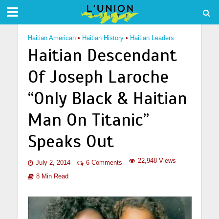
Haitian American
•
Haitian History
•
Haitian Leaders
Haitian Descendant
Of Joseph Laroche
“Only Black & Haitian
Man On Titanic”
Speaks Out
22,948 Views
July 2, 2014
6 Comments
8 Min Read