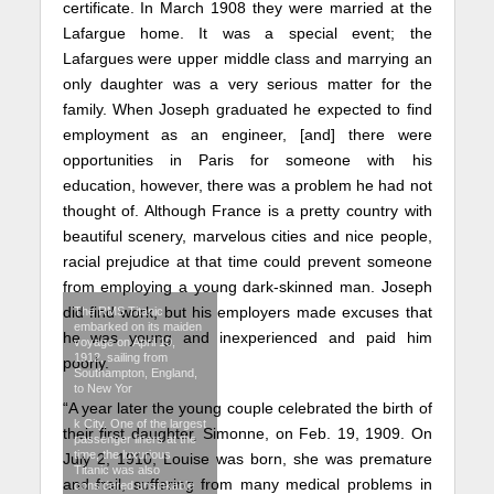
certificate. In March 1908 they were married at the
Lafargue home. It was a special event; the
Lafargues were upper middle class and marrying an
only daughter was a very serious matter for the
family. When Joseph graduated he expected to find
employment as an engineer, [and] there were
opportunities in Paris for someone with his
education, however, there was a problem he had not
thought of. Although France is a pretty country with
beautiful scenery, marvelous cities and nice people,
racial prejudice at that time could prevent someone
from employing a young dark-skinned man. Joseph
did find work, but his employers made excuses that
The RMS Titanic
embarked on its maiden
he was young and inexperienced and paid him
voyage on April 10,
1912, sailing from
poorly.
Southampton, England,
to New Yor
“A year later the young couple celebrated the birth of
k City. One of the largest
their first daughter, Simonne, on Feb. 19, 1909. On
passenger liners at the
time, the luxurious
July 2, 1910, Louise was born, she was premature
Titanic was also
and frail, suffering from many medical problems in
considered unsinkable