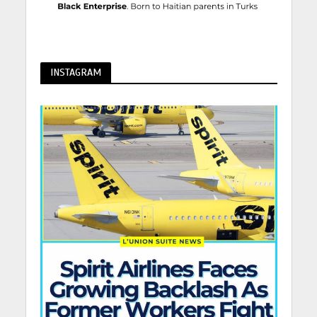
INSTAGRAM