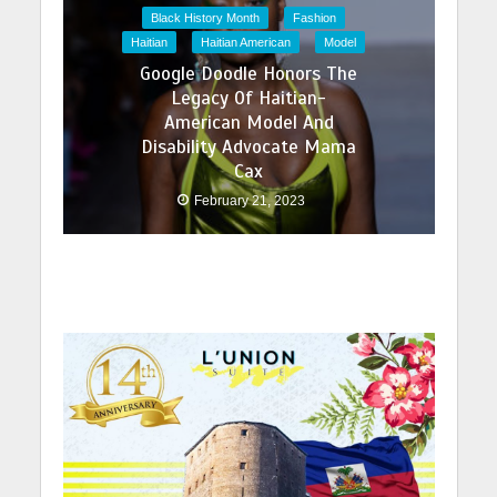
Black History Month
Fashion
Haitian
Haitian American
Model
Google Doodle Honors The
Legacy Of Haitian-
American Model And
Disability Advocate Mama
Cax
February 21, 2023