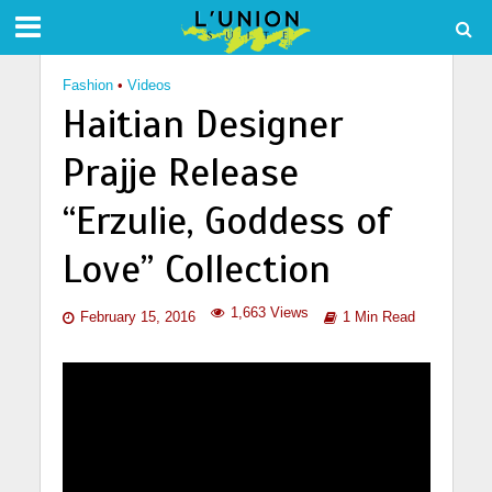
Fashion
•
Videos
Haitian Designer
Prajje Release
“Erzulie, Goddess of
Love” Collection
1,663 Views
February 15, 2016
1 Min Read