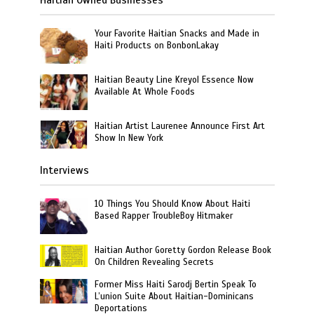
Your Favorite Haitian Snacks and Made in
Haiti Products on BonbonLakay
Haitian Beauty Line Kreyol Essence Now
Available At Whole Foods
Haitian Artist Laurenee Announce First Art
Show In New York
Interviews
10 Things You Should Know About Haiti
Based Rapper TroubleBoy Hitmaker
Haitian Author Goretty Gordon Release Book
On Children Revealing Secrets
Former Miss Haiti Sarodj Bertin Speak To
L’union Suite About Haitian-Dominicans
Deportations