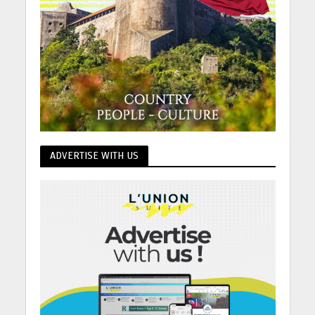
ADVERTISE WITH US