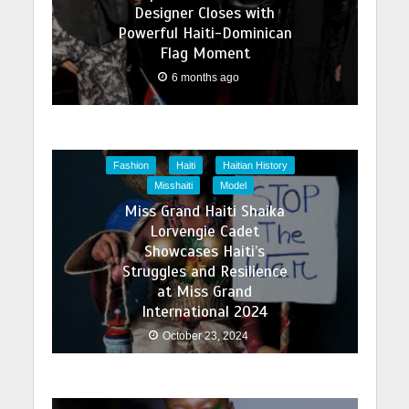
Designer Closes with
Powerful Haiti-Dominican
Flag Moment
6 months ago
Fashion
Haiti
Haitian History
Misshaiti
Model
Miss Grand Haiti Shaika
Lorvengie Cadet
Showcases Haiti’s
Struggles and Resilience
at Miss Grand
International 2024
October 23, 2024