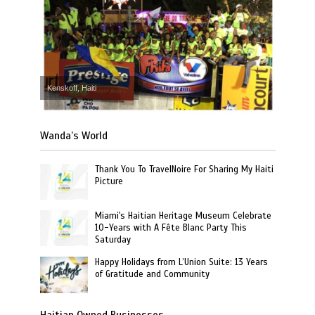
Kenskoff, Haiti
Wanda’s World
Thank You To TravelNoire For Sharing My Haiti
Picture
Miami's Haitian Heritage Museum Celebrate
10-Years with A Fête Blanc Party This
Saturday
Happy Holidays from L’Union Suite: 13 Years
of Gratitude and Community
Haitian Owned Businesses