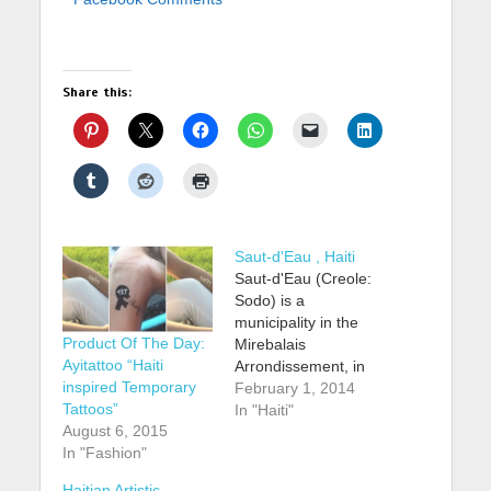
Share this:
Saut-d'Eau , Haiti
Saut-d'Eau (Creole:
Sodo) is a
municipality in the
Product Of The Day:
Mirebalais
Ayitattoo “Haiti
Arrondissement, in
inspired Temporary
the Centre
February 1, 2014
Tattoos”
Department of Haiti.
In "Haiti"
August 6, 2015
It has 34,885
In "Fashion"
inhabitants. Its name
is French for
Haitian Artistic