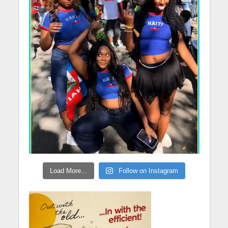
Load More...
Follow on Instagram