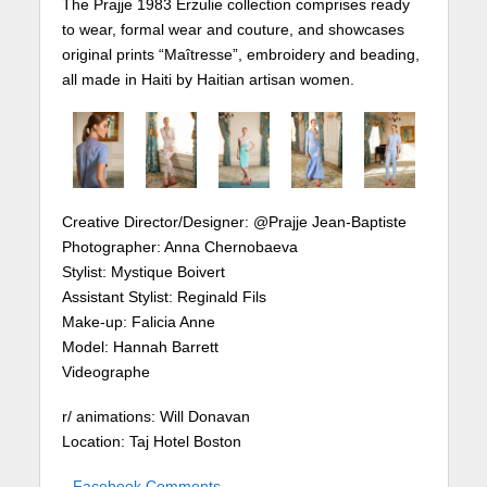
The Prajje 1983 Erzulie collection comprises ready
to wear, formal wear and couture, and showcases
original prints “Maîtresse”, embroidery and beading,
all made in Haiti by Haitian artisan women.
Creative Director/Designer: @Prajje Jean-Baptiste
Photographer: Anna Chernobaeva
Stylist: Mystique Boivert
Assistant Stylist: Reginald Fils
Make-up: Falicia Anne
Model: Hannah Barrett
Videographe
r/ animations: Will Donavan
Location: Taj Hotel Boston
Facebook Comments