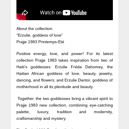
About the collection:
“Erzulie, goddess of love”
Prajje 1983 Printemps-Eté
Positive energy, love, and power! For its latest
collection Prajje 1983 takes inspiration from two of
Haiti’s goddesses: Erzulie Fréda Dahomey, the
Haitian African goddess of love, beauty, jewelry,
dancing, and flowers; and Erzulie Dantor, goddess of
motherhood in all its plenitude and beauty.
Together, the two goddesses bring a vibrant spirit to
Prajje 1983 new collection, combining eye-catching
palette, luxury, tradition and modernity,
craftsmanship and mystery.