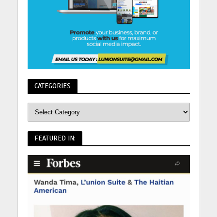
CATEGORIES
FEATURED IN: