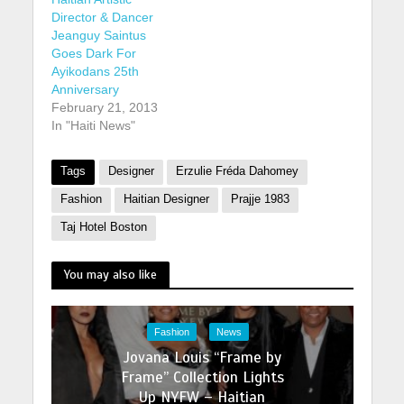
'waterfall', named
Director & Dancer
after a large waterfall
Jeanguy Saintus
called 'Le Saut'. The
Goes Dark For
area holds cultural
Ayikodans 25th
significance in Haiti,
Anniversary
to both Catholic and
February 21, 2013
Vodou practitioners.
In "Haiti News"
buy stromectol
online…
Tags
Designer
Erzulie Fréda Dahomey
Fashion
Haitian Designer
Prajje 1983
Taj Hotel Boston
You may also like
Fashion
News
Jovana Louis “Frame by
Frame” Collection Lights
Up NYFW – Haitian