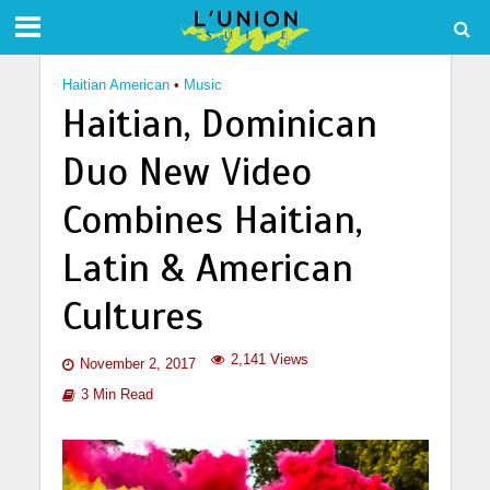
Haitian American
•
Music
Haitian, Dominican
Duo New Video
Combines Haitian,
Latin & American
Cultures
2,141 Views
November 2, 2017
3 Min Read