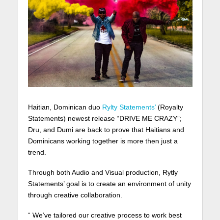
Haitian, Dominican duo
Rylty Statements’
(Royalty
Statements) newest release “DRIVE ME CRAZY”;
Dru, and Dumi are back to prove that Haitians and
Dominicans working together is more then just a
trend.
Through both Audio and Visual production, Rytly
Statements’ goal is to create an environment of unity
through creative collaboration.
“ We’ve tailored our creative process to work best