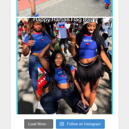
Load More...
Follow on Instagram