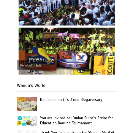
Kenskoff, Haiti
Wanda’s World
It's Lunionsuite's 3Year Blogaversary
You are Invited to L’union Suite’s Strike for
Education Bowling Tournament
Thank You To TravelNoire For Sharing My Haiti