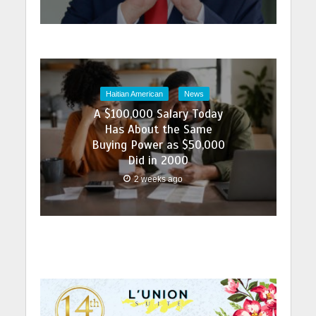
Haitian American
News
A $100,000 Salary Today
Has About the Same
Buying Power as $50,000
Did in 2000
2 weeks ago