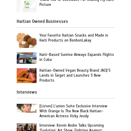
Picture
Haitian Owned Businesses
Your Favorite Haitian Snacks and Made in
Haiti Products on BonbonLakay
Haiti-Based Sunrise Airways Expands Flights
in Cuba
Haitian-Owned Vegan Beauty Brand JACQ’S
Lands in Target and Launches 3 New
Products
Interviews
[Listen] L’union Suite Exclusive Interview
With Orange Is The New Black Haitian-
American Actress Vicky Jeudy
Interview: Kervin Andre Talks Upcoming
‘Evolution’ Art Show, Fighting Against