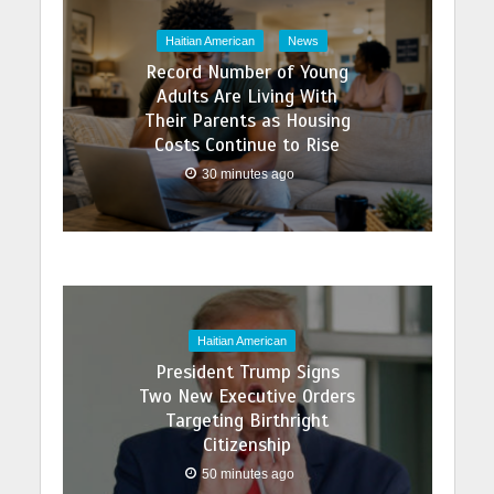
Haitian American
News
Record Number of Young
Adults Are Living With
Their Parents as Housing
Costs Continue to Rise
30 minutes ago
Haitian American
President Trump Signs
Two New Executive Orders
Targeting Birthright
Citizenship
50 minutes ago