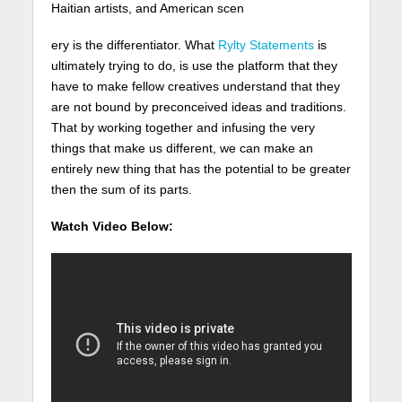
Haitian artists, and American scen
ery is the differentiator. What
Rylty Statements
is
ultimately trying to do, is use the platform that they
have to make fellow creatives understand that they
are not bound by preconceived ideas and traditions.
That by working together and infusing the very
things that make us different, we can make an
entirely new thing that has the potential to be greater
then the sum of its parts.
Watch Video Below: