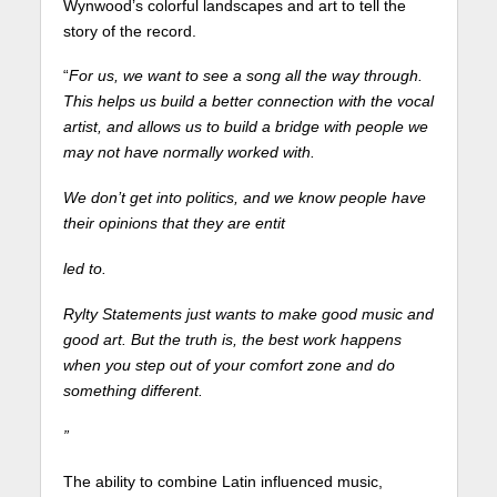
Wynwood’s colorful landscapes and art to tell the
story of the record.
“
For us, we want to see a song all the way through.
This helps us build a better connection with the vocal
artist, and allows us to build a bridge with people we
may not have normally worked with.
We don’t get into politics, and we know people have
their opinions that they are entit
led to.
Rylty Statements just wants to make good music and
good art. But the truth is, the best work happens
when you step out of your comfort zone and do
something different.
”
The ability to combine Latin influenced music,