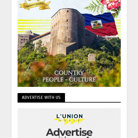
ADVERTISE WITH US