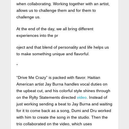
when collaborating. Working together with an artist,
allows us to challenge them and for them to
challenge us.
At the end of the day, we all bring different
experiences into the pr
oject and that blend of personality and life helps us
to make something unique and flavorful.
”
“Drive Me Crazy” is packed with flavor. Haitian
American artist Jay Burna handles vocal duties on
the upbeat cut, and his colorful style shines through
on the Rylty Statements directed
video
. Instead of
just working sending a beat to Jay Burna and waiting
for it to come back as a song, Dumi and Dru worked
with him to create the song in the studio. Then the
trio collaborated on the video, which uses