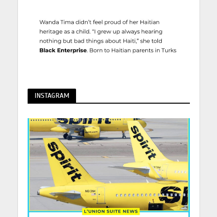
INSTAGRAM