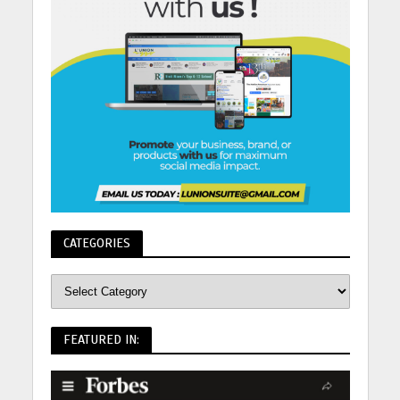
CATEGORIES
FEATURED IN: