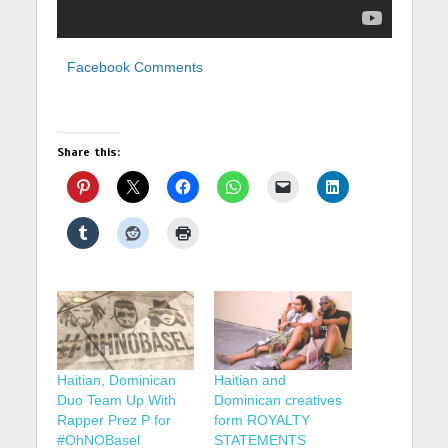
Facebook Comments
Share this:
Haitian, Dominican
Haitian and
Duo Team Up With
Dominican creatives
Rapper Prez P for
form ROYALTY
#OhNOBasel
STATEMENTS