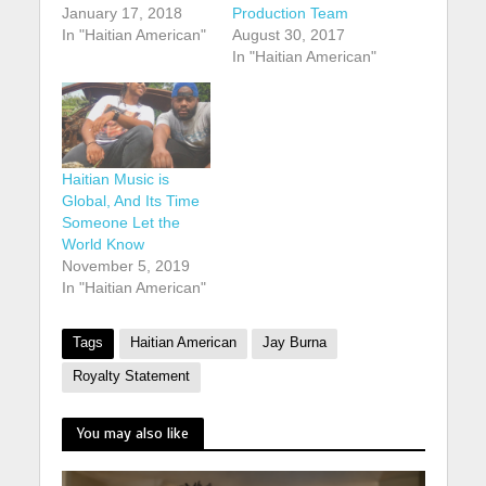
January 17, 2018
Production Team
In "Haitian American"
August 30, 2017
In "Haitian American"
Haitian Music is
Global, And Its Time
Someone Let the
World Know
November 5, 2019
In "Haitian American"
Tags
Haitian American
Jay Burna
Royalty Statement
You may also like