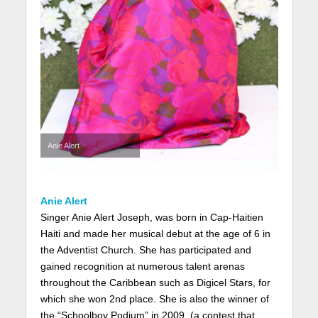
Anie Alert
Anie Alert
Singer Anie Alert Joseph, was born in Cap-Haitien
Haiti and made her musical debut at the age of 6 in
the Adventist Church. She has participated and
gained recognition at numerous talent arenas
throughout the Caribbean such as Digicel Stars, for
which she won 2nd place. She is also the winner of
the “Schoolboy Podium” in 2009, (a contest that