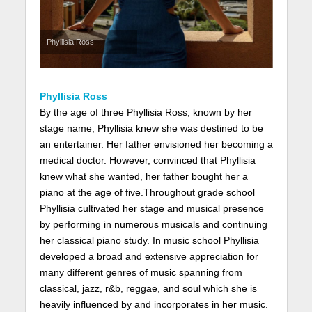
Phyllisia Ross
Phyllisia Ross
By the age of three Phyllisia Ross, known by her
stage name, Phyllisia knew she was destined to be
an entertainer. Her father envisioned her becoming a
medical doctor. However, convinced that Phyllisia
knew what she wanted, her father bought her a
piano at the age of five.Throughout grade school
Phyllisia cultivated her stage and musical presence
by performing in numerous musicals and continuing
her classical piano study. In music school Phyllisia
developed a broad and extensive appreciation for
many different genres of music spanning from
classical, jazz, r&b, reggae, and soul which she is
heavily influenced by and incorporates in her music.