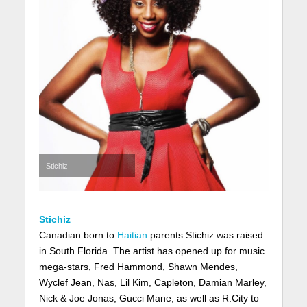
Stichiz
Stichiz
Canadian born to
Haitian
parents Stichiz was raised
in South Florida. The artist has opened up for music
mega-stars, Fred Hammond, Shawn Mendes,
Wyclef Jean, Nas, Lil Kim, Capleton, Damian Marley,
Nick & Joe Jonas, Gucci Mane, as well as R.City to