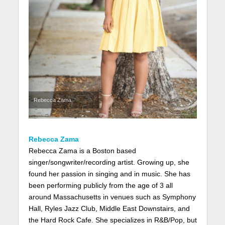
Rebecca Zama
Rebecca Zama
Rebecca Zama is a Boston based
singer/songwriter/recording artist. Growing up, she
found her passion in singing and in music. She has
been performing publicly from the age of 3 all
around Massachusetts in venues such as Symphony
Hall, Ryles Jazz Club, Middle East Downstairs, and
the Hard Rock Cafe. She specializes in R&B/Pop, but