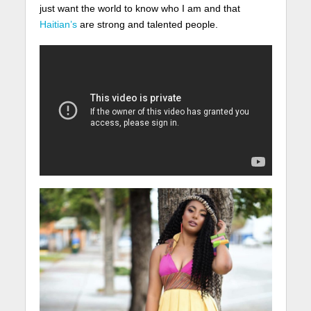
just want the world to know who I am and that
Haitian’s
are strong and talented people.