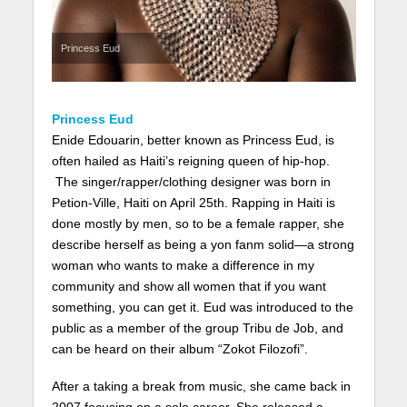
Princess Eud
Princess Eud
Enide Edouarin, better known as Princess Eud, is
often hailed as Haiti’s reigning queen of hip-hop.
The singer/rapper/clothing designer was born in
Petion-Ville, Haiti on April 25th. Rapping in Haiti is
done mostly by men, so to be a female rapper, she
describe herself as being a yon fanm solid—a strong
woman who wants to make a difference in my
community and show all women that if you want
something, you can get it. Eud was introduced to the
public as a member of the group Tribu de Job, and
can be heard on their album “Zokot Filozofi”.
After a taking a break from music, she came back in