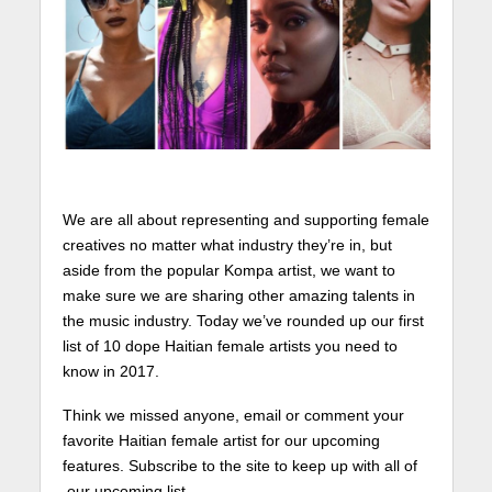
We are all about representing and supporting female
creatives no matter what industry they’re in, but
aside from the popular Kompa artist, we want to
make sure we are sharing other amazing talents in
the music industry. Today we’ve rounded up our first
list of 10 dope Haitian female artists you need to
know in 2017.
Think we missed anyone, email or comment your
favorite Haitian female artist for our upcoming
features. Subscribe to the site to keep up with all of
our upcoming list.