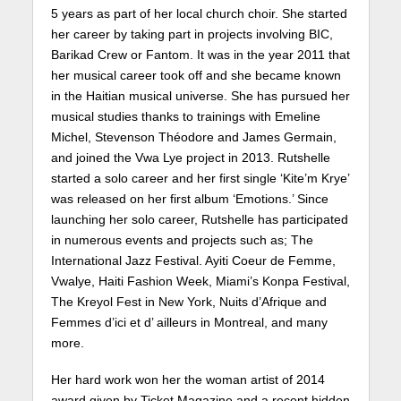
5 years as part of her local church choir. She started
her career by taking part in projects involving BIC,
Barikad Crew or Fantom. It was in the year 2011 that
her musical career took off and she became known
in the Haitian musical universe. She has pursued her
musical studies thanks to trainings with Emeline
Michel, Stevenson Théodore and James Germain,
and joined the Vwa Lye project in 2013. Rutshelle
started a solo career and her first single ‘Kite’m Krye’
was released on her first album ‘Emotions.’ Since
launching her solo career, Rutshelle has participated
in numerous events and projects such as; The
International Jazz Festival. Ayiti Coeur de Femme,
Vwalye, Haiti Fashion Week, Miami’s Konpa Festival,
The Kreyol Fest in New York, Nuits d’Afrique and
Femmes d’ici et d’ ailleurs in Montreal, and many
more.
Her hard work won her the woman artist of 2014
award given by Ticket Magazine and a recent hidden