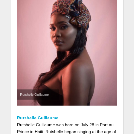
Rutshelle Guillaume
Rutshelle Guillaume
Rutshelle Guillaume was born on July 28 in Port au
Prince in Haiti. Rutshelle began singing at the age of