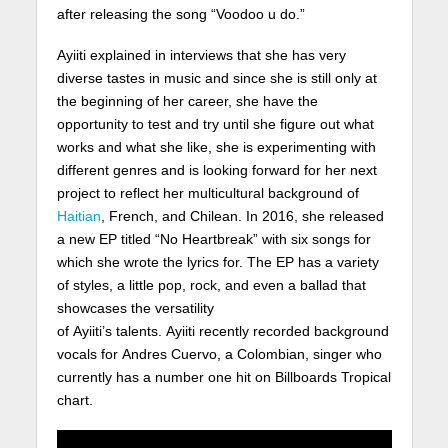
after releasing the song “Voodoo u do.”
Ayiiti explained in interviews that she has very
diverse tastes in music and since she is still only at
the beginning of her career, she have the
opportunity to test and try until she figure out what
works and what she like, she is experimenting with
different genres and is looking forward for her next
project to reflect her multicultural background of
Haitian
, French, and Chilean. In 2016, she released
a new EP titled “No Heartbreak” with six songs for
which she wrote the lyrics for. The EP has a variety
of styles, a little pop, rock, and even a ballad that
showcases the versatility
of Ayiiti’s talents. Ayiiti recently recorded background
vocals for Andres Cuervo, a Colombian, singer who
currently has a number one hit on Billboards Tropical
chart.