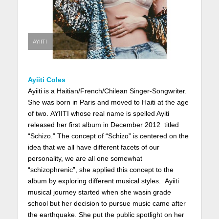
AYIITI
Ayiiti Coles
Ayiiti is a Haitian/French/Chilean Singer-Songwriter.
She was born in Paris and moved to Haiti at the age
of two. AYIITI whose real name is spelled Ayiti
released her first album in December 2012 titled
“Schizo.” The concept of “Schizo” is centered on the
idea that we all have different facets of our
personality, we are all one somewhat
“schizophrenic”, she applied this concept to the
album by exploring different musical styles. Ayiiti
musical journey started when she wasin grade
school but her decision to pursue music came after
the earthquake. She put the public spotlight on her