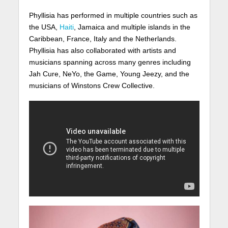
Phyllisia has performed in multiple countries such as
the USA,
Haiti
, Jamaica and multiple islands in the
Caribbean, France, Italy and the Netherlands.
Phyllisia has also collaborated with artists and
musicians spanning across many genres including
Jah Cure, NeYo, the Game, Young Jeezy, and the
musicians of Winstons Crew Collective.