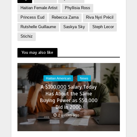
Haitian Female Artist
Phyllisia Ross
Princess Eud
Rebecca Zama
Riva Nyri Précil
Rutshelle Guillaume
Saskya Sky
Steph Lecor
Stichiz
You may also like
Haitian American
News
A $100,000 Salary Today
Has About the Same
Buying Power as $50,000
Did in 2000
2 weeks ago