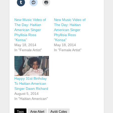
New Music Video of
New Music Video of
The Day: Haitian
The Day: Haitian
American Singer
American Singer
Phyllisia Ross
Phyllisia Ross
“Konsa”
"Konsa"
May 18, 2014
May 18, 2014
In "Female Artist"
In "Female Artist"
Happy 31st Birthday
To Haitian American
Singer Dawn Richard
August 5, 2014
In "Haitian American"
Tags
Anie Alert
Ayiiti Coles