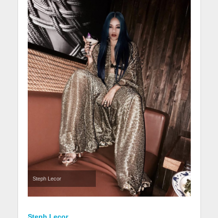
Steph Lecor
Steph Lecor