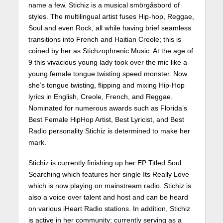
name a few. Stichiz is a musical smörgåsbord of
styles. The multilingual artist fuses Hip-hop, Reggae,
Soul and even Rock, all while having brief seamless
transitions into French and Haitian Creole; this is
coined by her as Stichzophrenic Music. At the age of
9 this vivacious young lady took over the mic like a
young female tongue twisting speed monster. Now
she’s tongue twisting, flipping and mixing Hip-Hop
lyrics in English, Creole, French, and Reggae.
Nominated for numerous awards such as Florida’s
Best Female HipHop Artist, Best Lyricist, and Best
Radio personality Stichiz is determined to make her
mark.
Stichiz is currently finishing up her EP Titled Soul
Searching which features her single Its Really Love
which is now playing on mainstream radio. Stichiz is
also a voice over talent and host and can be heard
on various iHeart Radio stations. In addition, Stichiz
is active in her community; currently serving as a