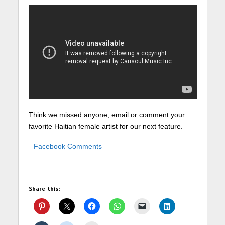
Think we missed anyone, email or comment your
favorite Haitian female artist for our next feature.
Facebook Comments
Share this: