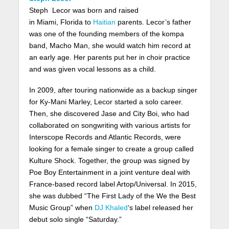
Steph Lecor was born and raised
in Miami, Florida to
Haitian
parents. Lecor’s father
was one of the founding members of the kompa
band, Macho Man, she would watch him record at
an early age. Her parents put her in choir practice
and was given vocal lessons as a child.
In 2009, after touring nationwide as a backup singer
for Ky-Mani Marley, Lecor started a solo career.
Then, she discovered Jase and City Boi, who had
collaborated on songwriting with various artists for
Interscope Records and Atlantic Records, were
looking for a female singer to create a group called
Kulture Shock. Together, the group was signed by
Poe Boy Entertainment in a joint venture deal with
France-based record label Artop/Universal. In 2015,
she was dubbed “The First Lady of the We the Best
Music Group” when
DJ Khaled
‘s label released her
debut solo single “Saturday.”