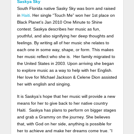
Saskya Sky
South Florida native Sasky Sky was born and raised
in
Haiti
. Her single “Touch Me” won her 1st place on
Black Planet’s Jan 2010 One Minute to Shine
contest. Saskya describes her music as fun,
youthful, and also signifying her deep thoughts and
feelings. By writing all of her music she relates to
each one in some way, shape, or form. This makes
her music reflect who she is. Her family migrated to
the United States in 2003. Upon arriving she began
to explore music as a way to help with her English.
Her love for Michael Jackson & Celene Dion assisted
her with english and singing.
It is Saskya’s hope that her music will provide a new
means for her to give back to her native country
Haiti. Saskya has plans to perform on bigger stages
and grab a Grammy on the journey. She believes
that, with God on her side, anything is possible for
her to achieve and make her dreams come true. “I