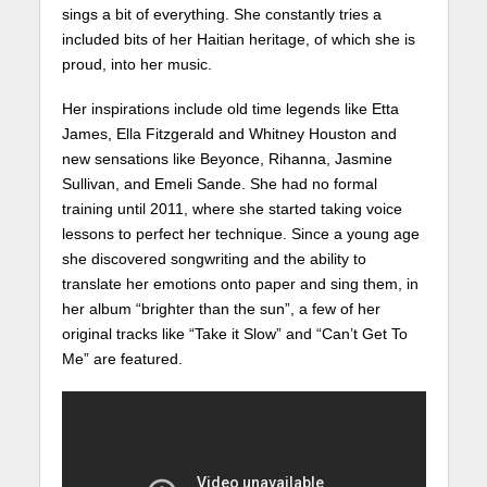
sings a bit of everything. She constantly tries a
included bits of her Haitian heritage, of which she is
proud, into her music.
Her inspirations include old time legends like Etta
James, Ella Fitzgerald and Whitney Houston and
new sensations like Beyonce, Rihanna, Jasmine
Sullivan, and Emeli Sande. She had no formal
training until 2011, where she started taking voice
lessons to perfect her technique. Since a young age
she discovered songwriting and the ability to
translate her emotions onto paper and sing them, in
her album “brighter than the sun”, a few of her
original tracks like “Take it Slow” and “Can’t Get To
Me” are featured.