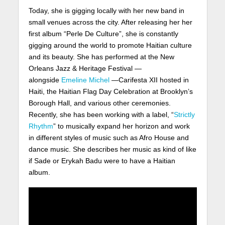
Today, she is gigging locally with her new band in
small venues across the city. After releasing her her
first album “Perle De Culture”, she is constantly
gigging around the world to promote Haitian culture
and its beauty. She has performed at the New
Orleans Jazz & Heritage Festival —
alongside
Emeline Michel
—Carifesta XII hosted in
Haiti, the Haitian Flag Day Celebration at Brooklyn’s
Borough Hall, and various other ceremonies.
Recently, she has been working with a label, “
Strictly
Rhythm
” to musically expand her horizon and work
in different styles of music such as Afro House and
dance music. She describes her music as kind of like
if Sade or Erykah Badu were to have a Haitian
album.