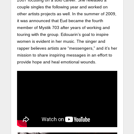
2007 focusing on a solo career. She released a
couple singles the following year and worked on
other artists projects as well. In the summer of 2009,
it was announced that Eud became the fourth
member of Mystik 703 after years of working and
touring with the group. Edouarin’s goal to inspire
women is evident in her music. The singer and
rapper believes artists are “messengers,” and it’s her
mission to share inspiring messages in an effort to
provide hope and heal emotional wounds.