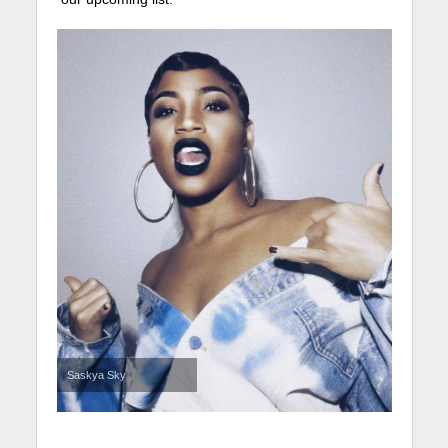
Saskya Sky