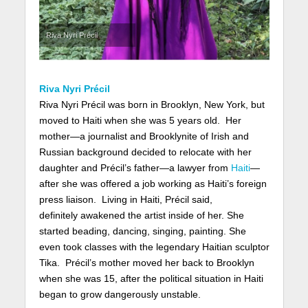
Riva Nyri Précil
Riva Nyri Précil
Riva Nyri Précil was born in Brooklyn, New York, but
moved to Haiti when she was 5 years old. Her
mother—a journalist and Brooklynite of Irish and
Russian background decided to relocate with her
daughter and Précil’s father—a lawyer from
Haiti
—
after she was offered a job working as Haiti’s foreign
press liaison. Living in Haiti, Précil said,
definitely awakened the artist inside of her. She
started beading, dancing, singing, painting. She
even took classes with the legendary Haitian sculptor
Tika. Précil’s mother moved her back to Brooklyn
when she was 15, after the political situation in Haiti
began to grow dangerously unstable.