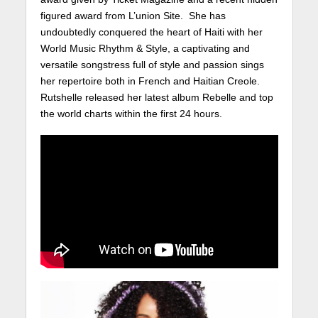
figured award from L’union Site. She has
undoubtedly conquered the heart of Haiti with her
World Music Rhythm & Style, a captivating and
versatile songstress full of style and passion sings
her repertoire both in French and Haitian Creole.
Rutshelle released her latest album Rebelle and top
the world charts within the first 24 hours.