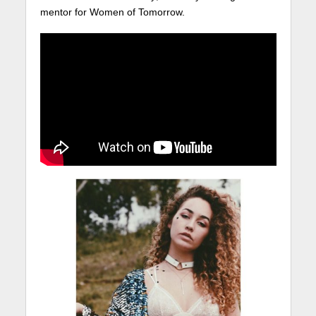
mentor for Women of Tomorrow.