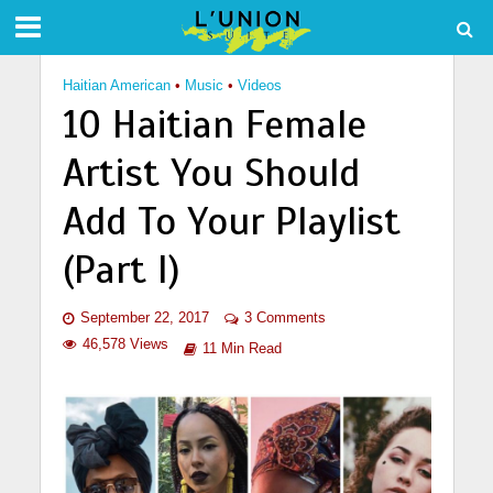
Haitian American
•
Music
•
Videos
10 Haitian Female
Artist You Should
Add To Your Playlist
(Part I)
September 22, 2017
3 Comments
46,578 Views
11 Min Read