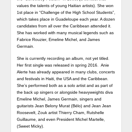
values the talents of young Haitian artists). She won
1st place in “Challenge of the High School Students”,
which takes place in Guadeloupe each year. A dozen
candidates from all over the Caribbean attended it.
She has worked with many musical legends such as
Fabrice Rouzier, Emeline Michel, and James
Germain.
She is currently recording an album, not yet titled.
Her first single was released in spring 2016. Anie
Alerte has already appeared in many clubs, concerts
and festivals in Haiti, the USA and the Caribbean.
She’s performed both as a solo artist and as part of
the back up singers or alongside heavyweights diva
Emeline Michel, James Germain, singers and
guitarists Jean Belony Murat (Bélo) and Jean Jean
Roosevelt, Zouk artist Thierry Cham, Rutshelle
Guillaume, and even President Michel Martelle,
(Sweet Micky).