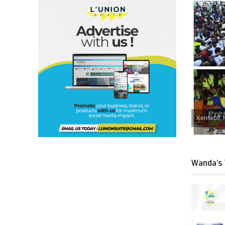
Kenskoff, 
Wanda’s 