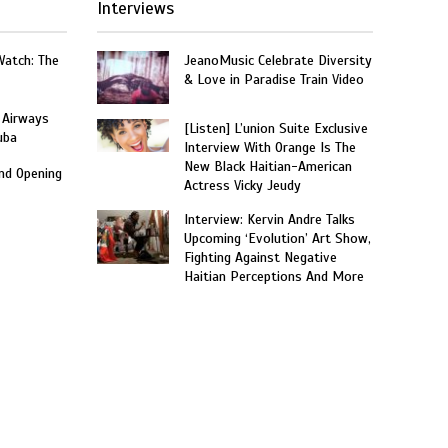
Interviews
Watch: The
JeanoMusic Celebrate Diversity
& Love in Paradise Train Video
 Airways
[Listen] L’union Suite Exclusive
uba
Interview With Orange Is The
New Black Haitian-American
and Opening
Actress Vicky Jeudy
Interview: Kervin Andre Talks
Upcoming ‘Evolution’ Art Show,
Fighting Against Negative
Haitian Perceptions And More