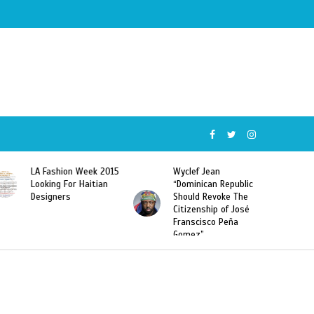
Wyclef Jean
Former Miss Haiti
“Dominican Republic
Sarodj Bertin Speak
Should Revoke The
To L’union Suite About
Citizenship of José
Haitian-Dominicans
Franscisco Peña
Deportations
Gomez”