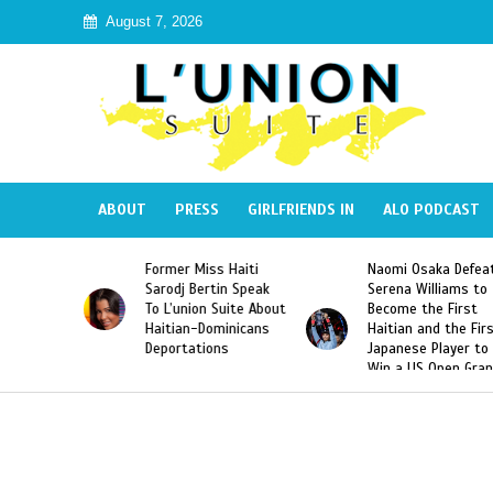
August 7, 2026
ABOUT
PRESS
GIRLFRIENDS IN
ALO PODCAST
Miss Haiti
Naomi Osaka Defeats
SAE Fraternity 
Bertin Speak
Serena Williams to
Hazing of Haiti
on Suite About
Become the First
American Georg
-Dominicans
Haitian and the First
Desdunes Resu
tions
Japanese Player to
After Racist Ch
Win a US Open Grand
Video Released
Slam Singles Title