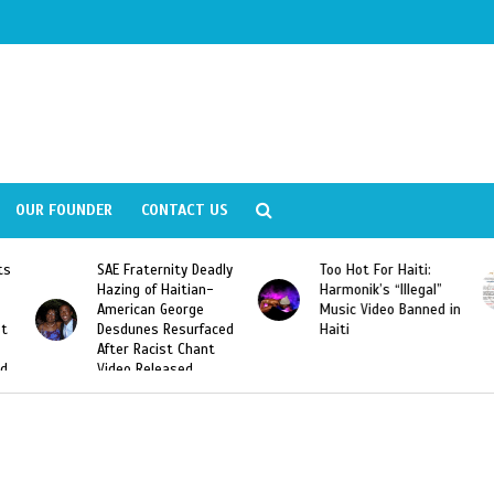
OUR FOUNDER
CONTACT US
Deadly
Too Hot For Haiti:
LA Fashion Week 2015
an-
Harmonik’s “Illegal”
Looking For Haitian
e
Music Video Banned in
Designers
rfaced
Haiti
ant