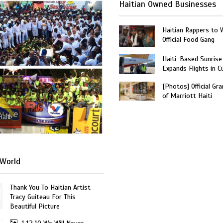
Haitian Owned Businesses
Haitian Rappers to 
Official Food Gang
Haiti-Based Sunrise
Expands Flights in C
[Photos] Official Gr
of Marriott Haiti
Haiti
World
Thank You To Haitian Artist
Tracy Guiteau For This
Beautiful Picture