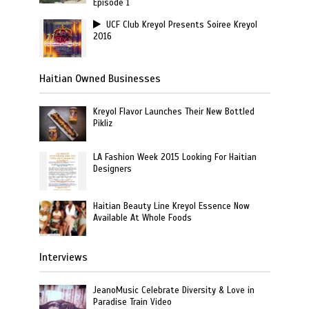
Episode 1
UCF Club Kreyol Presents Soiree Kreyol
2016
Haitian Owned Businesses
Kreyol Flavor Launches Their New Bottled
Pikliz
LA Fashion Week 2015 Looking For Haitian
Designers
Haitian Beauty Line Kreyol Essence Now
Available At Whole Foods
Interviews
JeanoMusic Celebrate Diversity & Love in
Paradise Train Video