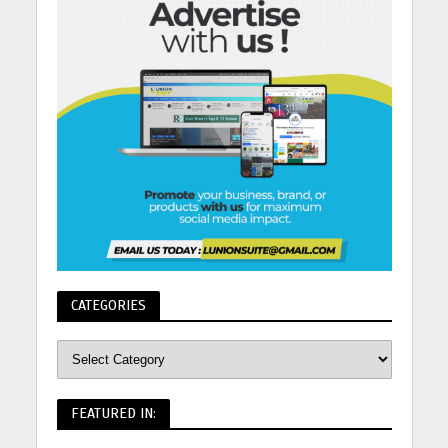
CATEGORIES
FEATURED IN: