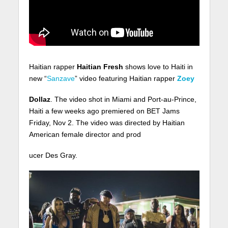
Haitian rapper
Haitian Fresh
shows love to Haiti in
new “
Sanzave
” video featuring Haitian rapper
Zoey
Dollaz
. The video shot in Miami and Port-au-Prince,
Haiti a few weeks ago premiered on BET Jams
Friday, Nov 2. The video was directed by Haitian
American female director and prod
ucer Des Gray.