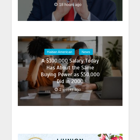
18 hours ago
Haitian American
News
A $100,000 Salary Today
Has About the Same
Buying Power as $50,000
Did in 2000
2 weeks ago