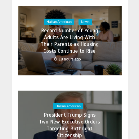
Haitian American
News
Record Number of Young
Adults Are Living With
Their Parents as Housing
Costs Continue to Rise
18 hours ago
Haitian American
President Trump Signs
Two New Executive Orders
Targeting Birthright
Citizenship