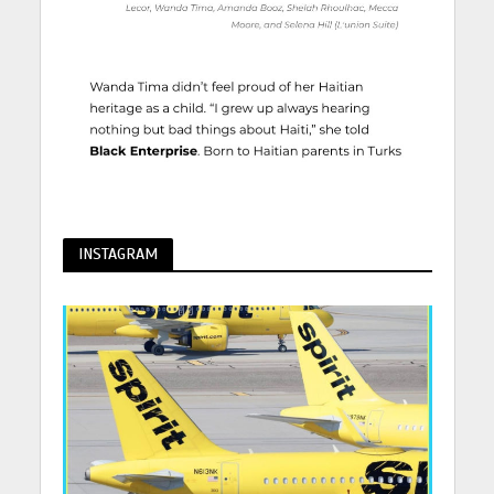
INSTAGRAM