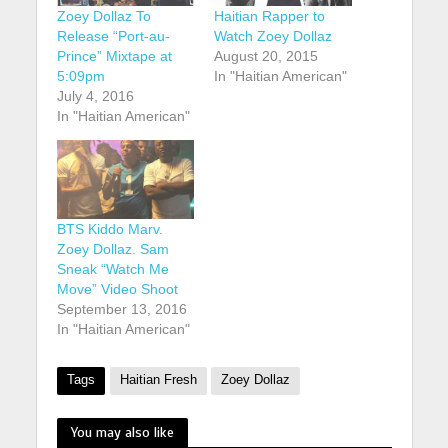
Zoey Dollaz To
Haitian Rapper to
Release “Port-au-
Watch Zoey Dollaz
Prince” Mixtape at
August 20, 2015
5:09pm
In "Haitian American"
July 4, 2016
In "Haitian American"
BTS Kiddo Marv.
Zoey Dollaz. Sam
Sneak “Watch Me
Move” Video Shoot
September 13, 2016
In "Haitian American"
Tags
Haitian Fresh
Zoey Dollaz
You may also like