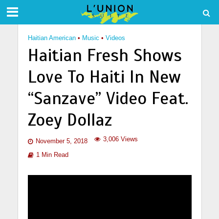
Haitian American
•
Music
•
Videos
Haitian Fresh Shows
Love To Haiti In New
“Sanzave” Video Feat.
Zoey Dollaz
3,006 Views
November 5, 2018
1 Min Read