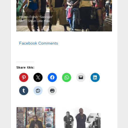
Haitian Fresh “Sanzave”
Video Shoot Little Haiti.
Facebook Comments
Share this: