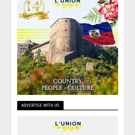
ADVERTISE WITH US