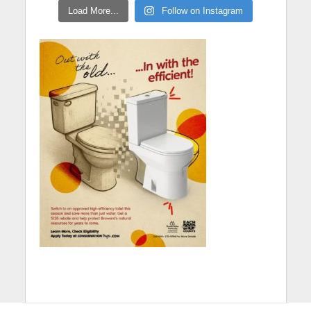
Load More...
Follow on Instagram