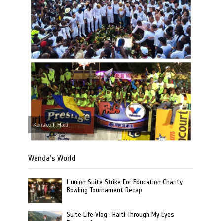
Kenskoff, Haiti
Wanda’s World
L’union Suite Strike For Education Charity
Bowling Tournament Recap
Suite Life Vlog : Haiti Through My Eyes