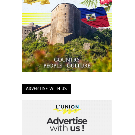
ADVERTISE WITH US