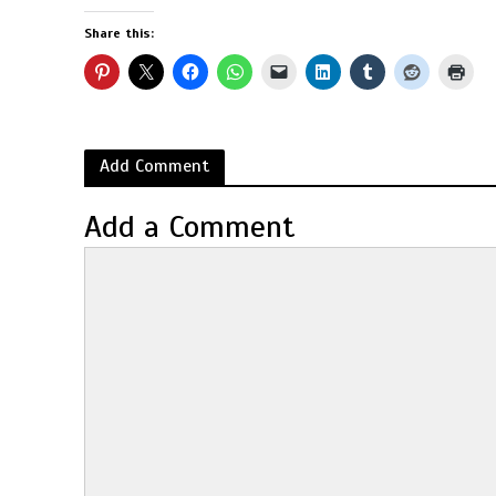
Share this:
Add Comment
Add a Comment