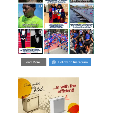
Load More...
Follow on Instagram