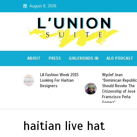
August 8, 2026
ABOUT
PRESS
GIRLFRIENDS IN
ALO PODCAST
Haiti:
LA Fashion Week 2015
Wyclef Jean
Illegal”
Looking For Haitian
“Dominican Republic
 Banned in
Designers
Should Revoke The
Citizenship of José
Franscisco Peña
Gomez”
haitian live hat