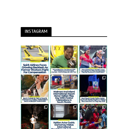
INSTAGRAM