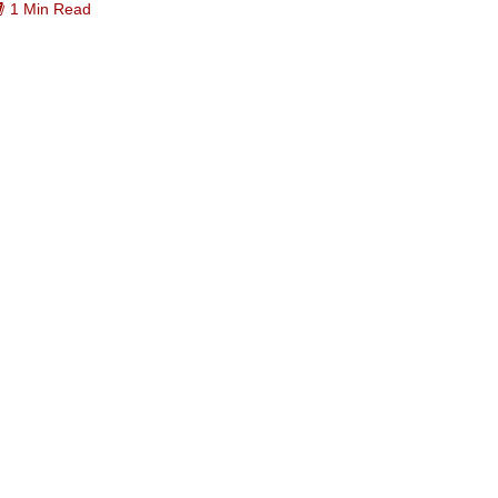
1 Min Read