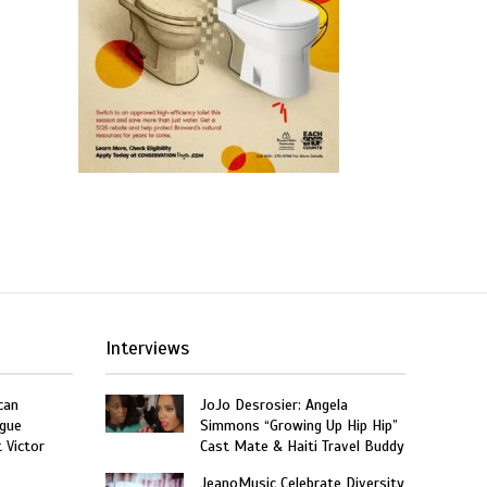
Interviews
can
JoJo Desrosier: Angela
gue
Simmons “Growing Up Hip Hip”
t Victor
Cast Mate & Haiti Travel Buddy
JeanoMusic Celebrate Diversity