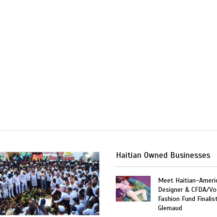
Haitian Owned Businesses
Meet Haitian-Ameri
Designer & CFDA/Vo
Fashion Fund Finalis
Glemaud