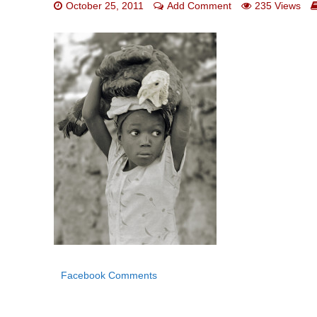
October 25, 2011
Add Comment
235 Views
Facebook Comments