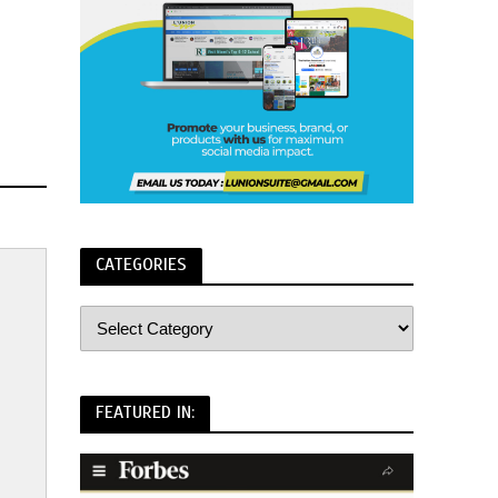
CATEGORIES
FEATURED IN: