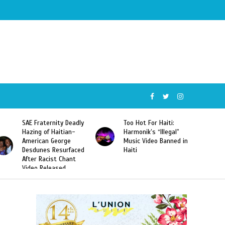
SAE Fraternity Deadly
Too Hot For Haiti:
Hazing of Haitian-
Harmonik’s “Illegal”
American George
Music Video Banned in
Desdunes Resurfaced
Haiti
After Racist Chant
Video Released