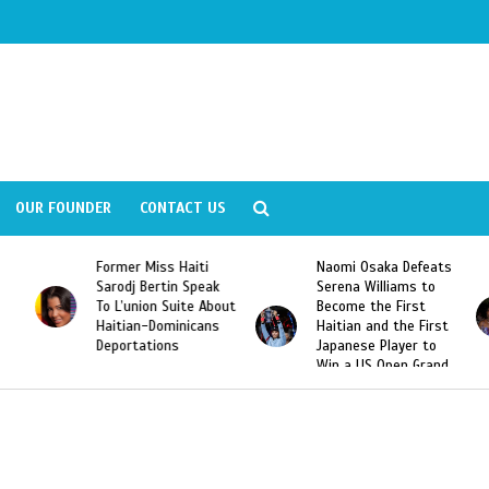
OUR FOUNDER
CONTACT US
Former Miss Haiti
Naomi Osaka Defeats
Sarodj Bertin Speak
Serena Williams to
To L’union Suite About
Become the First
Haitian-Dominicans
Haitian and the First
Deportations
Japanese Player to
Win a US Open Grand
Slam Singles Title