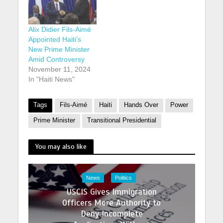
Alix Didier Fils-Aimé
Appointed Haiti’s
New Prime Minister
Amid Controversy
November 11, 2024
In "Haiti News"
Tags
Fils-Aimé
Haiti
Hands Over
Power
Prime Minister
Transitional Presidential
You may also like
News
Politics
USCIS Gives Immigration
Officers More Authority to
Deny Incomplete