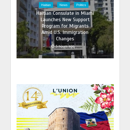
Haitian
News
Politics
Haitian Consulate in Miami
Launches New Support
Program for Migrants
Amid U.S. Immigration
Changes
5 hours ago