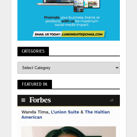
CATEGORIES
FEATURED IN: