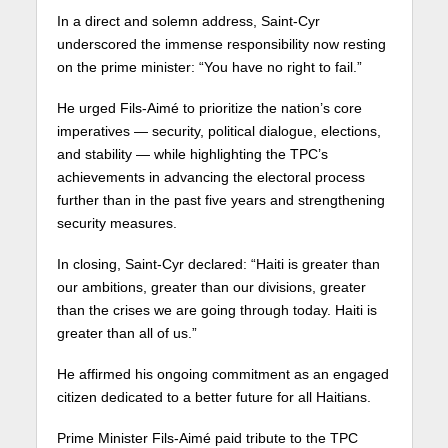
In a direct and solemn address, Saint-Cyr
underscored the immense responsibility now resting
on the prime minister: “You have no right to fail.”
He urged Fils-Aimé to prioritize the nation’s core
imperatives — security, political dialogue, elections,
and stability — while highlighting the TPC’s
achievements in advancing the electoral process
further than in the past five years and strengthening
security measures.
In closing, Saint-Cyr declared: “Haiti is greater than
our ambitions, greater than our divisions, greater
than the crises we are going through today. Haiti is
greater than all of us.”
He affirmed his ongoing commitment as an engaged
citizen dedicated to a better future for all Haitians.
Prime Minister Fils-Aimé paid tribute to the TPC