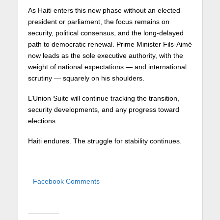
As Haiti enters this new phase without an elected
president or parliament, the focus remains on
security, political consensus, and the long-delayed
path to democratic renewal. Prime Minister Fils-Aimé
now leads as the sole executive authority, with the
weight of national expectations — and international
scrutiny — squarely on his shoulders.
L’Union Suite will continue tracking the transition,
security developments, and any progress toward
elections.
Haiti endures. The struggle for stability continues.
Facebook Comments