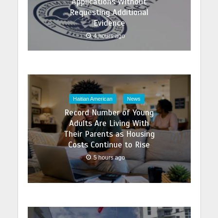
Applications Without
Requesting Additional
Evidence
4 hours ago
Haitian American
News
Record Number of Young
Adults Are Living With
Their Parents as Housing
Costs Continue to Rise
5 hours ago