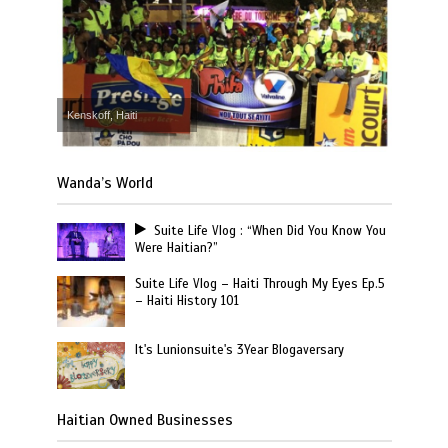
Kenskoff, Haiti
Wanda’s World
Suite Life Vlog : “When Did You Know You
Were Haitian?”
Suite Life Vlog – Haiti Through My Eyes Ep.5
– Haiti History 101
It's Lunionsuite's 3Year Blogaversary
Haitian Owned Businesses