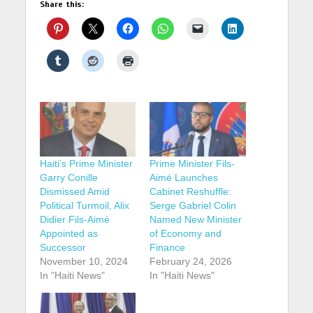
Share this:
Haiti’s Prime Minister
Prime Minister Fils-
Garry Conille
Aimé Launches
Dismissed Amid
Cabinet Reshuffle:
Political Turmoil, Alix
Serge Gabriel Colin
Didier Fils-Aimé
Named New Minister
Appointed as
of Economy and
Successor
Finance
November 10, 2024
February 24, 2026
In "Haiti News"
In "Haiti News"