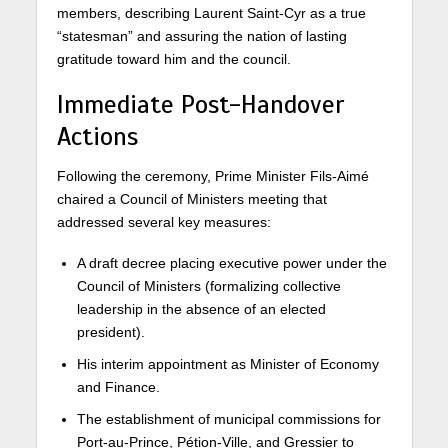
members, describing Laurent Saint-Cyr as a true
“statesman” and assuring the nation of lasting
gratitude toward him and the council.
Immediate Post-Handover
Actions
Following the ceremony, Prime Minister Fils-Aimé
chaired a Council of Ministers meeting that
addressed several key measures:
A draft decree placing executive power under the
Council of Ministers (formalizing collective
leadership in the absence of an elected
president).
His interim appointment as Minister of Economy
and Finance.
The establishment of municipal commissions for
Port-au-Prince, Pétion-Ville, and Gressier to