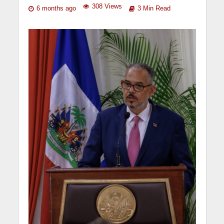
308 Views
6 months ago
3 Min Read