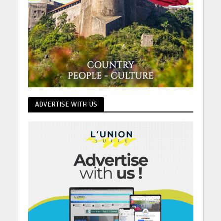
ADVERTISE WITH US