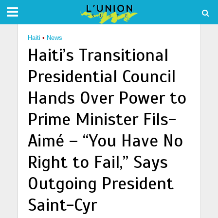
Haiti
•
News
Haiti’s Transitional
Presidential Council
Hands Over Power to
Prime Minister Fils-
Aimé – “You Have No
Right to Fail,” Says
Outgoing President
Saint-Cyr