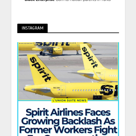
INSTAGRAM