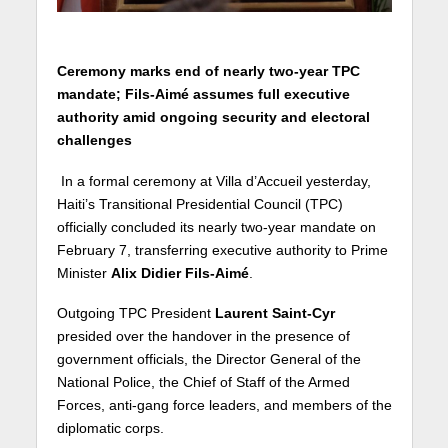
Ceremony marks end of nearly two-year TPC
mandate; Fils-Aimé assumes full executive
authority amid ongoing security and electoral
challenges
In a formal ceremony at Villa d’Accueil yesterday,
Haiti’s Transitional Presidential Council (TPC)
officially concluded its nearly two-year mandate on
February 7, transferring executive authority to Prime
Minister
Alix Didier Fils-Aimé
.
Outgoing TPC President
Laurent Saint-Cyr
presided over the handover in the presence of
government officials, the Director General of the
National Police, the Chief of Staff of the Armed
Forces, anti-gang force leaders, and members of the
diplomatic corps.