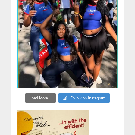
Load More...
Follow on Instagram