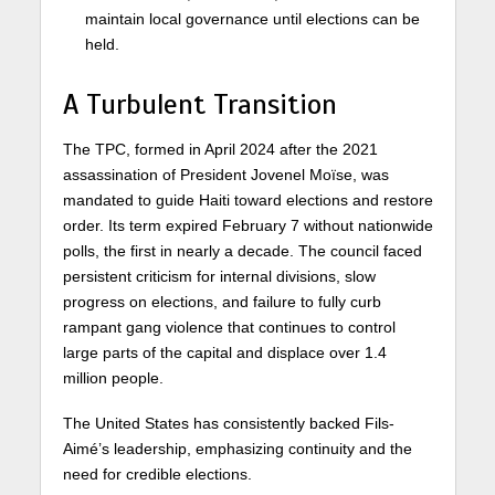
maintain local governance until elections can be
held.
A Turbulent Transition
The TPC, formed in April 2024 after the 2021
assassination of President Jovenel Moïse, was
mandated to guide Haiti toward elections and restore
order. Its term expired February 7 without nationwide
polls, the first in nearly a decade. The council faced
persistent criticism for internal divisions, slow
progress on elections, and failure to fully curb
rampant gang violence that continues to control
large parts of the capital and displace over 1.4
million people.
The United States has consistently backed Fils-
Aimé’s leadership, emphasizing continuity and the
need for credible elections.