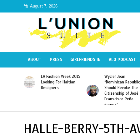
August 7, 2026
ABOUT
PRESS
GIRLFRIENDS IN
ALO PODCAST
Haiti:
LA Fashion Week 2015
Wyclef Jean
Illegal”
Looking For Haitian
“Dominican Republic
 Banned in
Designers
Should Revoke The
Citizenship of José
Franscisco Peña
Gomez”
HALLE-BERRY-5TH-A