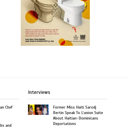
Interviews
an Chef
Former Miss Haiti Sarodj
Bertin Speak To L’union Suite
About Haitian-Dominicans
Deportations
obs and