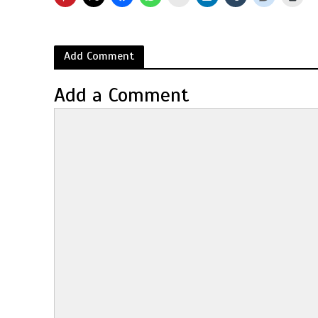
Add Comment
Add a Comment