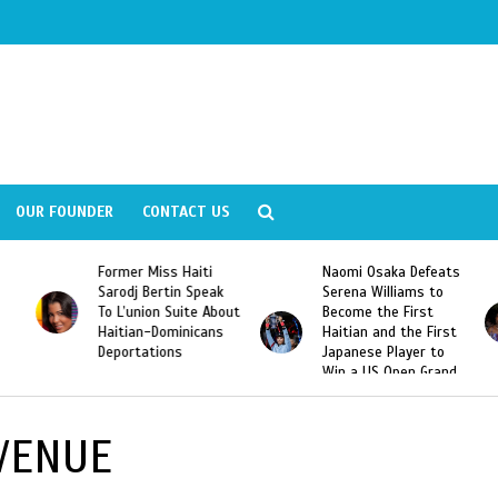
OUR FOUNDER
CONTACT US
Former Miss Haiti
Naomi Osaka Defeats
Sarodj Bertin Speak
Serena Williams to
To L’union Suite About
Become the First
Haitian-Dominicans
Haitian and the First
Deportations
Japanese Player to
Win a US Open Grand
Slam Singles Title
VENUE