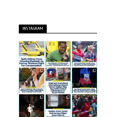
INSTAGRAM