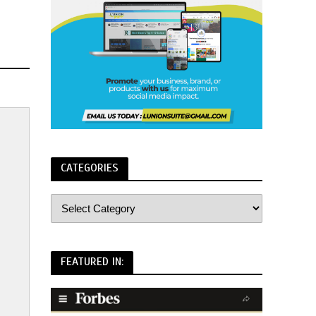
CATEGORIES
FEATURED IN: