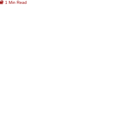
1 Min Read