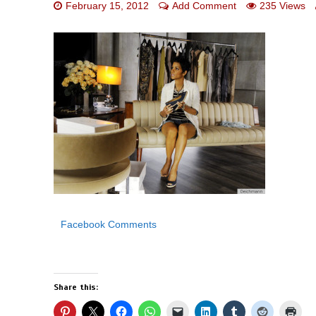
February 15, 2012
Add Comment
235 Views
Facebook Comments
Share this: