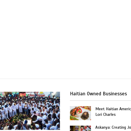
Haitian Owned Businesses
Meet Haitian Americ
Lori Charles
Askanya: Creating J