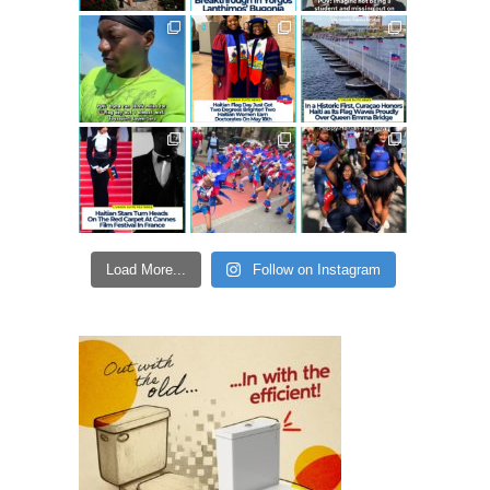
Load More...
Follow on Instagram