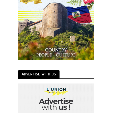
ADVERTISE WITH US