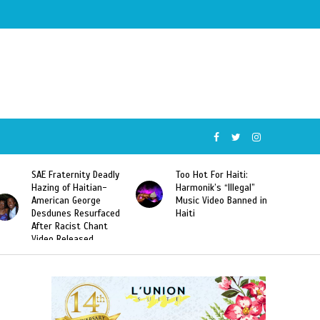
SAE Fraternity Deadly
Too Hot For Haiti:
Hazing of Haitian-
Harmonik’s “Illegal”
American George
Music Video Banned in
Desdunes Resurfaced
Haiti
After Racist Chant
Video Released