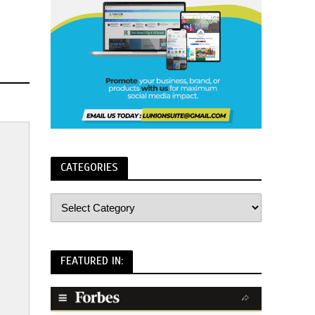
CATEGORIES
FEATURED IN: