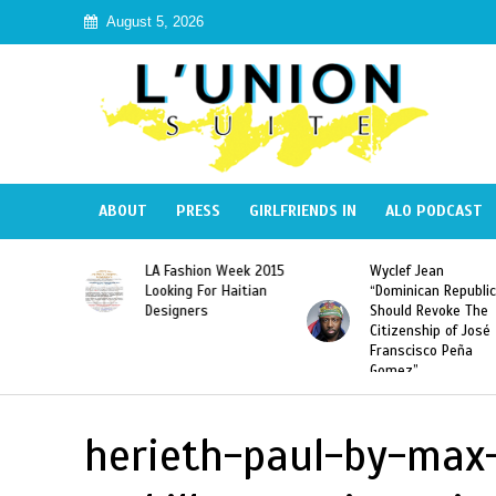
August 5, 2026
ABOUT
PRESS
GIRLFRIENDS IN
ALO PODCAST
Haiti:
LA Fashion Week 2015
Wyclef Jean
Illegal”
Looking For Haitian
“Dominican Republic
 Banned in
Designers
Should Revoke The
Citizenship of José
Franscisco Peña
Gomez”
herieth-paul-by-max