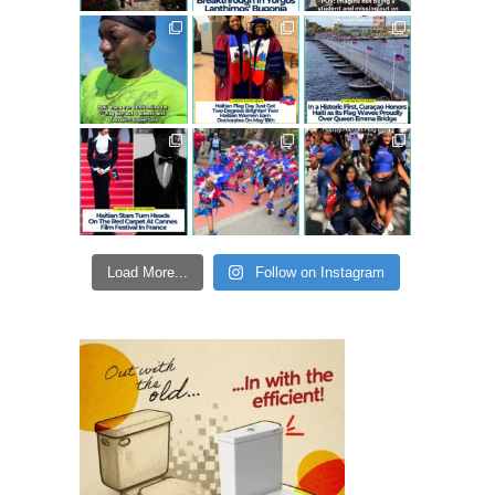
Load More...
Follow on Instagram