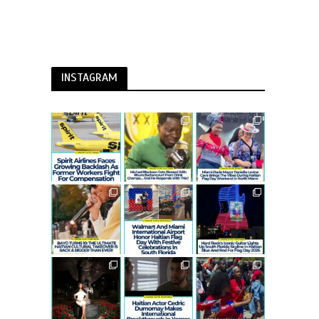
INSTAGRAM