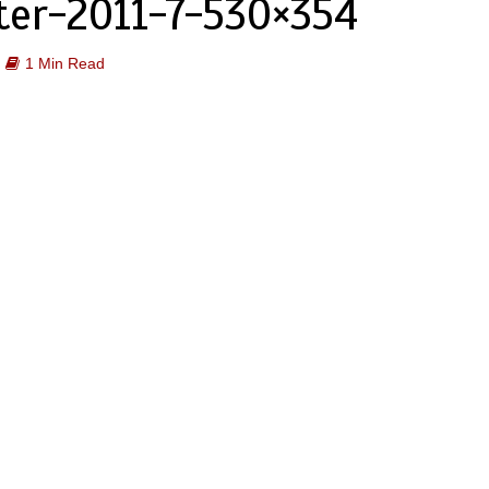
ter-2011-7-530×354
1 Min Read