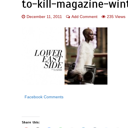
to-kill-magazine-win
December 11, 2011
Add Comment
235 Views
Facebook Comments
Share this: