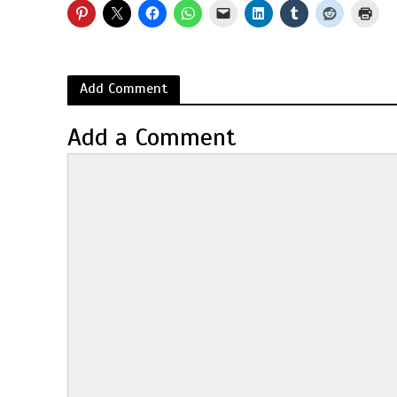
Add Comment
Add a Comment