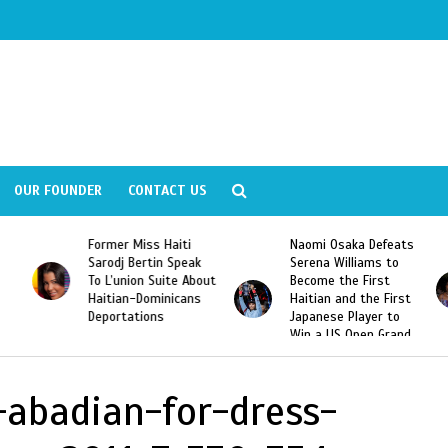
OUR FOUNDER
CONTACT US
Former Miss Haiti
Naomi Osaka Defeats
Sarodj Bertin Speak
Serena Williams to
To L’union Suite About
Become the First
Haitian-Dominicans
Haitian and the First
Deportations
Japanese Player to
Win a US Open Grand
Slam Singles Title
-abadian-for-dress-