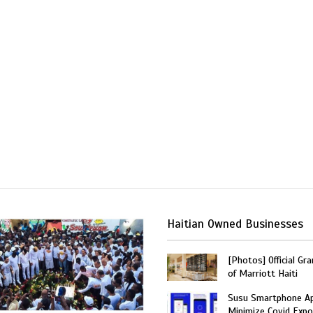
Haitian Owned Businesses
[Photos] Official Gr
of Marriott Haiti
Susu Smartphone Ap
Minimize Covid Expo