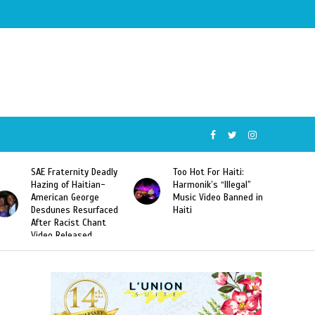
SAE Fraternity Deadly
Too Hot For Haiti:
Hazing of Haitian-
Harmonik’s “Illegal”
American George
Music Video Banned in
Desdunes Resurfaced
Haiti
After Racist Chant
Video Released