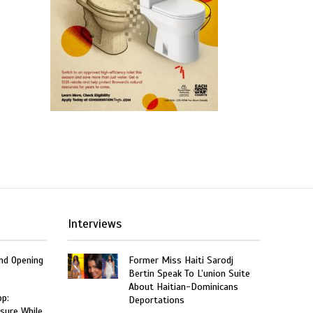
Interviews
and Opening
Former Miss Haiti Sarodj
Bertin Speak To L’union Suite
About Haitian-Dominicans
p:
Deportations
sure While