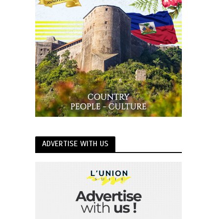
ADVERTISE WITH US