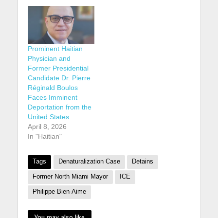
Prominent Haitian
Physician and
Former Presidential
Candidate Dr. Pierre
Réginald Boulos
Faces Imminent
Deportation from the
United States
April 8, 2026
In "Haitian"
Tags
Denaturalization Case
Detains
Former North Miami Mayor
ICE
Philippe Bien-Aime
You may also like