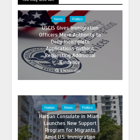
News
Politics
USCIS Gives Immigration
Officers More Authority to
Deny Incomplete
Applications Without
Requesting Additional
Evidence
3 hours ago
Haitian
News
Politics
Haitian Consulate in Miami
Launches New Support
Program for Migrants
Amid U.S. Immigration