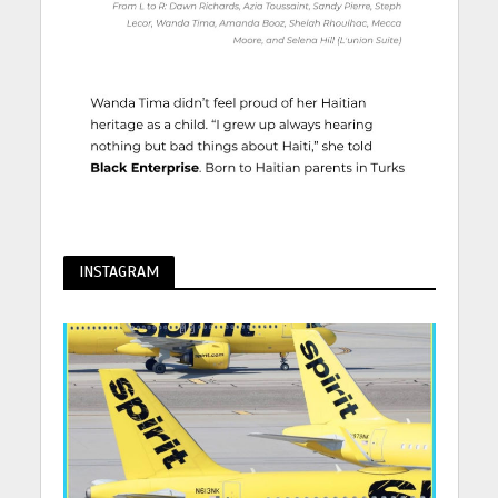
INSTAGRAM