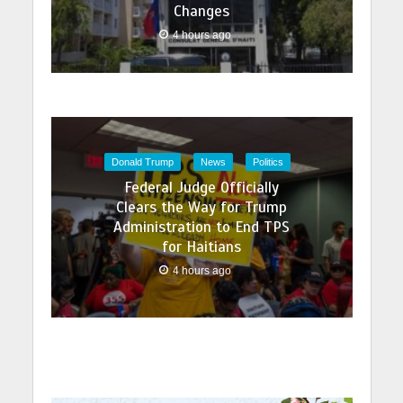
Changes
4 hours ago
Donald Trump
News
Politics
Federal Judge Officially
Clears the Way for Trump
Administration to End TPS
for Haitians
4 hours ago