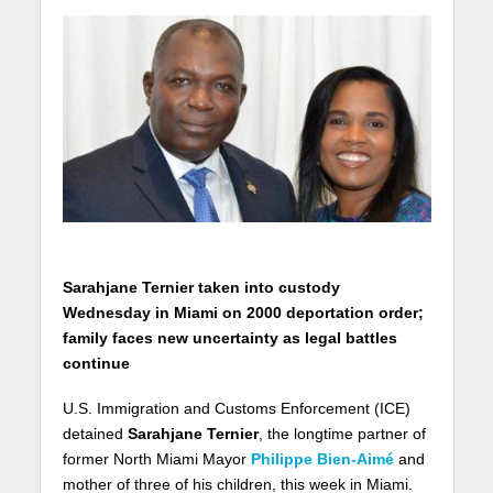
Sarahjane Ternier taken into custody
Wednesday in Miami on 2000 deportation order;
family faces new uncertainty as legal battles
continue
U.S. Immigration and Customs Enforcement (ICE)
detained
Sarahjane Ternier
, the longtime partner of
former North Miami Mayor
Philippe Bien-Aimé
and
mother of three of his children, this week in Miami.