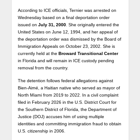
According to ICE officials, Ternier was arrested on
Wednesday based on a final deportation order
issued on
July 31, 2000
. She originally entered the
United States on June 12, 1994, and her appeal of
the deportation order was dismissed by the Board of
Immigration Appeals on October 23, 2002. She is
currently held at the
Broward Transitional Center
in Florida and will remain in ICE custody pending
removal from the country.
The detention follows federal allegations against
Bien-Aimé, a Haitian native who served as mayor of
North Miami from 2019 to 2022. In a civil complaint
filed in February 2026 in the U.S. District Court for
the Southern District of Florida, the Department of
Justice (DOJ) accuses him of using multiple
identities and committing immigration fraud to obtain
U.S. citizenship in 2006.