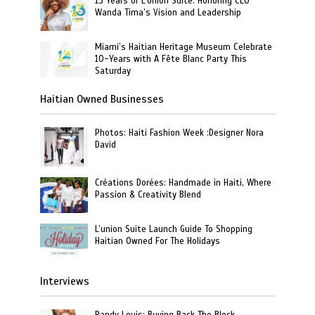
13 Years of L’Union Suite: Honoring CEO
Wanda Tima’s Vision and Leadership
Miami’s Haitian Heritage Museum Celebrate
10-Years with A Fête Blanc Party This
Saturday
Haitian Owned Businesses
Photos: Haiti Fashion Week :Designer Nora
David
Créations Dorées: Handmade in Haiti, Where
Passion & Creativity Blend
L’union Suite Launch Guide To Shopping
Haitian Owned For The Holidays
Interviews