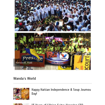
Kenskoff, Haiti
Wanda’s World
Happy Haitian Independence & Soup Joumou
Day!