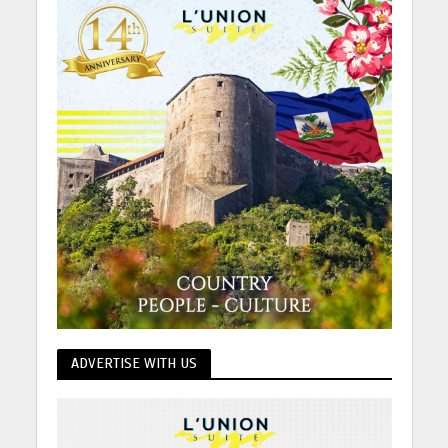
ADVERTISE WITH US