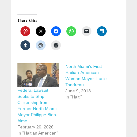
Share this:
North Miami’s First
Haitian-American
Woman Mayor: Lucie
Tondreau
Federal Lawsuit
June 9, 2013
Seeks to Strip
In "Haiti"
Citizenship from
Former North Miami
Mayor Philippe Bien-
Aime
February 20, 2026
In "Haitian American"