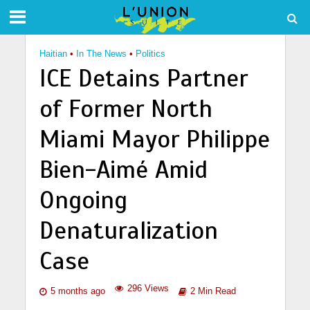
Haitian
•
In The News
•
Politics
ICE Detains Partner
of Former North
Miami Mayor Philippe
Bien-Aimé Amid
Ongoing
Denaturalization
Case
296 Views
5 months ago
2 Min Read