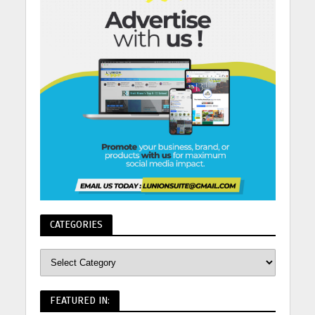
CATEGORIES
FEATURED IN: