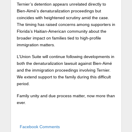
Ternier’s detention appears unrelated directly to
Bien-Aimé’s denaturalization proceedings but
coincides with heightened scrutiny amid the case.
The timing has raised concerns among supporters in
Florida’s Haitian-American community about the
broader impact on families tied to high-profile
immigration matters.
L’Union Suite will continue following developments in
both the denaturalization lawsuit against Bien-Aimé
and the immigration proceedings involving Ternier.
We extend support to the family during this difficult
period.
Family unity and due process matter, now more than
ever.
Facebook Comments