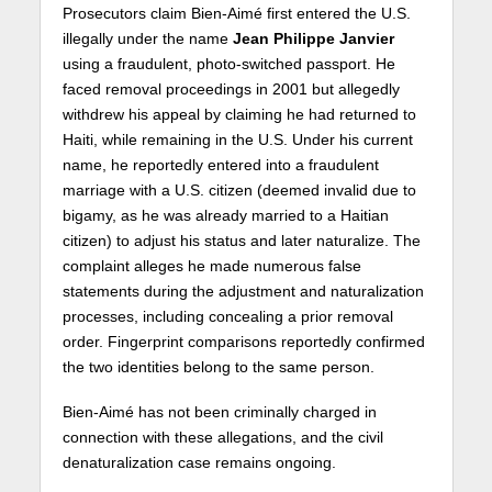
Prosecutors claim Bien-Aimé first entered the U.S.
illegally under the name
Jean Philippe Janvier
using a fraudulent, photo-switched passport. He
faced removal proceedings in 2001 but allegedly
withdrew his appeal by claiming he had returned to
Haiti, while remaining in the U.S. Under his current
name, he reportedly entered into a fraudulent
marriage with a U.S. citizen (deemed invalid due to
bigamy, as he was already married to a Haitian
citizen) to adjust his status and later naturalize. The
complaint alleges he made numerous false
statements during the adjustment and naturalization
processes, including concealing a prior removal
order. Fingerprint comparisons reportedly confirmed
the two identities belong to the same person.
Bien-Aimé has not been criminally charged in
connection with these allegations, and the civil
denaturalization case remains ongoing.