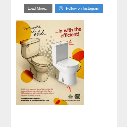
Load More...
Follow on Instagram