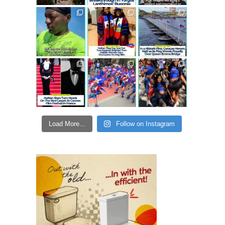
Load More...
Follow on Instagram