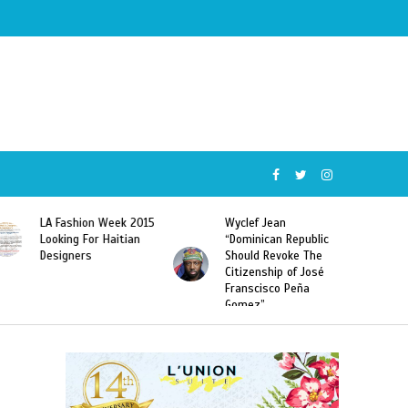
Wyclef Jean
Former Miss Haiti
“Dominican Republic
Sarodj Bertin Speak
Should Revoke The
To L’union Suite About
Citizenship of José
Haitian-Dominicans
Franscisco Peña
Deportations
Gomez”