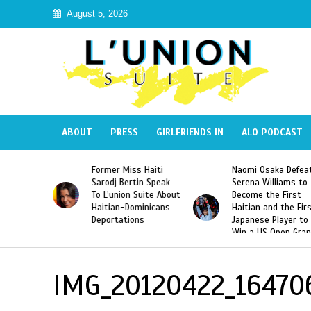
August 5, 2026
ABOUT
PRESS
GIRLFRIENDS IN
ALO PODCAST
 Haiti
Naomi Osaka Defeats
SAE Fraternity Dead
in Speak
Serena Williams to
Hazing of Haitian-
uite About
Become the First
American George
inicans
Haitian and the First
Desdunes Resurfac
s
Japanese Player to
After Racist Chant
Win a US Open Grand
Video Released
Slam Singles Title
IMG_20120422_16470