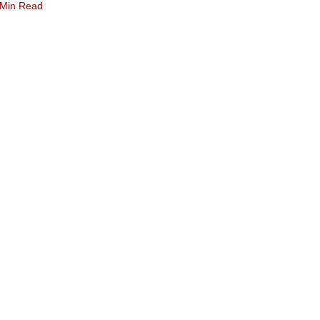
 Min Read