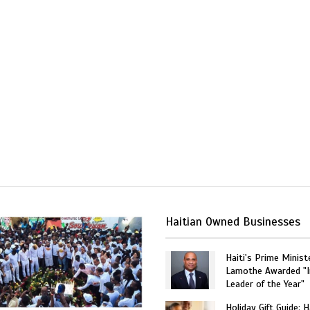
Haitian Owned Businesses
Haiti's Prime Minist
Lamothe Awarded "I
Leader of the Year"
Holiday Gift Guide: H