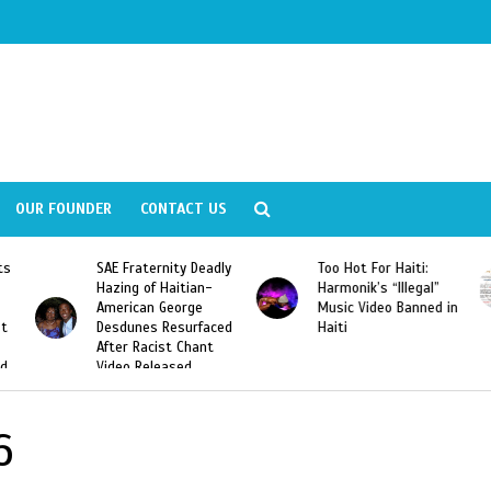
OUR FOUNDER
CONTACT US
ly
Too Hot For Haiti:
LA Fashion Week 2015
Harmonik’s “Illegal”
Looking For Haitian
Music Video Banned in
Designers
ed
Haiti
6