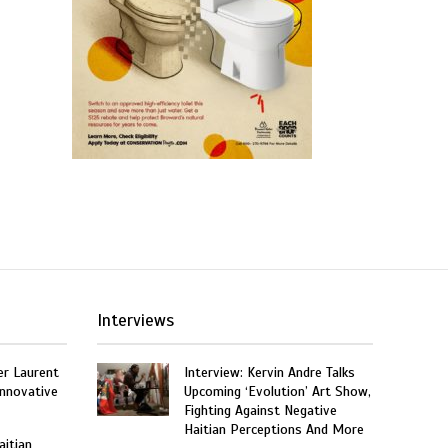
Interviews
er Laurent
Interview: Kervin Andre Talks
nnovative
Upcoming ‘Evolution’ Art Show,
Fighting Against Negative
Haitian Perceptions And More
aitian