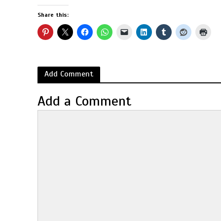
Share this:
Add Comment
Add a Comment