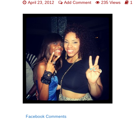
April 23, 2012
Add Comment
235 Views
1
Facebook Comments