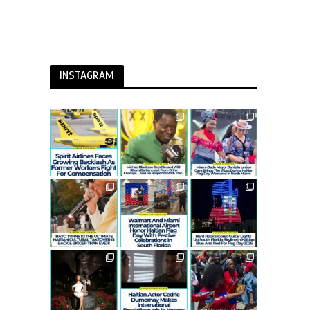
INSTAGRAM