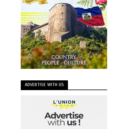
ADVERTISE WITH US