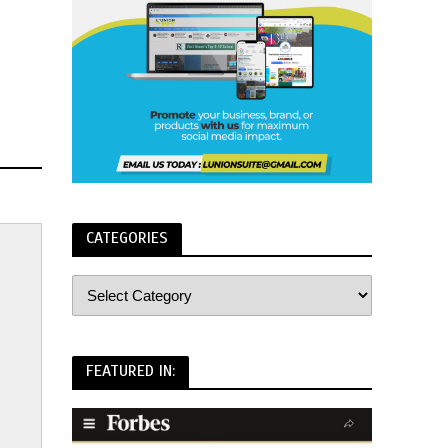
CATEGORIES
FEATURED IN: