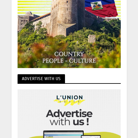
ADVERTISE WITH US