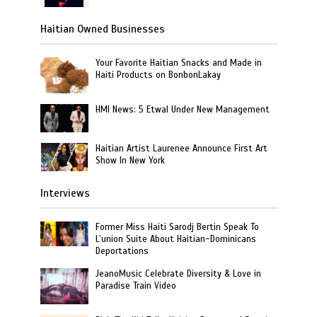
Haitian Owned Businesses
Your Favorite Haitian Snacks and Made in
Haiti Products on BonbonLakay
HMI News: 5 Etwal Under New Management
Haitian Artist Laurenee Announce First Art
Show In New York
Interviews
Former Miss Haiti Sarodj Bertin Speak To
L’union Suite About Haitian-Dominicans
Deportations
JeanoMusic Celebrate Diversity & Love in
Paradise Train Video