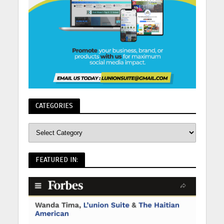
CATEGORIES
FEATURED IN: