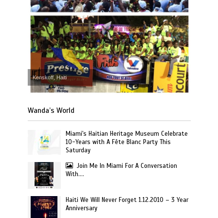
Kenskoff, Haiti
Wanda’s World
Miami's Haitian Heritage Museum Celebrate
10-Years with A Fête Blanc Party This
Saturday
Join Me In Miami For A Conversation
With….
Haiti We Will Never Forget 1.12.2010 – 3 Year
Anniversary