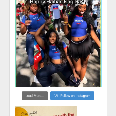
Load More...
Follow on Instagram