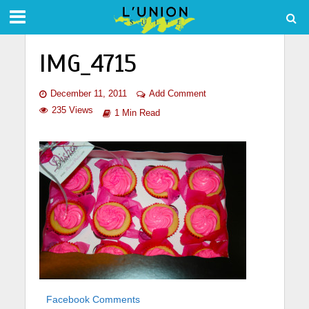
IMG_4715
December 11, 2011
Add Comment
235 Views
1 Min Read
Facebook Comments