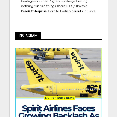
INSTAGRAM