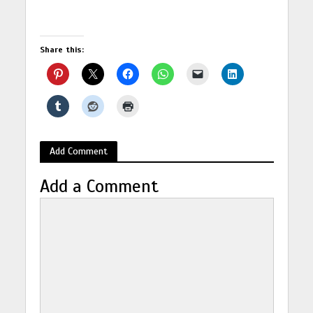
Share this:
Add Comment
Add a Comment