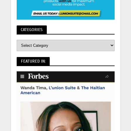
CATEGORIES
FEATURED IN: