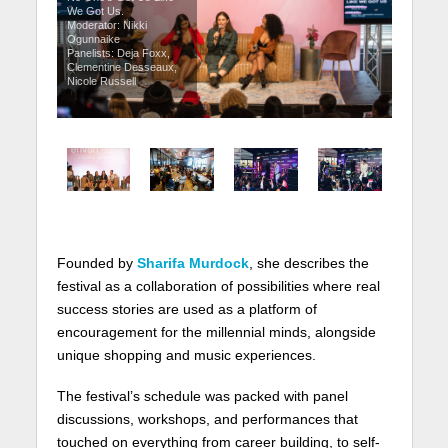
We Got Us.
Moderator: Nikki
Ogunnaike
Panelists: Deja Foxx,
Clementine Desseaux,
Nicole Russell
Founded by
Sharifa Murdock
, she describes the
festival as a collaboration of possibilities where real
success stories are used as a platform of
encouragement for the millennial minds, alongside
unique shopping and music experiences.
The festival’s schedule was packed with panel
discussions, workshops, and performances that
touched on everything from career building, to self-