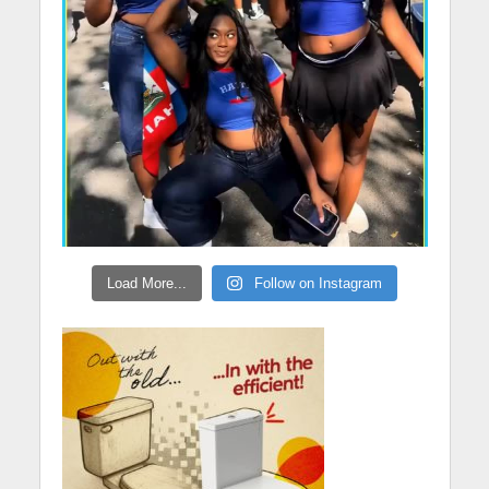
Load More...
Follow on Instagram