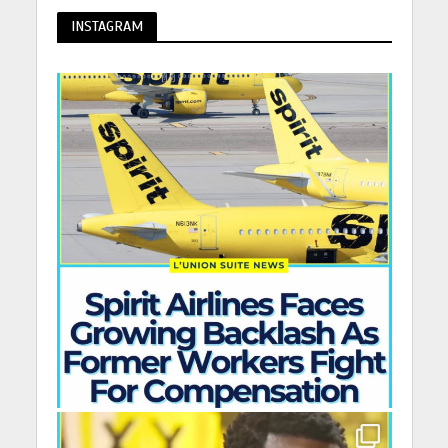
INSTAGRAM