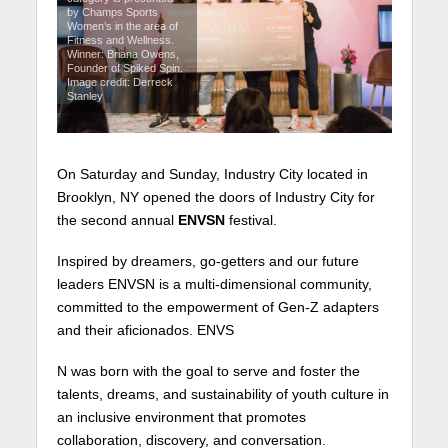
by Champs Sports
Women’s in the area of
Fitness and Wellness.
Winner: Briana Owens,
Founder of Spiked Spin.
Image credit: Derreck
Stanley
On Saturday and Sunday, Industry City located in
Brooklyn, NY opened the doors of Industry City for
the second annual
ENVSN
festival.
Inspired by dreamers, go-getters and our future
leaders ENVSN is a multi-dimensional community,
committed to the empowerment of Gen-Z adapters
and their aficionados. ENVS
N was born with the goal to serve and foster the
talents, dreams, and sustainability of youth culture in
an inclusive environment that promotes
collaboration, discovery, and conversation.