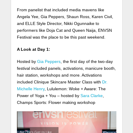
From panelist that included media mavens like
Angela Yee, Gia Peppers, Shaun Ross, Karen Civil,
and ELLE Style Director, Nikki Ogunnaike to
performers like Doja Cat and Queen Naija, ENVSN
Festival was the place to be this past weekend.
A Look at Day 1:
Hosted by
Gia Peppers
, the first day of the two-day
festival included panels, activations, manicure booth,
hair station, workshops and more. Activations
included Clinique Skincare Master Class with
Dr.
Michelle Henry
, Lululemon: Woke + Aware: The
Power of Yoga + You – hosted by
Sara Clarke
,
Champs Sports: Flower making workshop
No One’s Got Us Like