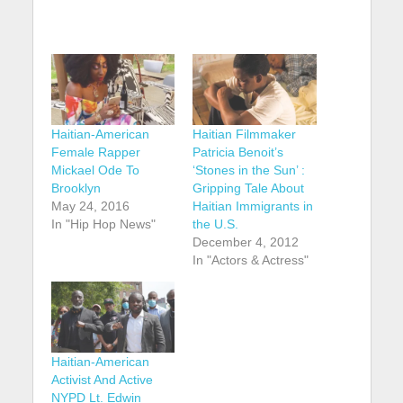
Haitian-American
Haitian Filmmaker
Female Rapper
Patricia Benoit’s
Mickael Ode To
‘Stones in the Sun’ :
Brooklyn
Gripping Tale About
May 24, 2016
Haitian Immigrants in
In "Hip Hop News"
the U.S.
December 4, 2012
In "Actors & Actress"
Haitian-American
Activist And Active
NYPD Lt. Edwin