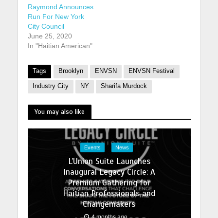
Raymond Announces
Run For New York
City Council
June 25, 2020
In "Haitian American"
Tags
Brooklyn
ENVSN
ENVSN Festival
Industry City
NY
Sharifa Murdock
You may also like
Events
News
L’Union Suite Launches
Inaugural Legacy Circle: A
Premium Gathering for
Haitian Professionals and
Changemakers
4 months ago