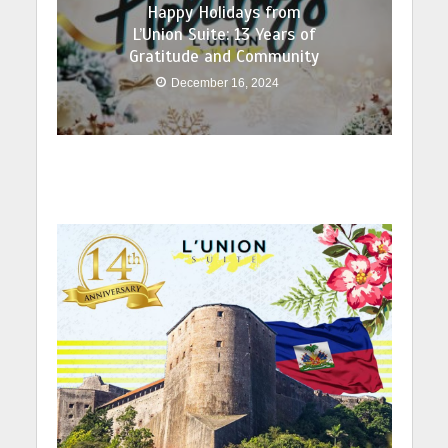
Happy Holidays from
L’Union Suite: 13 Years of
Gratitude and Community
December 16, 2024