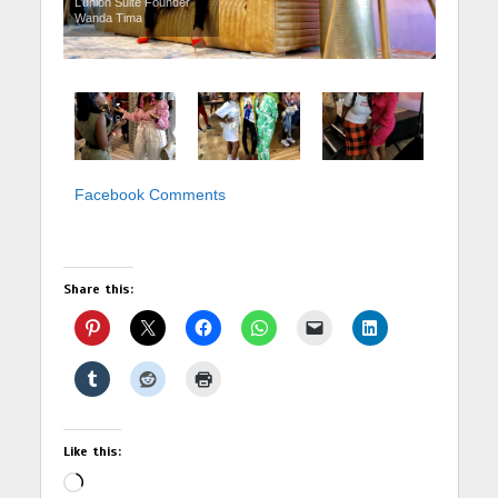
L’union Suite Founder
Wanda Tima
Facebook Comments
Share this:
Like this:
Loading…