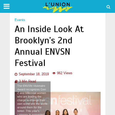
Events
An Inside Look At
Brooklyn’s 2nd
Annual ENVSN
Festival
962 Views
September 18, 2019
3 Min Read
The ENVSN Visionaire
Award recognizes Gen
Z and Millennial women
who are leading the
charge to change their
own world and the world
around them for the
better. This year’s
category is presented