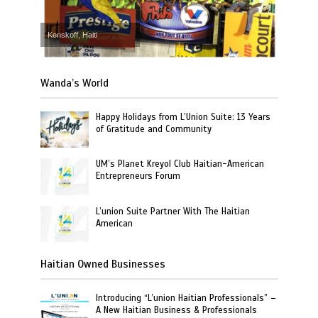
Kenskoff, Haiti
Wanda’s World
Happy Holidays from L’Union Suite: 13 Years
of Gratitude and Community
UM’s Planet Kreyol Club Haitian-American
Entrepreneurs Forum
L’union Suite Partner With The Haitian
American
Haitian Owned Businesses
Introducing “L’union Haitian Professionals” –
A New Haitian Business & Professionals