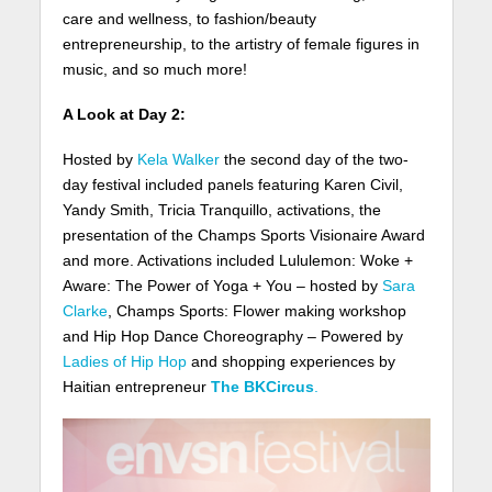
care and wellness, to fashion/beauty
entrepreneurship, to the artistry of female figures in
music, and so much more!
A Look at Day 2:
Hosted by
Kela Walker
the second day of the two-
day festival included panels featuring Karen Civil,
Yandy Smith, Tricia Tranquillo, activations, the
presentation of the Champs Sports Visionaire Award
and more. Activations included Lululemon: Woke +
Aware: The Power of Yoga + You – hosted by
Sara
Clarke
, Champs Sports: Flower making workshop
and Hip Hop Dance Choreography – Powered by
Ladies of Hip Hop
and shopping experiences by
Haitian entrepreneur
The BKCircus
.