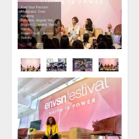
Fuel Your Passion
Moderator: Dani
Kwateng
Panelists: Angela Yee,
Brooke Ozaydinli, Yandy
Harris,
Image credit: Derreck
Stanley