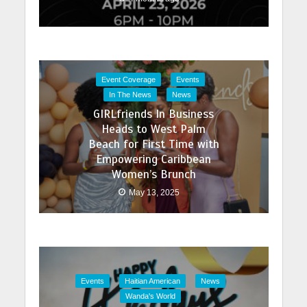
Event Coverage
Events
In The News
News
GIRLfriends In Business
Heads to West Palm
Beach for First Time with
Empowering Caribbean
Women’s Brunch
May 13, 2025
Events
Haitian American
News
Wanda's World