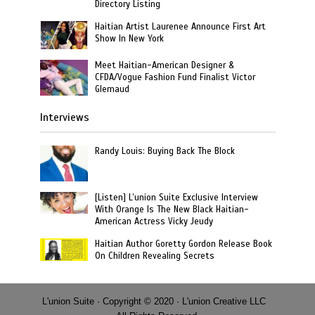
Directory Listing
Haitian Artist Laurenee Announce First Art
Show In New York
Meet Haitian-American Designer &
CFDA/Vogue Fashion Fund Finalist Victor
Glemaud
Interviews
Randy Louis: Buying Back The Block
[Listen] L’union Suite Exclusive Interview
With Orange Is The New Black Haitian-
American Actress Vicky Jeudy
Haitian Author Goretty Gordon Release Book
On Children Revealing Secrets
L'union Suite · Copyright © 2020 · L'union Creative LLC