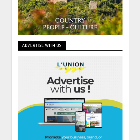
ADVERTISE WITH US