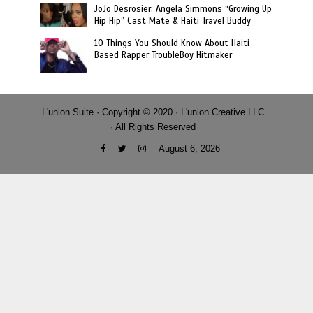
JoJo Desrosier: Angela Simmons “Growing Up
Hip Hip” Cast Mate & Haiti Travel Buddy
10 Things You Should Know About Haiti
Based Rapper TroubleBoy Hitmaker
L'union Suite · Copyright © 2020 · L'union Creative LLC
· All Rights Reserved
August 6, 2026