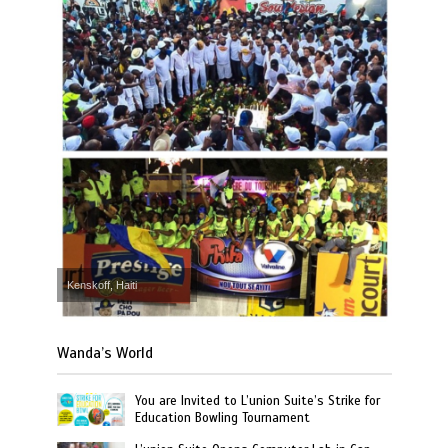
Kenskoff, Haiti
Wanda’s World
You are Invited to L’union Suite’s Strike for
Education Bowling Tournament