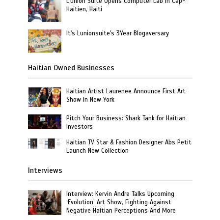
L’union Suite Opens Computer Lab in Cap-
Haitien, Haiti
It's Lunionsuite's 3Year Blogaversary
Haitian Owned Businesses
Haitian Artist Laurenee Announce First Art
Show In New York
Pitch Your Business: Shark Tank for Haitian
Investors
Haitian TV Star & Fashion Designer Abs Petit
Launch New Collection
Interviews
Interview: Kervin Andre Talks Upcoming
‘Evolution’ Art Show, Fighting Against
Negative Haitian Perceptions And More