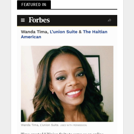
FEATURED IN: