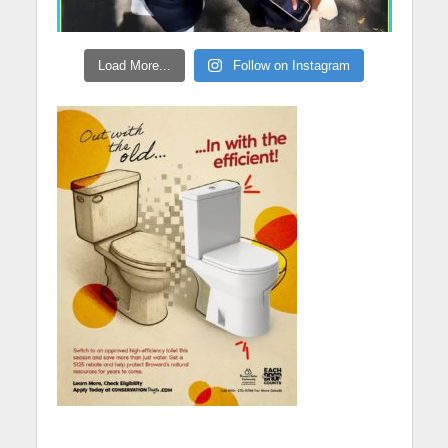
Load More...
Follow on Instagram