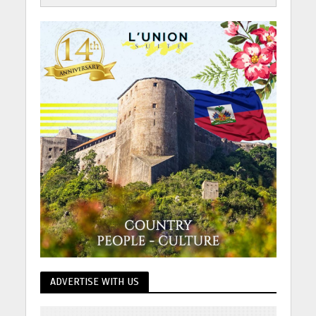
ADVERTISE WITH US