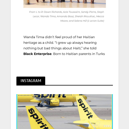
INSTAGRAM