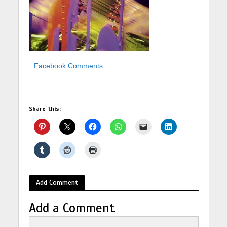
Facebook Comments
Share this:
Add Comment
Add a Comment