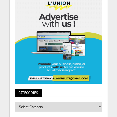
CATEGORIES