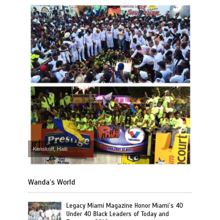
Kenskoff, Haiti
Wanda’s World
Legacy Miami Magazine Honor Miami’s 40
Under 40 Black Leaders of Today and