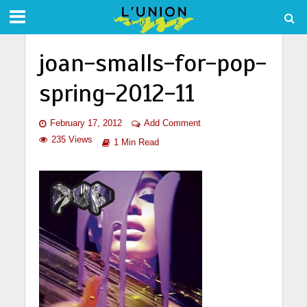
joan-smalls-for-pop-
spring-2012-11
February 17, 2012
Add Comment
235 Views
1 Min Read