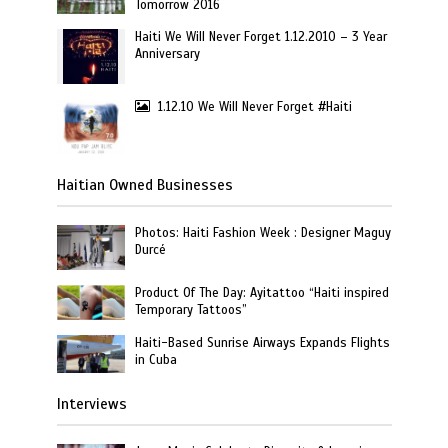
Tomorrow 2016
Haiti We Will Never Forget 1.12.2010 – 3 Year
Anniversary
1.12.10 We Will Never Forget #Haiti
Haitian Owned Businesses
Photos: Haiti Fashion Week : Designer Maguy
Durcé
Product Of The Day: Ayitattoo “Haiti inspired
Temporary Tattoos”
Haiti-Based Sunrise Airways Expands Flights
in Cuba
Interviews