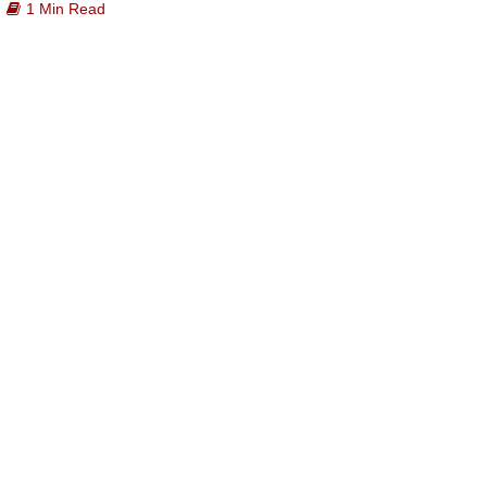
1 Min Read