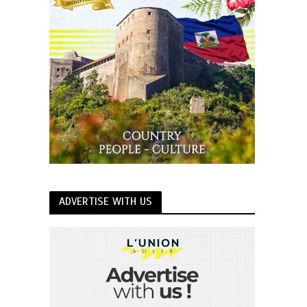
ADVERTISE WITH US