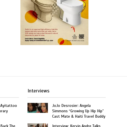
Interviews
 Ayitattoo
JoJo Desrosier: Angela
orary
Simmons “Growing Up Hip Hip”
Cast Mate & Haiti Travel Buddy
 Back The
Interview: Kervin Andre Talks