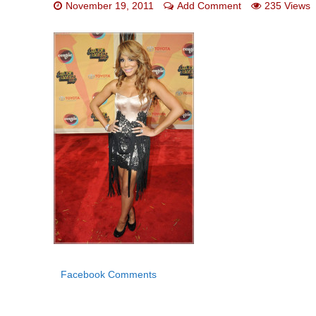
November 19, 2011
Add Comment
235 Views
Facebook Comments