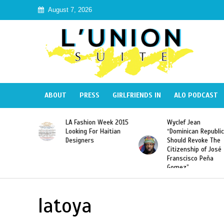
August 7, 2026
ABOUT
PRESS
GIRLFRIENDS IN
ALO PODCAST
Haiti:
LA Fashion Week 2015
Wyclef Jean
Illegal”
Looking For Haitian
“Dominican Republic
 Banned in
Designers
Should Revoke The
Citizenship of José
Franscisco Peña
Gomez”
latoya