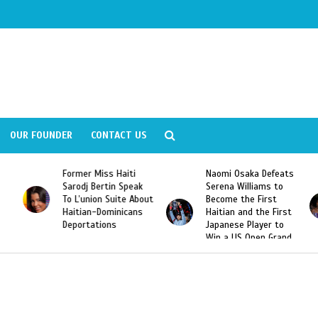
OUR FOUNDER
CONTACT US
Former Miss Haiti
Naomi Osaka Defeats
Sarodj Bertin Speak
Serena Williams to
To L’union Suite About
Become the First
Haitian-Dominicans
Haitian and the First
Deportations
Japanese Player to
Win a US Open Grand
Slam Singles Title