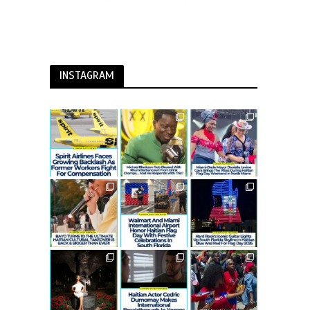
INSTAGRAM