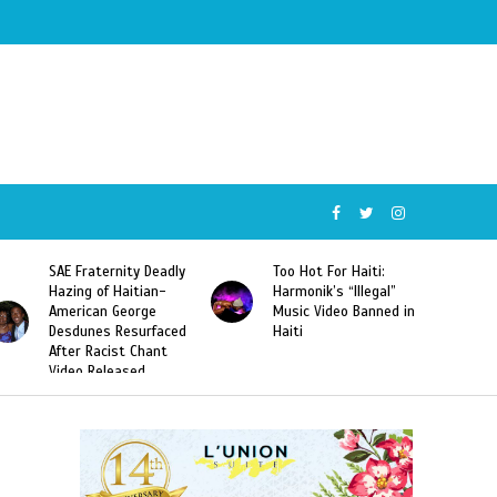
SAE Fraternity Deadly
Too Hot For Haiti:
Hazing of Haitian-
Harmonik’s “Illegal”
American George
Music Video Banned in
Desdunes Resurfaced
Haiti
After Racist Chant
Video Released