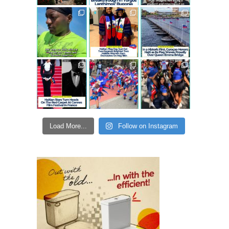
Load More...
Follow on Instagram