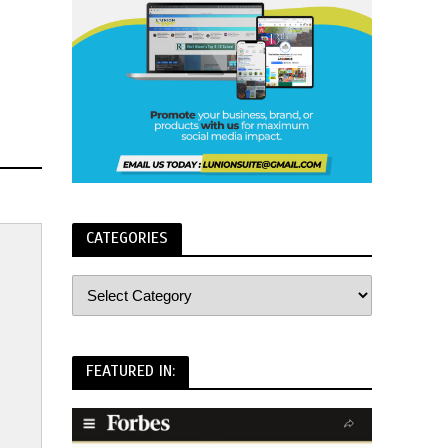
CATEGORIES
FEATURED IN: