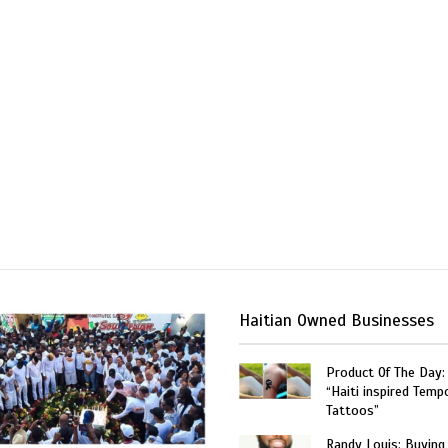
Haitian Owned Businesses
Product Of The Day:
“Haiti inspired Temp
Tattoos”
Randy Louis: Buying