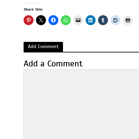
Share this:
Add Comment
Add a Comment