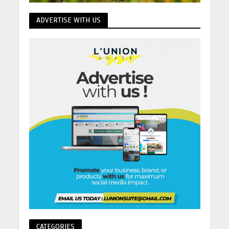
ADVERTISE WITH US
CATEGORIES