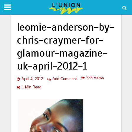
leomie-anderson-by-
chris-craymer-for-
glamour-magazine-
uk-april-2012-1
235 Views
April 4, 2012
Add Comment
1 Min Read