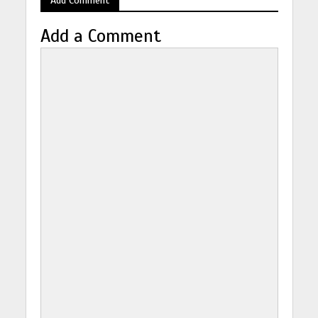
Add a Comment