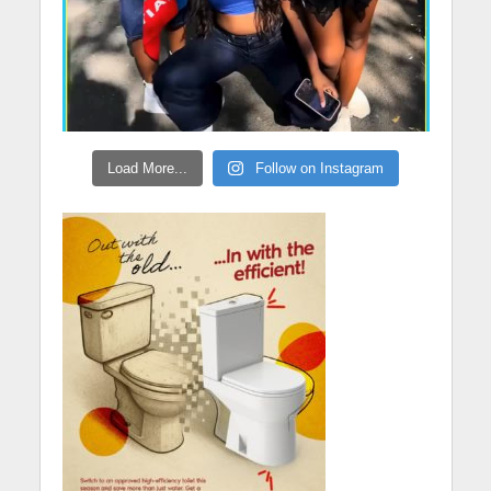
Load More...
Follow on Instagram