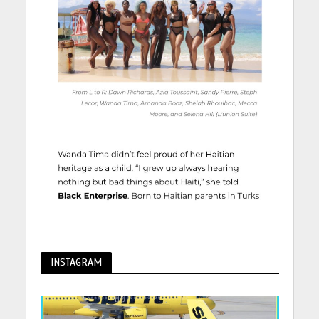
INSTAGRAM