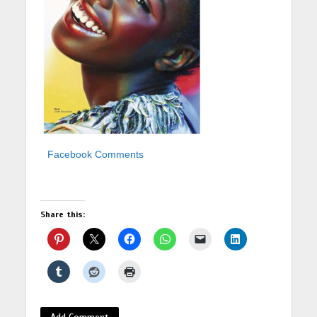
Facebook Comments
Share this:
Add Comment