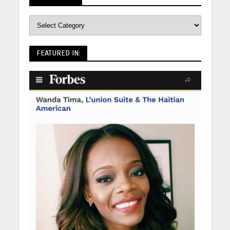
FEATURED IN: