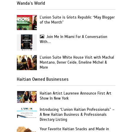
Wanda’s World
L’union Suite is Griots Republic “May Blogger
of the Month”
Join Me In Miami For A Conversation
With….
L’union Suite White House Visit with Machal
Montano, Dener Ceide, Emeline Michel &
More
Haitian Owned Businesses
Haitian Artist Laurenee Announce First Art
Show In New York
Introducing “L’union Haitian Professionals” –
A New Haitian Business & Professionals
Directory Listing
Your Favorite Haitian Snacks and Made in