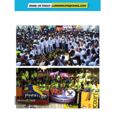
Kenskoff, Haiti