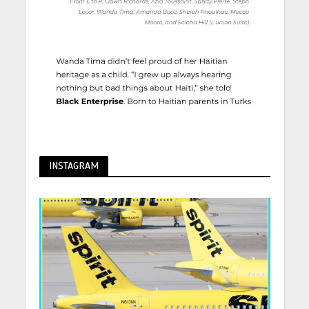
INSTAGRAM