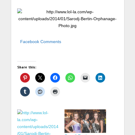
Facebook Comments
Share this: