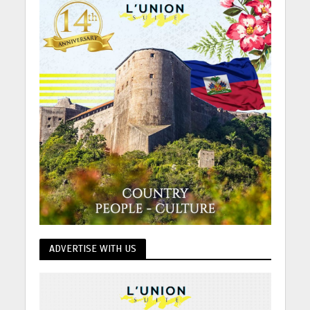
ADVERTISE WITH US