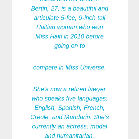
Bertin, 27, is a beautiful and
articulate 5-fee, 9-inch tall
Haitian woman who won
Miss Haiti in 2010 before
going on to
compete in Miss Universe.
She’s now a retired lawyer
who speaks five languages:
English, Spanish, French,
Creole, and Mandarin. She’s
currently an actress, model
and humanitarian.