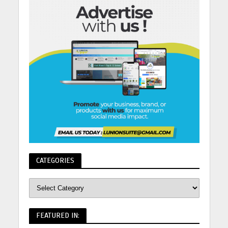
CATEGORIES
FEATURED IN: