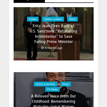
Haitian
Haitian Leaders
News
Fritz Jean Fires Back at
U.S. Sanctions: “Retaliatory
Intimidation” to Save
Failing Prime Minister
8 months ago
Actors & Actress
News
TV News
A Beloved Voice from Our
Childhood: Remembering
Malcolm-Jamal Warner