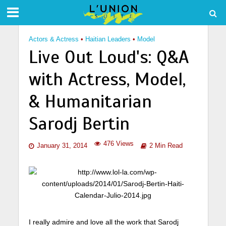
Actors & Actress
•
Haitian Leaders
•
Model
Live Out Loud's: Q&A
with Actress, Model,
& Humanitarian
Sarodj Bertin
476 Views
January 31, 2014
2 Min Read
I really admire and love all the work that Sarodj