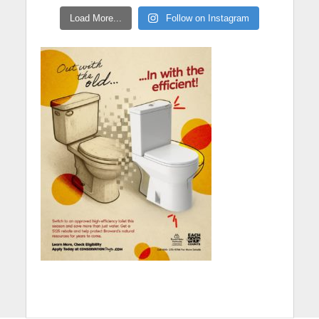
Load More...
Follow on Instagram