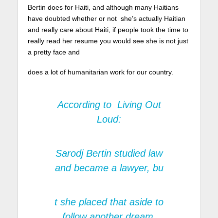
Bertin does for Haiti, and although many Haitians
have doubted whether or not she’s actually Haitian
and really care about Haiti, if people took the time to
really read her resume you would see she is not just
a pretty face and
does a lot of humanitarian work for our country.
According to
Living Out
Loud:
Sarodj Bertin studied law
and became a lawyer, bu
t she placed that aside to
follow another dream.