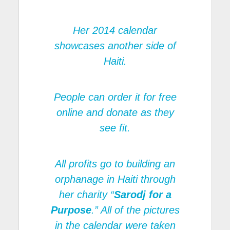
Her 2014 calendar
showcases another side of
Haiti.
People can order it for free
online and donate as they
see fit.
All profits go to building an
orphanage in Haiti through
her charity “
Sarodj for a
Purpose
.” All of the pictures
in the calendar were taken