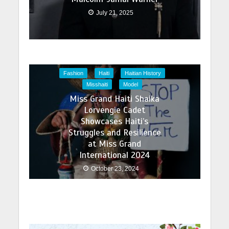
July 21, 2025
Fashion
Haiti
Haitian History
Misshaiti
Model
Miss Grand Haiti Shaika
Lorvengie Cadet
Showcases Haiti’s
Struggles and Resilience
at Miss Grand
International 2024
October 23, 2024