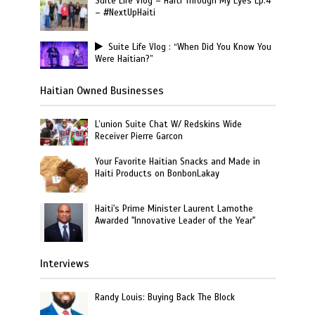
Suite Life Vlog – Haiti Through My Eyes Ep.4
– #NextUpHaiti
Suite Life Vlog : “When Did You Know You
Were Haitian?”
Haitian Owned Businesses
L’union Suite Chat W/ Redskins Wide
Receiver Pierre Garcon
Your Favorite Haitian Snacks and Made in
Haiti Products on BonbonLakay
Haiti's Prime Minister Laurent Lamothe
Awarded "Innovative Leader of the Year"
Interviews
Randy Louis: Buying Back The Block