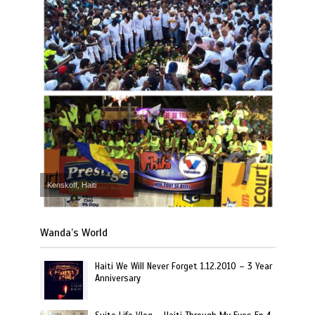
Kenskoff, Haiti
Wanda’s World
Haiti We Will Never Forget 1.12.2010 – 3 Year
Anniversary