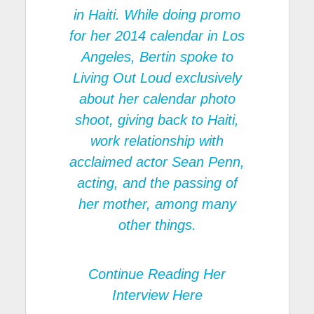
in Haiti. While doing promo
for her 2014 calendar in Los
Angeles, Bertin spoke to
Living Out Loud
exclusively
about her calendar photo
shoot, giving back to Haiti,
work relationship with
acclaimed actor Sean Penn,
acting, and the passing of
her mother, among many
other things.
Continue Reading
Her
Interview Here