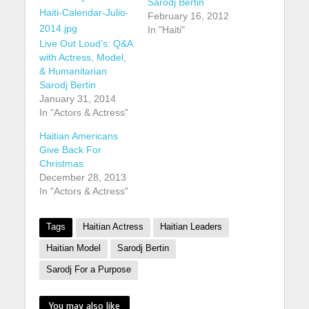
Sarodj Bertin
February 16, 2012
In "Haiti"
Live Out Loud’s: Q&A
with Actress, Model,
& Humanitarian
Sarodj Bertin
January 31, 2014
In "Actors & Actress"
Haitian Americans
Give Back For
Christmas
December 28, 2013
In "Actors & Actress"
Tags
Haitian Actress
Haitian Leaders
Haitian Model
Sarodj Bertin
Sarodj For a Purpose
You may also like