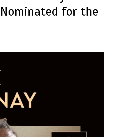
 Nominated for the