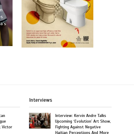
an
os
a’s
Interviews
can
Interview: Kervin Andre Talks
gue
Upcoming ‘Evolution’ Art Show,
t Victor
Fighting Against Negative
Haitian Perceptions And More