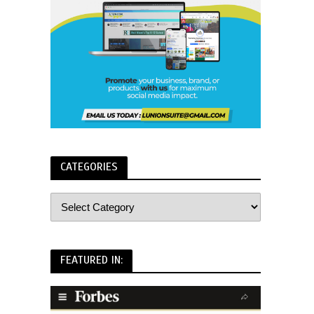
CATEGORIES
FEATURED IN: