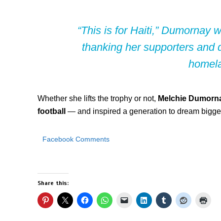
“This is for Haiti,”
Dumornay wro
thanking her supporters and d
homel
Whether she lifts the trophy or not,
Melchie Dumorna
football
— and inspired a generation to dream bigge
Facebook Comments
Share this: