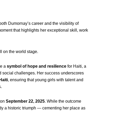
th Dumornay’s career and the visibility of
oment that highlights her exceptional skill, work
ll on the world stage.
me a
symbol of hope and resilience
for Haiti, a
and social challenges. Her success underscores
Haiti
, ensuring that young girls with talent and
.
 on
September 22, 2025
. While the outcome
y a historic triumph — cementing her place as