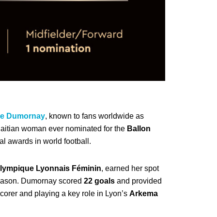
lle Dumornay
, known to fans worldwide as
 Haitian woman ever nominated for the
Ballon
l awards in world football.
lympique Lyonnais Féminin
, earned her spot
season. Dumornay scored
22 goals
and provided
scorer and playing a key role in Lyon’s
Arkema