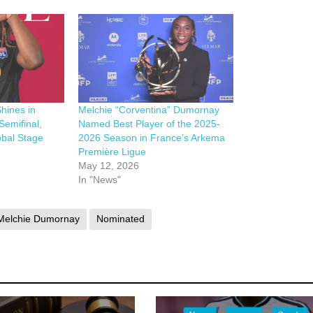
hines in
Melchie “Corventina” Dumornay
emifinal,
Named Best Player of the 2025-
obal Stage
2026 Season in France’s Arkema
Première Ligue
May 12, 2026
In "News"
Melchie Dumornay
Nominated