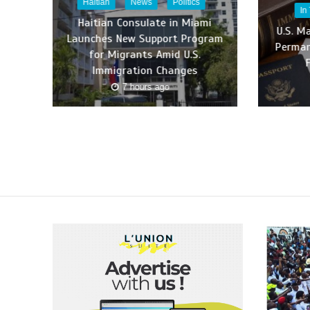
Haitian
News
Politics
In
Haitian Consulate in Miami
U.S. M
Launches New Support Program
Perman
for Migrants Amid U.S.
Immigration Changes
7 hours ago