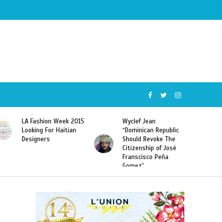
Wyclef Jean
Former Miss Haiti
“Dominican Republic
Sarodj Bertin Speak
Should Revoke The
To L’union Suite About
Citizenship of José
Haitian-Dominicans
Franscisco Peña
Deportations
Gomez”