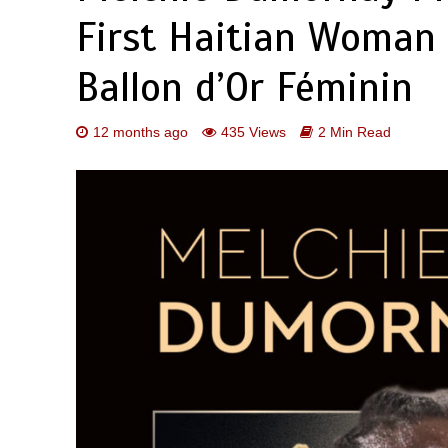
First Haitian Woman
Ballon d’Or Féminin
12 months ago
435 Views
2 Min Read