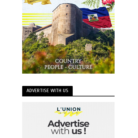
ADVERTISE WITH US