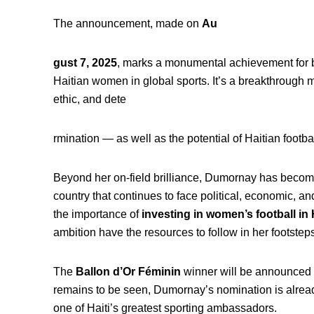
The announcement, made on
Au
gust 7, 2025
, marks a monumental achievement for bo
Haitian women in global sports. It’s a breakthrough m
ethic, and dete
rmination — as well as the potential of Haitian footba
Beyond her on-field brilliance, Dumornay has beco
country that continues to face political, economic, 
the importance of
investing in women’s football in 
ambition have the resources to follow in her footsteps
The
Ballon d’Or Féminin
winner will be announced
remains to be seen, Dumornay’s nomination is alread
one of Haiti’s greatest sporting ambassadors.