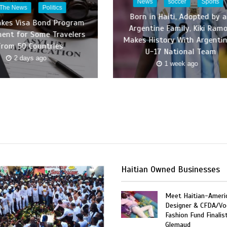
News
soccer
Sports
 The News
Politics
Born in Haiti, Adopted by 
akes Visa Bond Program
Argentine Family, Kiki Ram
ent for Some Travelers
Makes History With Argentin
From 50 Countries
U-17 National Team
2 days ago
1 week ago
Haitian Owned Businesses
Meet Haitian-Ameri
Designer & CFDA/Vo
Fashion Fund Finalis
Glemaud