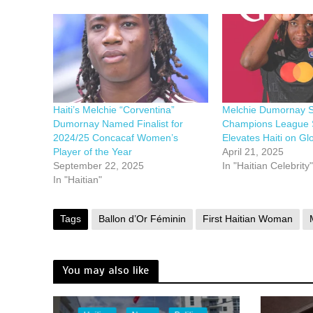
Haiti’s Melchie “Corventina”
Melchie Dumornay S
Dumornay Named Finalist for
Champions League S
2024/25 Concacaf Women’s
Elevates Haiti on Gl
Player of the Year
April 21, 2025
September 22, 2025
In "Haitian Celebrity"
In "Haitian"
Tags
Ballon d’Or Féminin
First Haitian Woman
You may also like