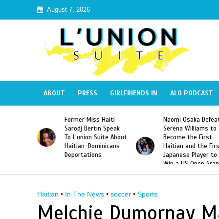
August 7, 2026
ABOUT
PRESS
GIRLFRIENDS IN
ALO PODCAST
 Haiti
Naomi Osaka Defeats
SAE Fraternity Dead
in Speak
Serena Williams to
Hazing of Haitian-
uite About
Become the First
American George
inicans
Haitian and the First
Desdunes Resurfac
s
Japanese Player to
After Racist Chant
Win a US Open Grand
Video Released
Slam Singles Title
Haitian
•
In The News
•
soccer
•
Sports
Melchie Dumornay Ma