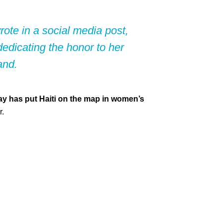
te in a social media post,
edicating the honor to her
and.
y has put Haiti on the map in women’s
r.