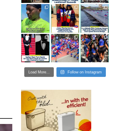
Load More...
Follow on Instagram