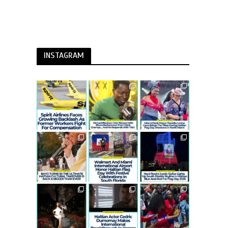
INSTAGRAM