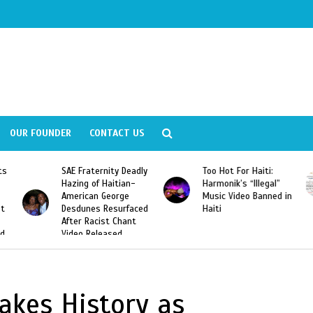
OUR FOUNDER
CONTACT US
ly
Too Hot For Haiti:
LA Fashion Week 2015
Harmonik’s “Illegal”
Looking For Haitian
Music Video Banned in
Designers
ed
Haiti
kes History as