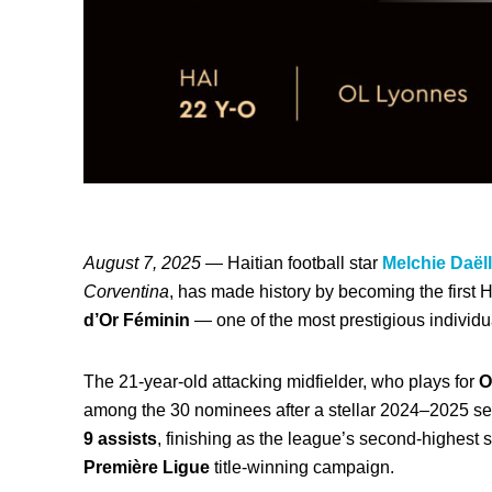
August 7, 2025
— Haitian football star
Melchie Daë
Corventina
, has made history by becoming the first
d’Or Féminin
— one of the most prestigious individua
The 21-year-old attacking midfielder, who plays for
O
among the 30 nominees after a stellar 2024–2025 
9 assists
, finishing as the league’s second-highest 
Première Ligue
title-winning campaign.