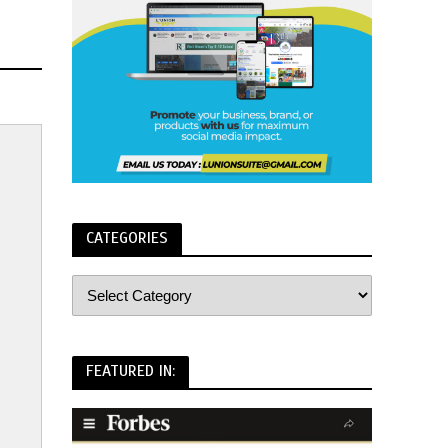
CATEGORIES
FEATURED IN: