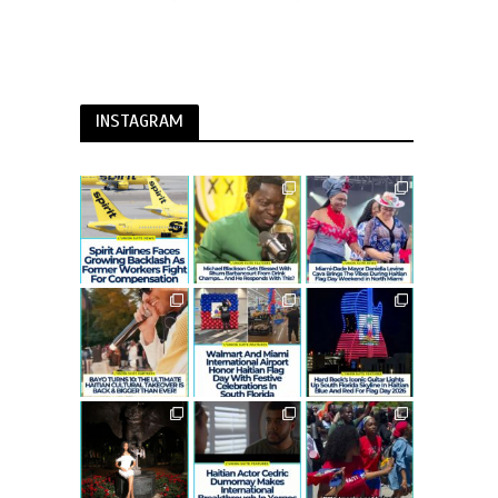
INSTAGRAM