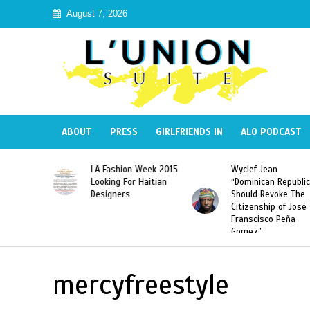
August 7, 2026
ABOUT
PRESS
GIRLFRIENDS IN
ALO PODCAST
Haiti:
LA Fashion Week 2015
Wyclef Jean
Illegal”
Looking For Haitian
“Dominican Republic
 Banned in
Designers
Should Revoke The
Citizenship of José
Franscisco Peña
Gomez”
mercyfreestyle