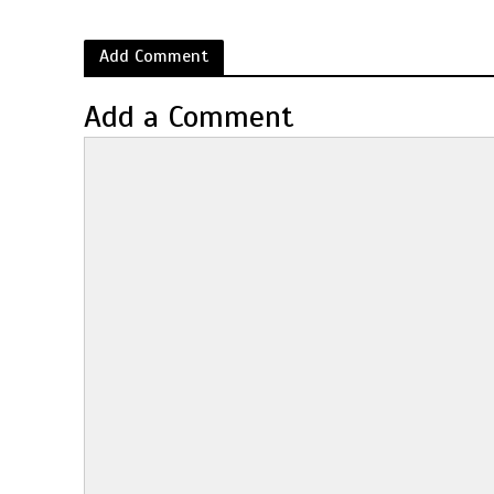
Add Comment
Add a Comment