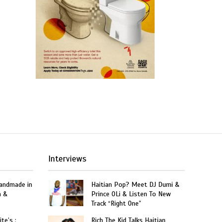
Interviews
Handmade in
Haitian Pop? Meet DJ Dumi &
n &
Prince OLi & Listen To New
Track “Right One”
te’s :
Rich The Kid Talks Haitian