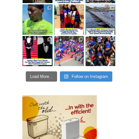
Load More...
Follow on Instagram