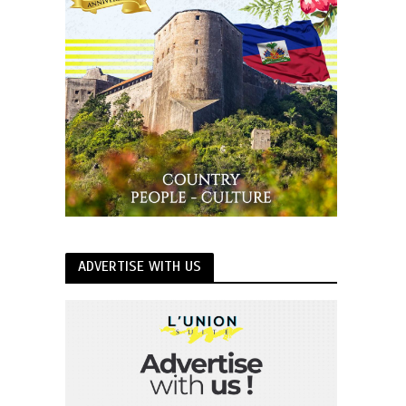
ADVERTISE WITH US