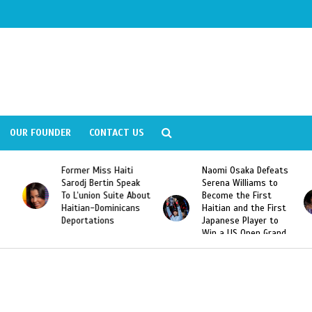
OUR FOUNDER
CONTACT US
Former Miss Haiti
Naomi Osaka Defeats
Sarodj Bertin Speak
Serena Williams to
To L’union Suite About
Become the First
Haitian-Dominicans
Haitian and the First
Deportations
Japanese Player to
Win a US Open Grand
Slam Singles Title