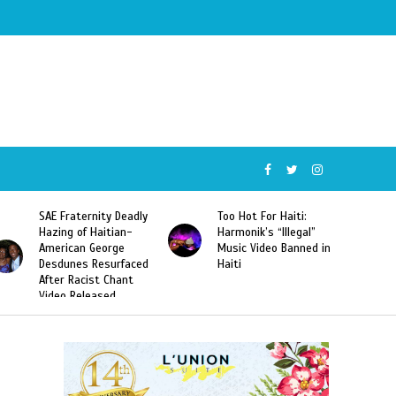
SAE Fraternity Deadly
Too Hot For Haiti:
Hazing of Haitian-
Harmonik’s “Illegal”
American George
Music Video Banned in
Desdunes Resurfaced
Haiti
After Racist Chant
Video Released