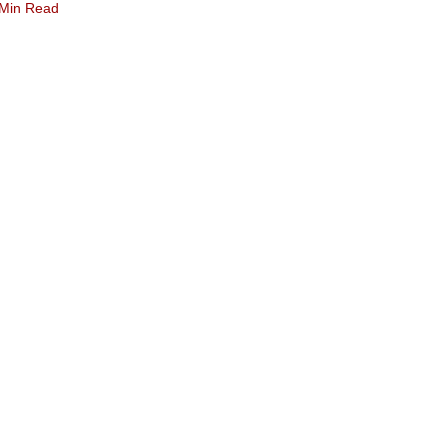
 Min Read