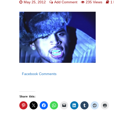
May 25, 2012
Add Comment
235 Views
1
Facebook Comments
Share this: