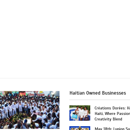
Haitian Owned Businesses
Créations Dorées: 
Haiti, Where Passio
Creativity Blend
May 18th: Lunion Sui