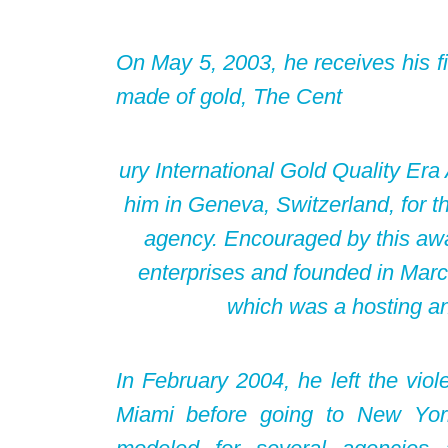
On May 5, 2003, he receives his fi
made of gold, The Cent
ury International Gold Quality Er
him in Geneva, Switzerland, for th
agency. Encouraged by this awa
enterprises and founded in Mar
which was a hosting a
In February 2004, he left the viole
Miami before going to New Yor