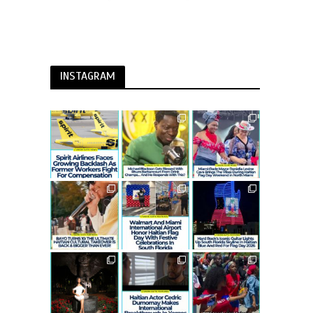
INSTAGRAM