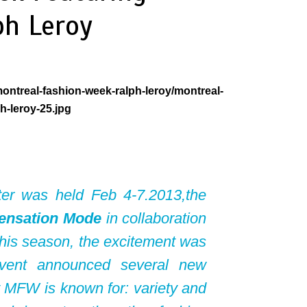
ph Leroy
ter was held Feb 4-7.2013,the
ensation Mode
in collaboration
This season, the excitement was
event announced several new
at MFW is known for: variety and