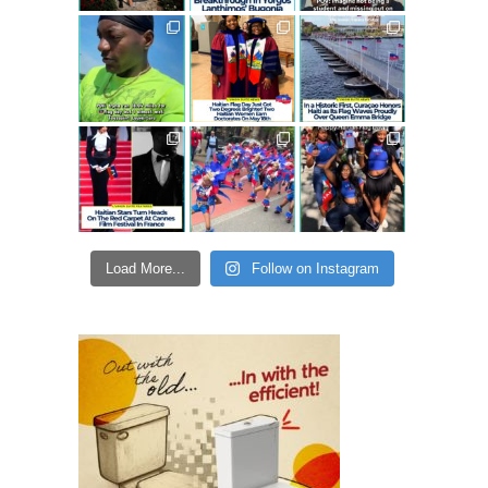
Load More...
Follow on Instagram