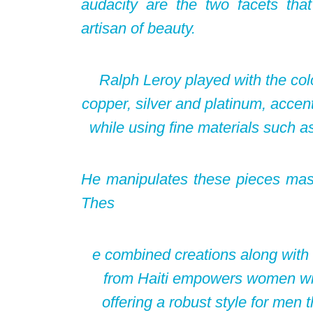
audacity are the two facets that 
artisan of beauty.
Ralph Leroy played with the col
copper, silver and platinum, accent
while using fine materials such as
He manipulates these pieces master
Thes
e combined creations along with 
from Haiti empowers women wit
offering a robust style for men 