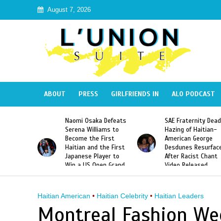
August 7, 2026
ABOUT
PRESS
GIRLFRIENDS IN
ALO PODCAST
 Haiti
Naomi Osaka Defeats
SAE Fraternity Dead
in Speak
Serena Williams to
Hazing of Haitian-
uite About
Become the First
American George
inicans
Haitian and the First
Desdunes Resurfac
s
Japanese Player to
After Racist Chant
Win a US Open Grand
Video Released
Slam Singles Title
Haitian American
•
Haitian Celebrity
•
Haitian Leaders
Montreal Fashion We