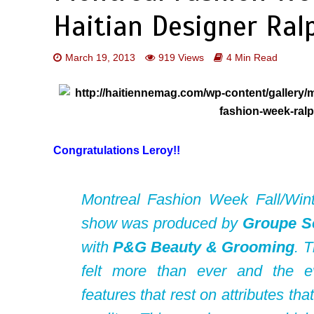
Haitian Designer Ral
March 19, 2013
919 Views
4 Min Read
Congratulations Leroy!!
Montreal Fashion Week Fall/Win
show was produced by
Groupe S
with
P&G Beauty & Grooming
. 
felt more than ever and the 
features that rest on attributes th