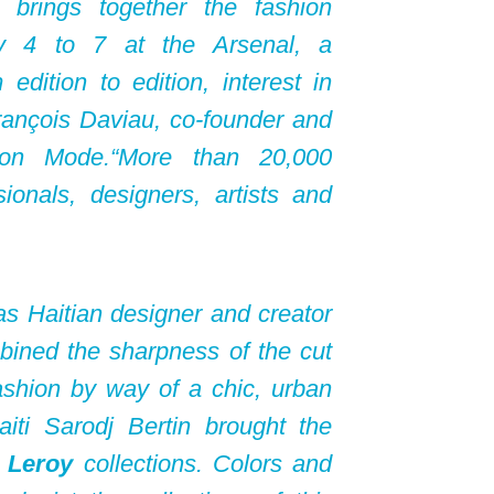
h brings together the fashion
ry 4 to 7 at the Arsenal, a
dition to edition, interest in
rançois Daviau, co-founder and
ion Mode.“More than 20,000
sionals, designers, artists and
as Haitian designer and creator
ned the sharpness of the cut
ashion by way of a chic, urban
iti Sarodj Bertin brought the
 Leroy
collections. Colors and