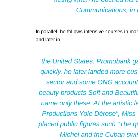
Communications, in Pe
In parallel, he follows intensive courses in ma
and later in
the United States. Promobank gav
quickly, he later landed more cus
sector and some ONG accounts, 
beauty products Soft and Beautifu
name only these. At the artistic l
Productions Yole Dérose”, Miss S
placed public figures such “The 
Michel and the Cuban sw