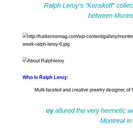
Ralph Leroy’s “Kenskoff” collect
between Montrea
Who Is Ralph Leroy:
Multi-faceted and creative jewelry designer, of 
oy
allured the very hermetic wo
Montreal in