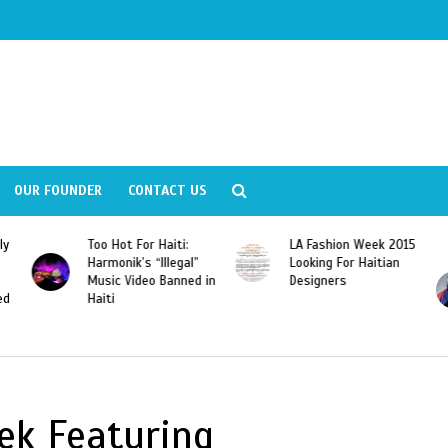
OUR FOUNDER
CONTACT US
ly
Too Hot For Haiti:
LA Fashion Week 2015
Harmonik’s “Illegal”
Looking For Haitian
Music Video Banned in
Designers
ed
Haiti
ek Featuring