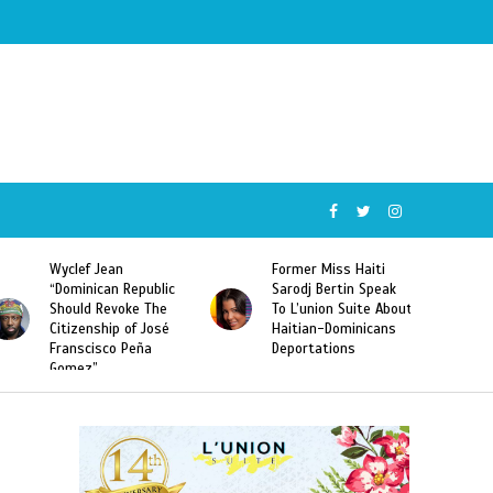
Wyclef Jean
Former Miss Haiti
“Dominican Republic
Sarodj Bertin Speak
Should Revoke The
To L’union Suite About
Citizenship of José
Haitian-Dominicans
Franscisco Peña
Deportations
Gomez”