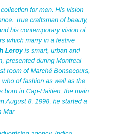
t collection for men. His vision
ence. True craftsman of beauty,
and his contemporary vision of
rs which marry in a festive
h Leroy
is smart, urban and
on, presented during Montreal
est room of Marché Bonsecours,
 who of fashion as well as the
 born in Cap-Haitien, the main
 On August 8, 1998, he started a
n Mar
dvertising agency, Indice