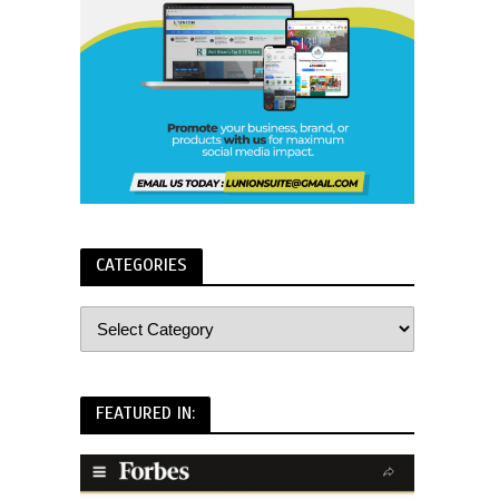
CATEGORIES
FEATURED IN: