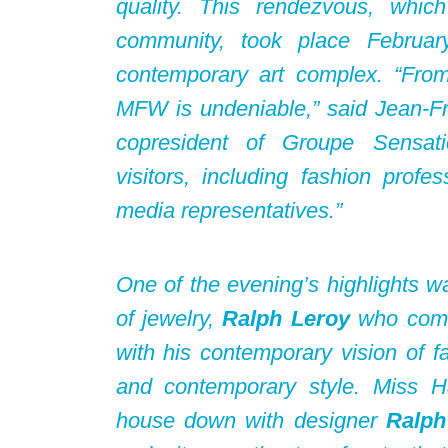
quality. This rendezvous, whic
community, took place Februa
contemporary art complex. “From e
MFW is undeniable,” said Jean-F
copresident of Groupe Sensat
visitors, including fashion profes
media representatives.”
One of the evening’s highlights w
of jewelry,
Ralph Leroy
who combi
with his contemporary vision of f
and contemporary style. Miss Ha
house down with designer
Ralph