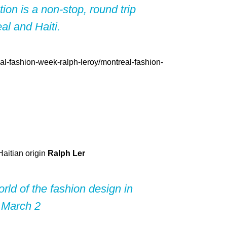
ion is a non-stop, round trip
l and Haiti.
Haitian origin
Ralph Ler
rld of the fashion design in
 March 2