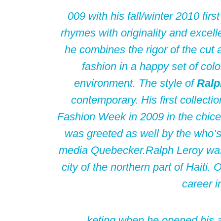
009 with his fall/winter 2010 firs
rhymes with originality and excell
he combines the rigor of the cut 
fashion in a happy set of colo
environment. The style of
Ralp
contemporary. His first collecti
Fashion Week in 2009 in the chic
was greeted as well by the who’s
media Quebecker.
Ralph Leroy was
city of the northern part of Haiti.
career i
keting when he opened his a