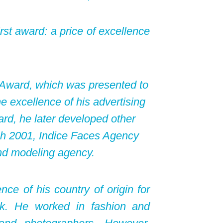
rst award: a price of excellence
a Award, which was presented to
e excellence of his advertising
rd, he later developed other
ch 2001, Indice Faces Agency
nd modeling agency.
nce of his country of origin for
k. He worked in fashion and