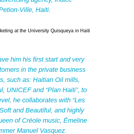
tion-Ville, Haiti.
rketing at the University Quisqueya in Haiti
e him his first start and very
tomers in the private business
such as: Haitian Oil mills,
l, UNICEF and “Plan Haiti”, to
evel, he collaborates with “Les
oft and Beautiful, and highly
queen of Créole music, Émeline
immer Manuel Vasquez.