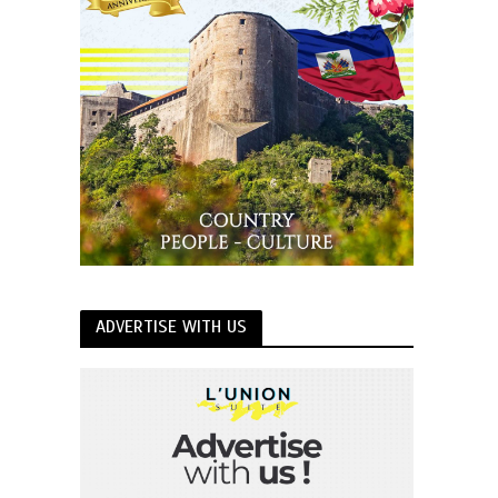
ADVERTISE WITH US