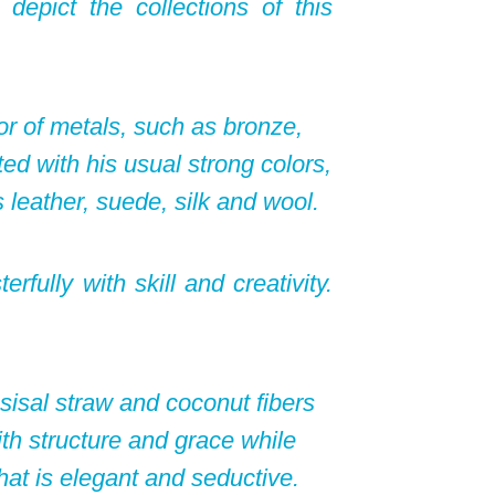
depict the collections of this
or of metals, such as bronze,
ed with his usual strong colors,
 leather, suede, silk and wool.
fully with skill and creativity.
sisal straw and coconut fibers
h structure and grace while
that is elegant and seductive.