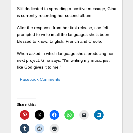
Still dedicated to spreading a positive message, Gina
is currently recording her second album.
After the response from her first release, she felt
prompted to write in all the languages she’s been
blessed to know: English, French and Creole.
When asked in which language she’s producing her
next project, Gina says, “I’m writing my music just
like God gives it to me.”
Facebook Comments
Share this: