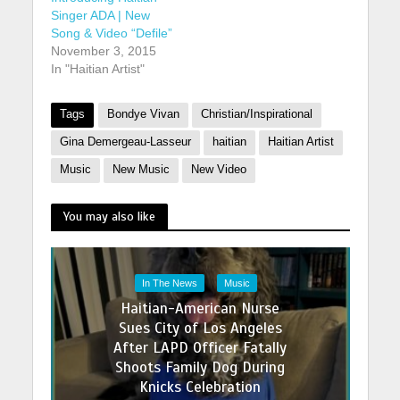
Singer ADA | New
Song & Video “Defile”
November 3, 2015
In "Haitian Artist"
Tags
Bondye Vivan
Christian/Inspirational
Gina Demergeau-Lasseur
haitian
Haitian Artist
Music
New Music
New Video
You may also like
In The News
Music
Haitian-American Nurse
Sues City of Los Angeles
After LAPD Officer Fatally
Shoots Family Dog During
Knicks Celebration