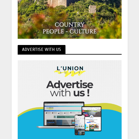
ADVERTISE WITH US