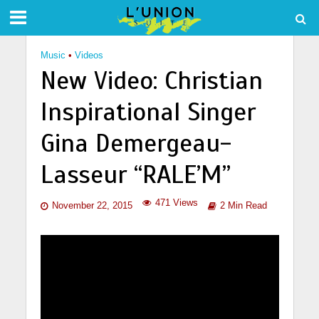
Music
•
Videos
New Video: Christian
Inspirational Singer
Gina Demergeau-
Lasseur “RALE’M”
471 Views
November 22, 2015
2 Min Read