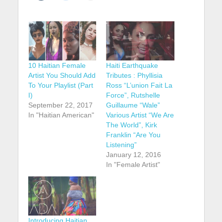
10 Haitian Female
Haiti Earthquake
Artist You Should Add
Tributes : Phyllisia
To Your Playlist (Part
Ross “L’union Fait La
I)
Force”, Rutshelle
September 22, 2017
Guillaume “Wale”
In "Haitian American"
Various Artist “We Are
The World”, Kirk
Franklin “Are You
Listening”
January 12, 2016
In "Female Artist"
Introducing Haitian