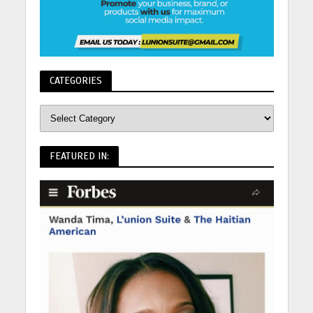
CATEGORIES
FEATURED IN: