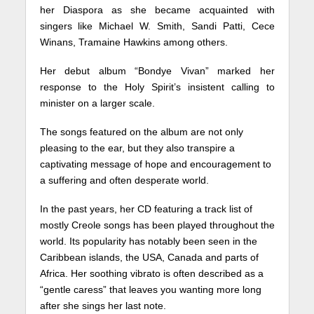
her Diaspora as she became acquainted with
singers like Michael W. Smith, Sandi Patti, Cece
Winans, Tramaine Hawkins among others.
Her debut album “Bondye Vivan” marked her
response to the Holy Spirit’s insistent calling to
minister on a larger scale.
The songs featured on the album are not only
pleasing to the ear, but they also transpire a
captivating message of hope and encouragement to
a suffering and often desperate world.
In the past years, her CD featuring a track list of
mostly Creole songs has been played throughout the
world. Its popularity has notably been seen in the
Caribbean islands, the USA, Canada and parts of
Africa. Her soothing vibrato is often described as a
“gentle caress” that leaves you wanting more long
after she sings her last note.