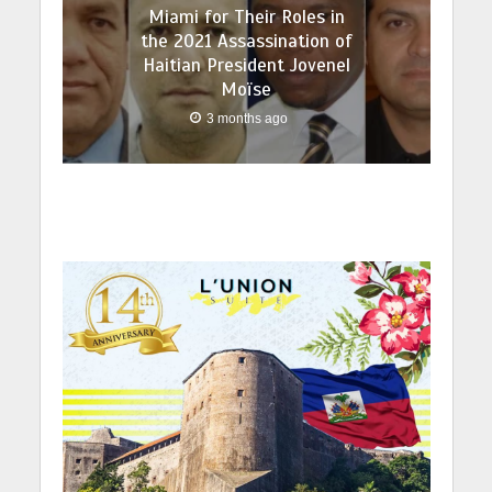
Miami for Their Roles in
the 2021 Assassination of
Haitian President Jovenel
Moïse
3 months ago