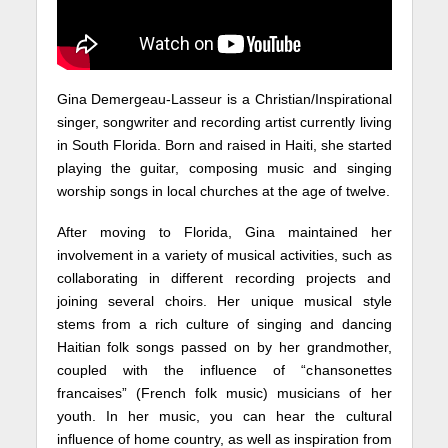
Gina Demergeau-Lasseur is a Christian/Inspirational
singer, songwriter and recording artist currently living
in South Florida. Born and raised in Haiti, she started
playing the guitar, composing music and singing
worship songs in local churches at the age of twelve.
After moving to Florida, Gina maintained her
involvement in a variety of musical activities, such as
collaborating in different recording projects and
joining several choirs. Her unique musical style
stems from a rich culture of singing and dancing
Haitian folk songs passed on by her grandmother,
coupled with the influence of “chansonettes
francaises” (French folk music) musicians of her
youth. In her music, you can hear the cultural
influence of home country, as well as inspiration from