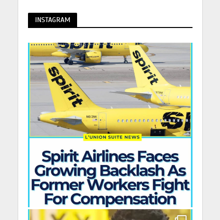
INSTAGRAM