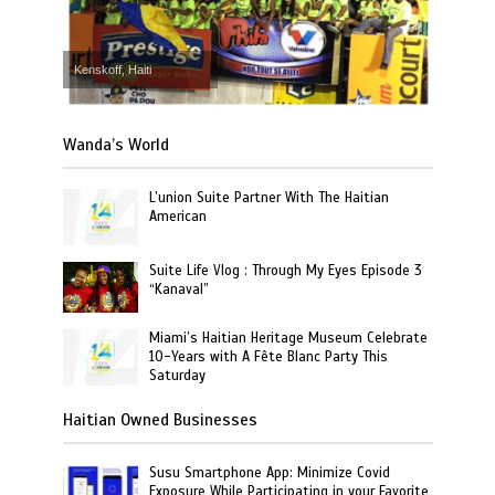
Kenskoff, Haiti
Wanda’s World
L’union Suite Partner With The Haitian
American
Suite Life Vlog : Through My Eyes Episode 3
“Kanaval”
Miami’s Haitian Heritage Museum Celebrate
10-Years with A Fête Blanc Party This
Saturday
Haitian Owned Businesses
Susu Smartphone App: Minimize Covid
Exposure While Participating in your Favorite