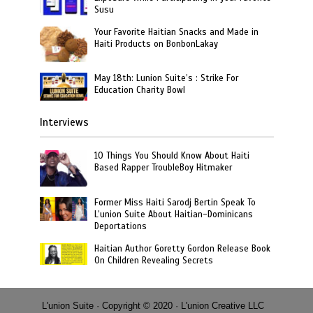
Susu
Your Favorite Haitian Snacks and Made in
Haiti Products on BonbonLakay
May 18th: Lunion Suite’s : Strike For
Education Charity Bowl
Interviews
10 Things You Should Know About Haiti
Based Rapper TroubleBoy Hitmaker
Former Miss Haiti Sarodj Bertin Speak To
L’union Suite About Haitian-Dominicans
Deportations
Haitian Author Goretty Gordon Release Book
On Children Revealing Secrets
L'union Suite · Copyright © 2020 · L'union Creative LLC