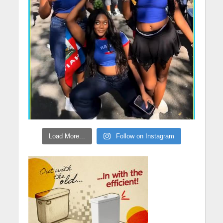
Load More...
Follow on Instagram