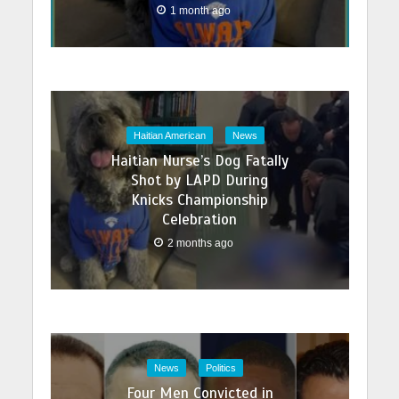
1 month ago
Haitian American
News
Haitian Nurse’s Dog Fatally
Shot by LAPD During
Knicks Championship
Celebration
2 months ago
News
Politics
Four Men Convicted in