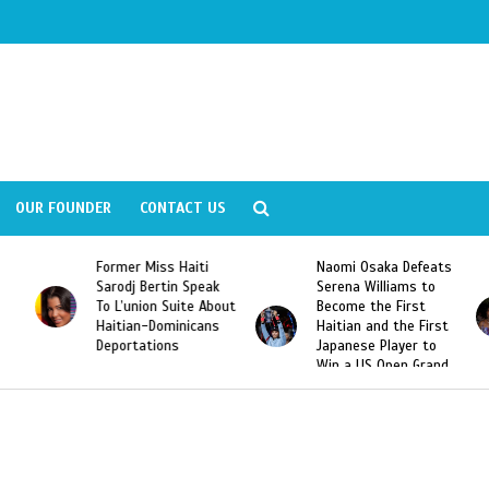
OUR FOUNDER
CONTACT US
Former Miss Haiti
Naomi Osaka Defeats
Sarodj Bertin Speak
Serena Williams to
To L’union Suite About
Become the First
Haitian-Dominicans
Haitian and the First
Deportations
Japanese Player to
Win a US Open Grand
Slam Singles Title