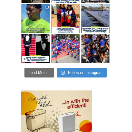
Load More...
Follow on Instagram