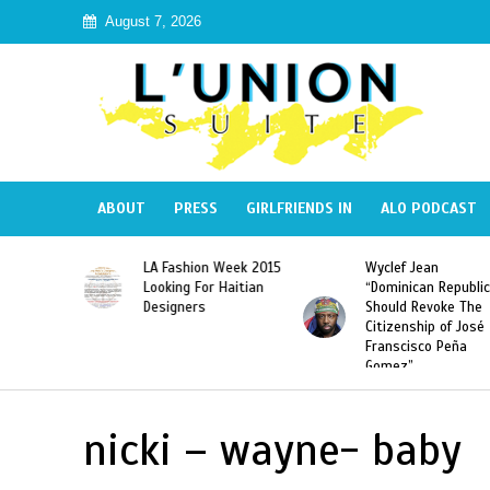
August 7, 2026
ABOUT
PRESS
GIRLFRIENDS IN
ALO PODCAST
Haiti:
LA Fashion Week 2015
Wyclef Jean
Illegal”
Looking For Haitian
“Dominican Republic
 Banned in
Designers
Should Revoke The
Citizenship of José
Franscisco Peña
Gomez”
nicki – wayne- baby