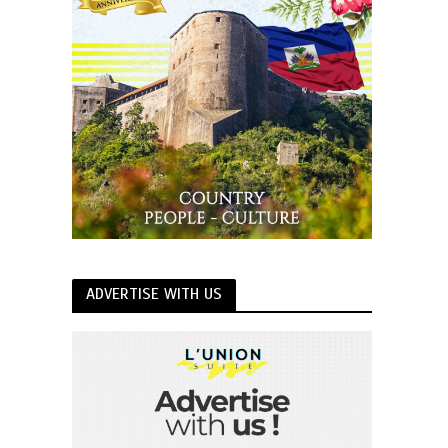
ADVERTISE WITH US