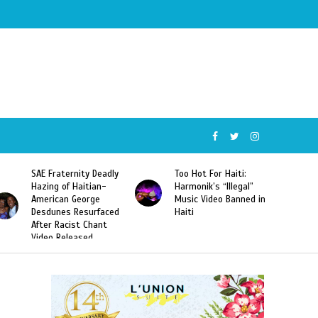
SAE Fraternity Deadly
Too Hot For Haiti:
Hazing of Haitian-
Harmonik’s “Illegal”
American George
Music Video Banned in
Desdunes Resurfaced
Haiti
After Racist Chant
Video Released