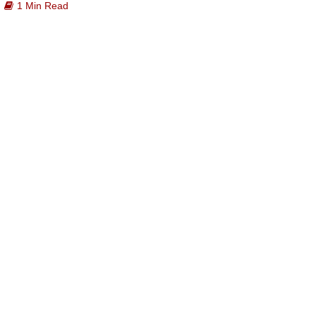
1 Min Read