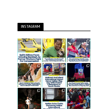
INSTAGRAM