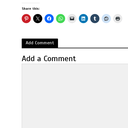
Share this:
Add Comment
Add a Comment