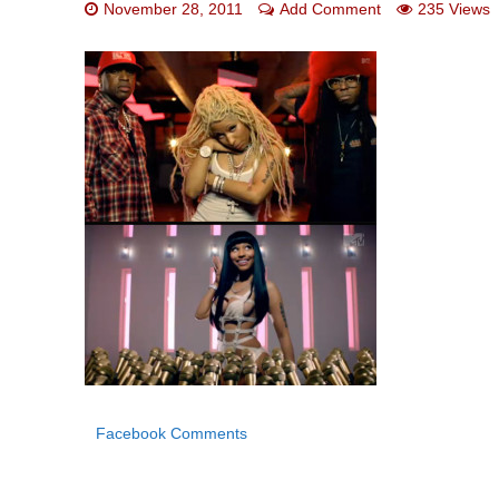
November 28, 2011
Add Comment
235 Views
Facebook Comments