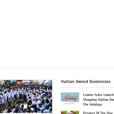
Haitian Owned Businesses
L’union Suite Launch
Shopping Haitian Ow
The Holidays
Product Of The Day: