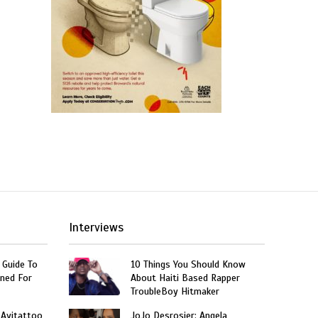
Interviews
 Guide To
10 Things You Should Know
ned For
About Haiti Based Rapper
TroubleBoy Hitmaker
 Ayitattoo
JoJo Desrosier: Angela