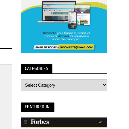
CATEGORIES
FEATURED IN: