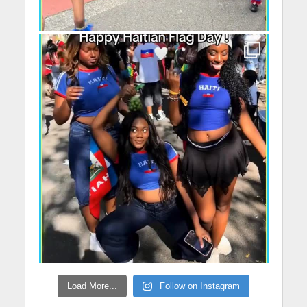
Load More...
Follow on Instagram