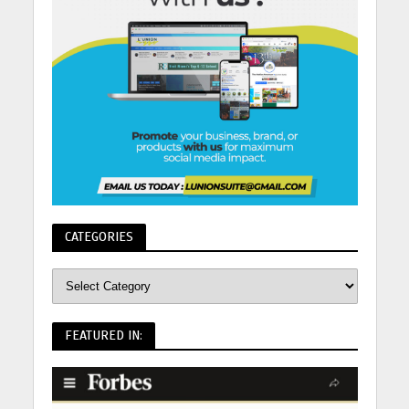
CATEGORIES
FEATURED IN: