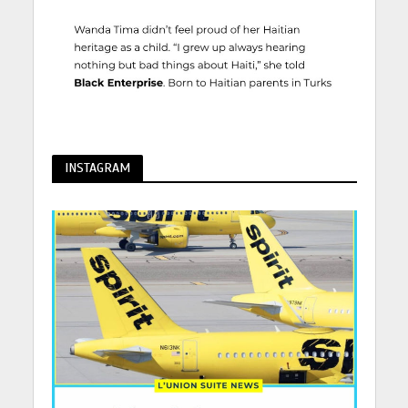
INSTAGRAM