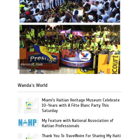
Kenskoff, Haiti
Wanda’s World
Miami's Haitian Heritage Museum Celebrate
10-Years with A Fête Blanc Party This
Saturday
My Feature with National Association of
Haitian Professionals
Thank You To TravelNoire For Sharing My Haiti