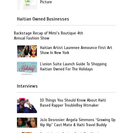
Picture
Haitian Owned Businesses
Backstage Recap of Mimi’s Boutique 4th
Annual Fashion Show
Haitian Artist Laurenee Announce First Art
Show In New York
L’union Suite Launch Guide To Shopping
Haitian Owned For The Holidays
Interviews
10 Things You Should Know About Haiti
Based Rapper TroubleBoy Hitmaker
JoJo Desrosier: Angela Simmons “Growing Up
Hip Hip” Cast Mate & Haiti Travel Buddy