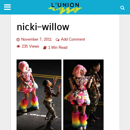
nicki-willow
November 7, 2011
Add Comment
235 Views
1 Min Read