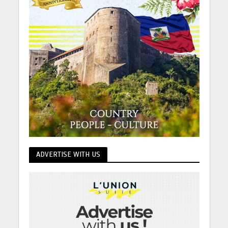
ADVERTISE WITH US