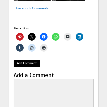
Facebook Comments
Share this:
Add Comment
Add a Comment