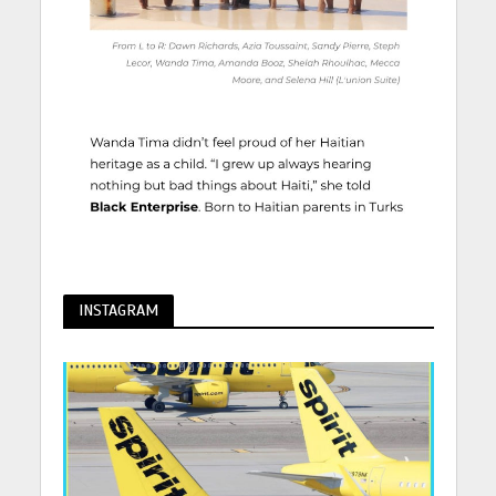
INSTAGRAM