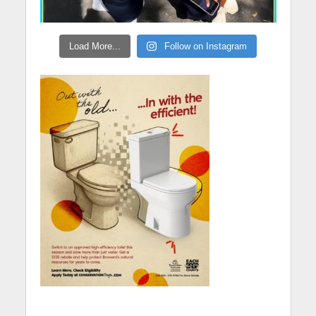
Load More...
Follow on Instagram