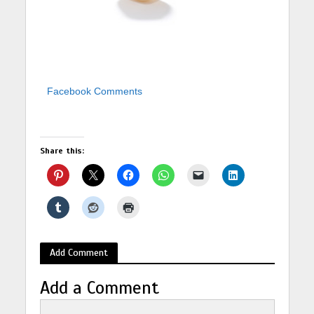
Facebook Comments
Share this:
Add Comment
Add a Comment