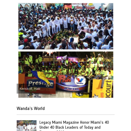
Kenskoff, Haiti
Wanda’s World
Legacy Miami Magazine Honor Miami’s 40
Under 40 Black Leaders of Today and