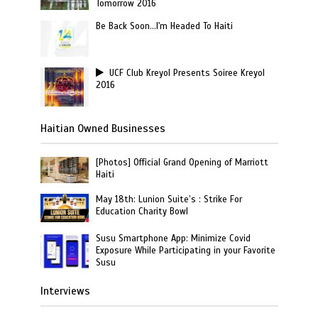
Tomorrow 2016
Be Back Soon…I'm Headed To Haiti
UCF Club Kreyol Presents Soiree Kreyol
2016
Haitian Owned Businesses
[Photos] Official Grand Opening of Marriott
Haiti
May 18th: Lunion Suite’s : Strike For
Education Charity Bowl
Susu Smartphone App: Minimize Covid
Exposure While Participating in your Favorite
Susu
Interviews