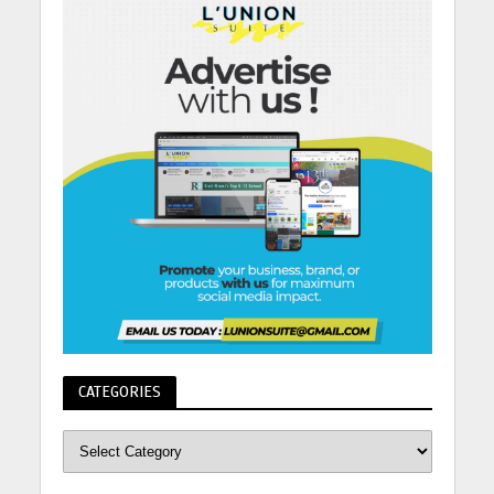
CATEGORIES