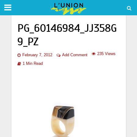
PG_60146984_JJ358G
9_PZ
235 Views
February 7, 2012
Add Comment
1 Min Read