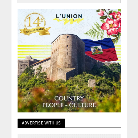
ADVERTISE WITH US