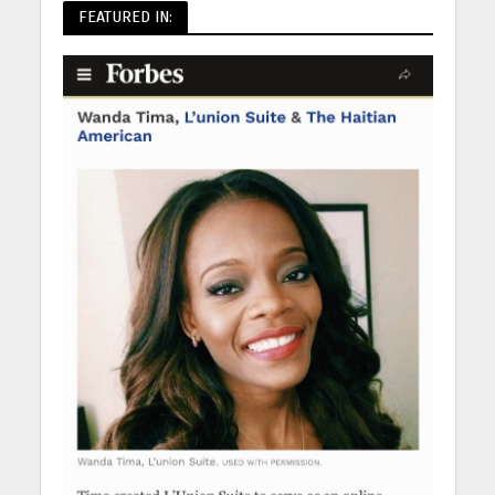
FEATURED IN: